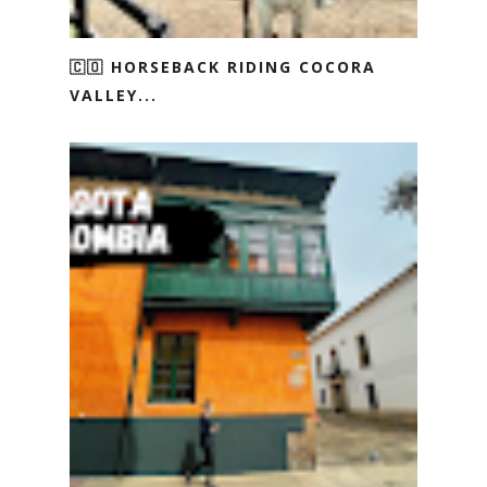
🇨🇴 HORSEBACK RIDING COCORA
VALLEY...