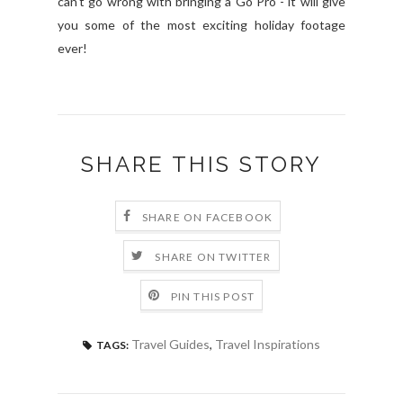
can't go wrong with bringing a Go Pro - it will give
you some of the most exciting holiday footage
ever!
SHARE THIS STORY
SHARE ON FACEBOOK
SHARE ON TWITTER
PIN THIS POST
Travel Guides
,
Travel Inspirations
TAGS: