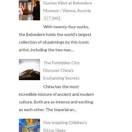
Gustav Klimt at Belvedere
Museum / Vienna, Austria
🇦🇹 [4K]
With twenty-four works,
the Belvedere holds the world's largest
collection of oil paintings by this iconic
artist, including the two mas...
The Forbidden City:
Discover China's
Enchanting Secrets
China has the most
incredible mixture of ancient and modern
culture. Both are as intense and exciting
as each other. The Imperial an...
Five Inspiring Children’s
Décor Ideas