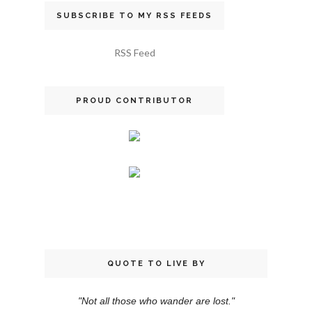
SUBSCRIBE TO MY RSS FEEDS
RSS Feed
PROUD CONTRIBUTOR
QUOTE TO LIVE BY
"Not all those who wander are lost."