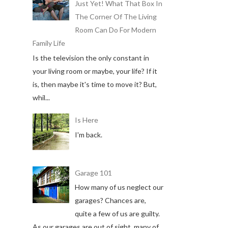
Just Yet! What That Box In
The Corner Of The Living
Room Can Do For Modern
Family Life
Is the television the only constant in
your living room or maybe, your life? If it
is, then maybe it's time to move it? But,
whil...
Is Here
I'm back.
Garage 101
How many of us neglect our
garages? Chances are,
quite a few of us are guilty.
As our garages are out of sight, many of