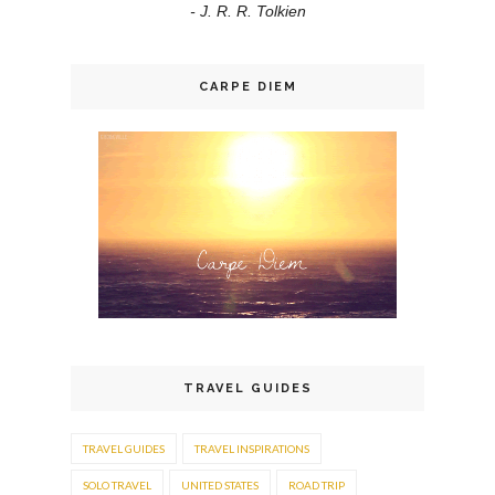
- J. R. R. Tolkien
CARPE DIEM
TRAVEL GUIDES
TRAVEL GUIDES
TRAVEL INSPIRATIONS
SOLO TRAVEL
UNITED STATES
ROAD TRIP