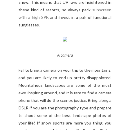
snow. This means that UV rays are heightened in
these kind of resorts, so always pack
sunscreen
with a high SPF
, and invest in a pair of functional
sunglasses.
A camera
Fail to bring a camera on your trip to the mountains,
and you are likely to end up pretty disappointed.
Mountainous landscapes are some of the most
awe-inspiring around, and it is rare to find a camera
phone that will do the scenes justice. Bring along a
DSLR if you are the photography type and prepare
to shoot some of the best landscape photos of
your life! If snow sports are more you thing, you