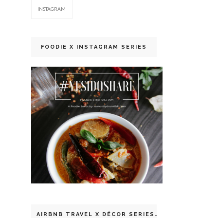
INSTAGRAM
FOODIE X INSTAGRAM SERIES
AIRBNB TRAVEL X DÉCOR SERIES