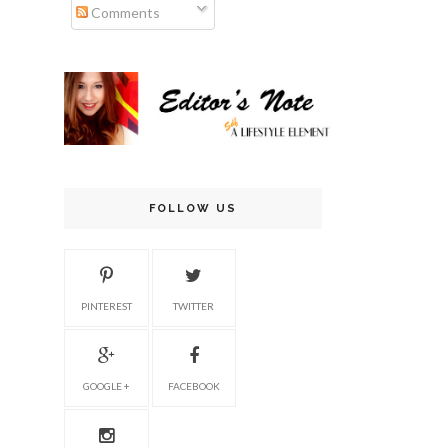
Comments
FOLLOW US
PINTEREST
TWITTER
GOOGLE +
FACEBOOK