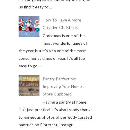
us find it easy to ...
How To Have A More
Creative Christmas
Christmas is one of the
most wonderful times of
the year, but it’s also one of the most
consumerist times of year. It’s all too
easy to go ...
Pantry Perfection:
Improving Your Home's
Store Cupboard
Having a pantry at home
isn’t just practical- it’s also trendy thanks
to gorgeous photos of perfectly curated
pantries on Pinterest, Instagr...