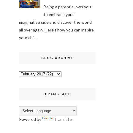
Being a parent allows you
to embrace your
imaginative side and discover the world
all over again. Here’s how you can inspire
your chi...
BLOG ARCHIVE
TRANSLATE
Powered by
Translate