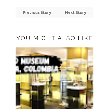
← Previous Story
Next Story →
YOU MIGHT ALSO LIKE