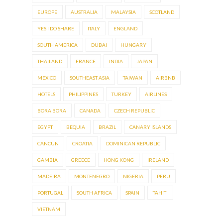
EUROPE
AUSTRALIA
MALAYSIA
SCOTLAND
YES I DO SHARE
ITALY
ENGLAND
SOUTH AMERICA
DUBAI
HUNGARY
THAILAND
FRANCE
INDIA
JAPAN
MEXICO
SOUTHEAST ASIA
TAIWAN
AIRBNB
HOTELS
PHILIPPINES
TURKEY
AIRLINES
BORA BORA
CANADA
CZECH REPUBLIC
EGYPT
BEQUIA
BRAZIL
CANARY ISLANDS
CANCUN
CROATIA
DOMINICAN REPUBLIC
GAMBIA
GREECE
HONG KONG
IRELAND
MADEIRA
MONTENEGRO
NIGERIA
PERU
PORTUGAL
SOUTH AFRICA
SPAIN
TAHITI
VIETNAM