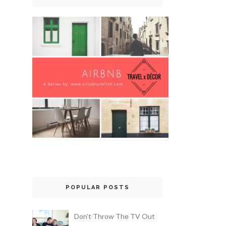
POPULAR POSTS
Don’t Throw The TV Out