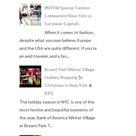
#NYFW Special: Fashion
Comparison New York vs.
European Capitals
When it comes to fashion,
despite what you may believe, Europe
and the USA are quite different. If you’re
an avid traveler, and a fas...
Bryant Park Winter Village
Holiday Shopping 🗽
Christmas in New York 🎄
[HD]
The holiday season in NYC is one of the
most festive and beautiful moments of
the year. Bank of America Winter Village
at Bryant Park T...