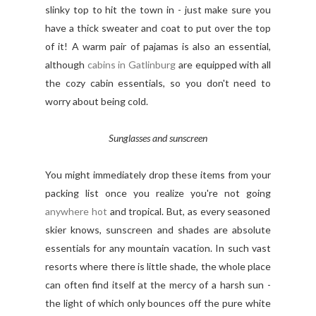
slinky top to hit the town in - just make sure you
have a thick sweater and coat to put over the top
of it! A warm pair of pajamas is also an essential,
although
cabins in Gatlinburg
are equipped with all
the cozy cabin essentials, so you don't need to
worry about being cold.
Sunglasses and sunscreen
You might immediately drop these items from your
packing list once you realize you're not going
anywhere hot
and tropical. But, as every seasoned
skier knows, sunscreen and shades are absolute
essentials for any mountain vacation. In such vast
resorts where there is little shade, the whole place
can often find itself at the mercy of a harsh sun -
the light of which only bounces off the pure white