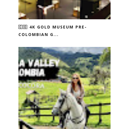
🇨🇴 4K GOLD MUSEUM PRE-
COLOMBIAN G...