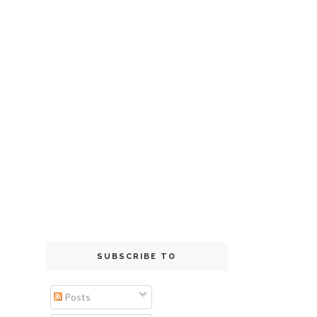
SUBSCRIBE TO
Posts