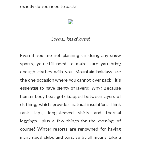
exactly do you need to pack?
Layers... lots of layers!
Even if you are not planning on doing any snow
sports, you still need to make sure you bring
enough clothes with you. Mountain holidays are
the one occasion where you cannot over pack - it's
essential to have plenty of layers! Why? Because
human body heat gets trapped between layers of
clothing, which provides natural insulation. Think
tank tops, long-sleeved shirts and thermal
leggings... plus a few things for the evening, of
course! Winter resorts are renowned for having
many good clubs and bars, so by all means take a