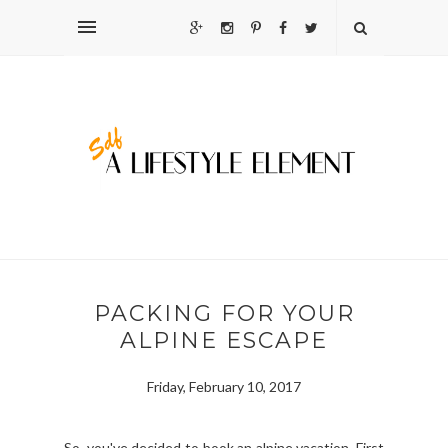
PACKING FOR YOUR
ALPINE ESCAPE
Friday, February 10, 2017
So, you've decided to book an alpine vacation. First