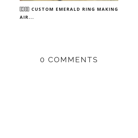
🇨🇴 CUSTOM EMERALD RING MAKING
AIR...
0 COMMENTS