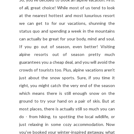
of all, great choice! While most of us tend to look
at the nearest hottest and most luxurious resort
we can get to for our vacations, shunning the
status quo and spending a week in the mountains
can actually be great for your body, mind and soul.
If you go out of season, even better! Visiting
alpine resorts out of season pretty much
guarantees you a cheap deal, and you will avoid the
crowds of tourists too. Plus, alpine vacations aren't
just about the snow sports. Sure, if you time it
right, you might catch the very end of the season
which means there is still enough snow on the
ground to try your hand on a pair of skis. But at
most places, there is actually still so much you can
do - from hiking, to spotting the local wildlife, or
just relaxing in some cozy accommodation. Now
you've booked your winter-inspired getaway, what