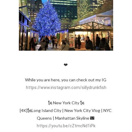
❤️ 

While you are here, you can check out my IG 
https://www.instagram.com/sillydrunkfish
🗽 New York City 🗽

[4K]🗽Long Island City | New York City Vlog | NYC 
Queens | Manhattan Skyline 🌃 
https://youtu.be/cZtmcNd1iPk