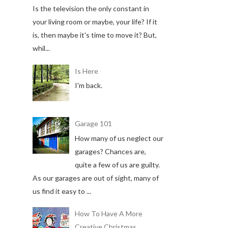
Is the television the only constant in
your living room or maybe, your life? If it
is, then maybe it's time to move it? But,
whil...
Is Here
I'm back.
Garage 101
How many of us neglect our
garages? Chances are,
quite a few of us are guilty.
As our garages are out of sight, many of
us find it easy to ...
How To Have A More
Creative Christmas