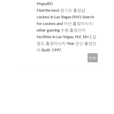
MapyRO
Find the best
경기도 출장샵
casinos in Las Vegas (NV). Search
for casinos and
아산 출장마사지
other gaming
수원 출장안마
facilities in Las Vegas, NV. 18+ |
강
원도 출장마사지
Year
군산 출장안
마
Built: 1997.
Reply