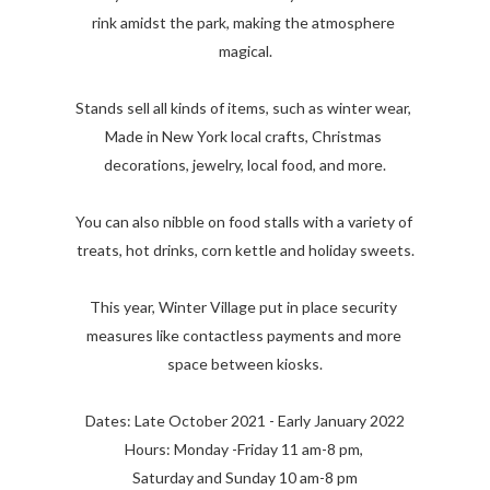
rink amidst the park, making the atmosphere 
magical.

Stands sell all kinds of items, such as winter wear, 
Made in New York local crafts, Christmas 
decorations, jewelry, local food, and more.

You can also nibble on food stalls with a variety of 
treats, hot drinks, corn kettle and holiday sweets.

This year, Winter Village put in place security 
measures like contactless payments and more 
space between kiosks.

Dates: Late October 2021 - Early January 2022

Hours: Monday -Friday 11 am-8 pm, 

Saturday and Sunday 10 am-8 pm
