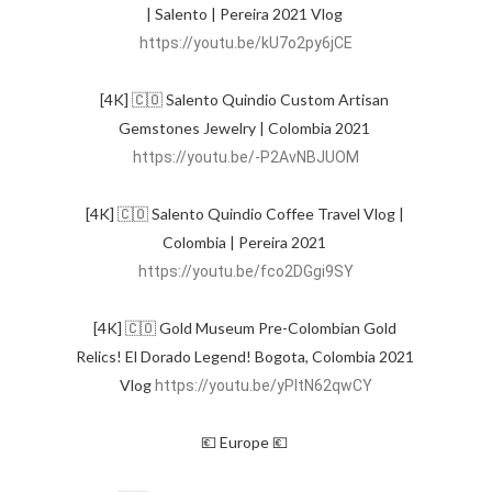
| Salento | Pereira 2021 Vlog 
https://youtu.be/kU7o2py6jCE
[4K] 🇨🇴 Salento Quindio Custom Artisan 
Gemstones Jewelry | Colombia 2021 
https://youtu.be/-P2AvNBJUOM
[4K] 🇨🇴 Salento Quindio Coffee Travel Vlog | 
Colombia | Pereira 2021 
https://youtu.be/fco2DGgi9SY
[4K] 🇨🇴 Gold Museum Pre-Colombian Gold 
Relics! El Dorado Legend! Bogota, Colombia 2021 
Vlog 
https://youtu.be/yPltN62qwCY
💶 Europe 💶 
