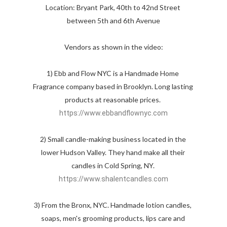
Location: Bryant Park, 40th to 42nd Street 
between 5th and 6th Avenue

Vendors as shown in the video:

1) Ebb and Flow NYC is a Handmade Home 
Fragrance company based in Brooklyn. Long lasting 
products at reasonable prices. 
https://www.ebbandflownyc.com
2) Small candle-making business located in the 
lower Hudson Valley. They hand make all their 
candles in Cold Spring, NY. 
https://www.shalentcandles.com
3) From the Bronx, NYC. Handmade lotion candles, 
soaps, men's grooming products, lips care and 