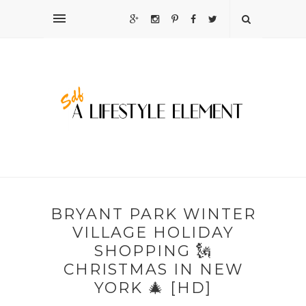
BRYANT PARK WINTER
VILLAGE HOLIDAY
SHOPPING 🗽
CHRISTMAS IN NEW
YORK 🎄 [HD]