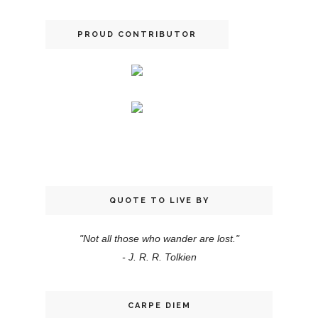
PROUD CONTRIBUTOR
QUOTE TO LIVE BY
"Not all those who wander are lost."
- J. R. R. Tolkien
CARPE DIEM