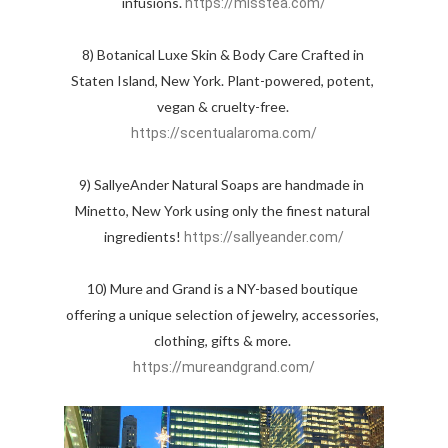
infusions. 
https://misstea.com/
8) Botanical Luxe Skin & Body Care Crafted in 
Staten Island, New York. Plant-powered, potent, 
vegan & cruelty-free. 
https://scentualaroma.com/
9) SallyeAnder Natural Soaps are handmade in  
Minetto, New York using only the finest natural 
ingredients! 
https://sallyeander.com/
10) Mure and Grand is a NY-based boutique 
offering a unique selection of jewelry, accessories, 
clothing, gifts & more. 
https://mureandgrand.com/