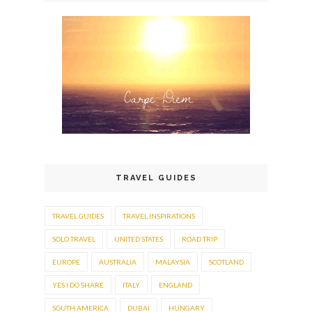
TRAVEL GUIDES
TRAVEL GUIDES
TRAVEL INSPIRATIONS
SOLO TRAVEL
UNITED STATES
ROAD TRIP
EUROPE
AUSTRALIA
MALAYSIA
SCOTLAND
YES I DO SHARE
ITALY
ENGLAND
SOUTH AMERICA
DUBAI
HUNGARY