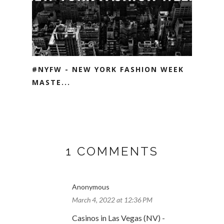
#NYFW - NEW YORK FASHION WEEK
MASTE...
1 COMMENTS
Anonymous
March 4, 2022 at 12:36 PM
Casinos in Las Vegas (NV) -