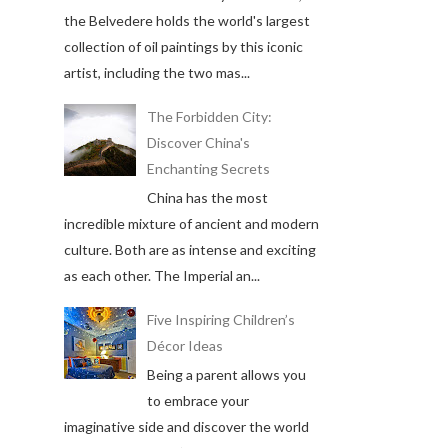
the Belvedere holds the world's largest
collection of oil paintings by this iconic
artist, including the two mas...
The Forbidden City:
Discover China's
Enchanting Secrets
China has the most
incredible mixture of ancient and modern
culture. Both are as intense and exciting
as each other. The Imperial an...
Five Inspiring Children’s
Décor Ideas
Being a parent allows you
to embrace your
imaginative side and discover the world