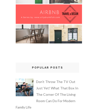
POPULAR POSTS
Don’t Throw The TV Out
Just Yet! What That Box In
The Corner Of The Living
Room Can Do For Modern
Family Life