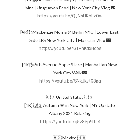
Joint | Uruguayan Food | New York City Vlog 🌃 
https://youtu.be/Q_NhURbLzOw
[4K]🗽Mackenzie Morris @ Bérlin NYC | Lower East 
https://youtu.be/G1RhKdxHdbs
[4K]🗽5th Avenue Apple Store | Manhattan New 
https://youtu.be/SNkJkvtG8pg
🇺🇸 United States 🇺🇸 

[4K] 🇺🇸 Autumn 🍁 in New York | NY Upstate 
Albany 2021 Relaxing 
https://youtu.be/q5z8Sp9lto4
🇲🇽 Mexico 🇲🇽 
