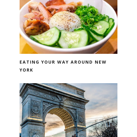
EATING YOUR WAY AROUND NEW
YORK