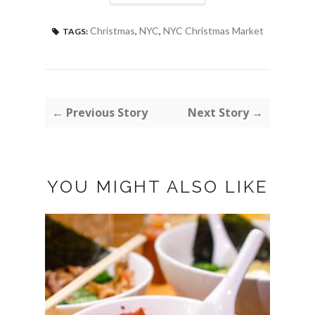
Christmas
,
NYC
,
NYC Christmas Market
TAGS:
← Previous Story
Next Story →
YOU MIGHT ALSO LIKE