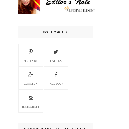
FOLLOW US
PINTEREST
TWITTER
GOOGLE +
FACEBOOK
INSTAGRAM