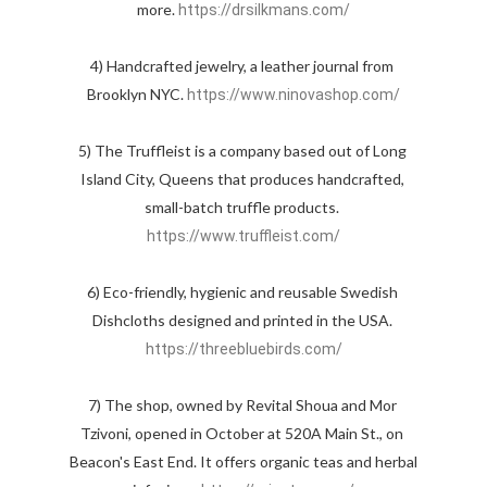
more. 
https://drsilkmans.com/
4) Handcrafted jewelry, a leather journal from 
Brooklyn NYC. 
https://www.ninovashop.com/
5) The Truffleist is a company based out of Long 
Island City, Queens that produces handcrafted, 
small-batch truffle products. 
https://www.truffleist.com/
6) Eco-friendly, hygienic and reusable Swedish 
Dishcloths designed and printed in the USA. 
https://threebluebirds.com/
7) The shop, owned by Revital Shoua and Mor 
Tzivoni, opened in October at 520A Main St., on 
Beacon's East End. It offers organic teas and herbal 