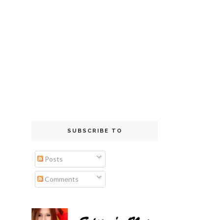
SUBSCRIBE TO
Posts
Comments