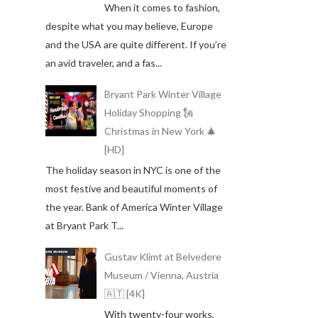
When it comes to fashion,
despite what you may believe, Europe
and the USA are quite different. If you’re
an avid traveler, and a fas...
Bryant Park Winter Village
Holiday Shopping 🗽
Christmas in New York 🎄
[HD]
The holiday season in NYC is one of the
most festive and beautiful moments of
the year. Bank of America Winter Village
at Bryant Park T...
Gustav Klimt at Belvedere
Museum / Vienna, Austria
🇦🇹 [4K]
With twenty-four works,