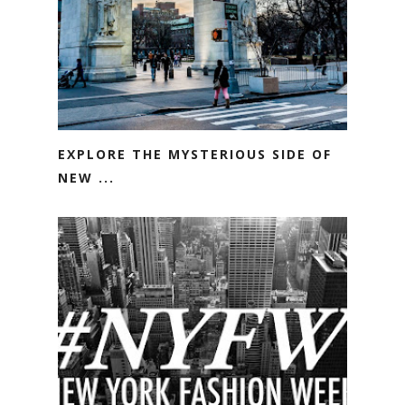
EXPLORE THE MYSTERIOUS SIDE OF
NEW ...