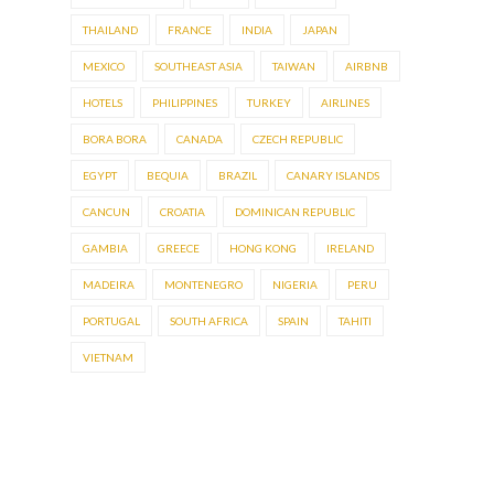
THAILAND
FRANCE
INDIA
JAPAN
MEXICO
SOUTHEAST ASIA
TAIWAN
AIRBNB
HOTELS
PHILIPPINES
TURKEY
AIRLINES
BORA BORA
CANADA
CZECH REPUBLIC
EGYPT
BEQUIA
BRAZIL
CANARY ISLANDS
CANCUN
CROATIA
DOMINICAN REPUBLIC
GAMBIA
GREECE
HONG KONG
IRELAND
MADEIRA
MONTENEGRO
NIGERIA
PERU
PORTUGAL
SOUTH AFRICA
SPAIN
TAHITI
VIETNAM