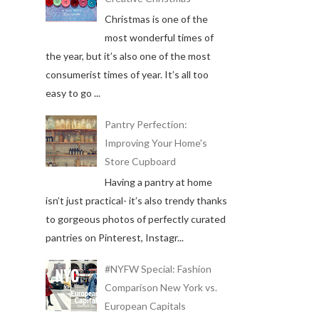
Christmas is one of the
most wonderful times of
the year, but it’s also one of the most
consumerist times of year. It’s all too
easy to go ...
Pantry Perfection:
Improving Your Home's
Store Cupboard
Having a pantry at home
isn’t just practical- it’s also trendy thanks
to gorgeous photos of perfectly curated
pantries on Pinterest, Instagr...
#NYFW Special: Fashion
Comparison New York vs.
European Capitals