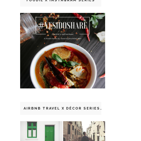
FOODIE X INSTAGRAM SERIES
AIRBNB TRAVEL X DÉCOR SERIES