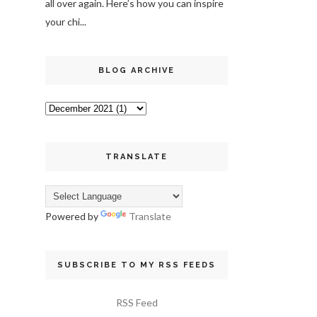
all over again. Here’s how you can inspire
your chi...
BLOG ARCHIVE
TRANSLATE
Powered by
Translate
SUBSCRIBE TO MY RSS FEEDS
RSS Feed