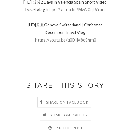
[HD]🇪🇸 2 Days in Valencia Spain Short Video 
Travel Vlog 
https://youtu.be/MwVGqL5Yueo
[HD]🇨🇭Geneva Switzerland | Christmas 
December Travel Vlog 
https://youtu.be/q0D1M8d9hm0
SHARE THIS STORY
SHARE ON FACEBOOK
SHARE ON TWITTER
PIN THIS POST