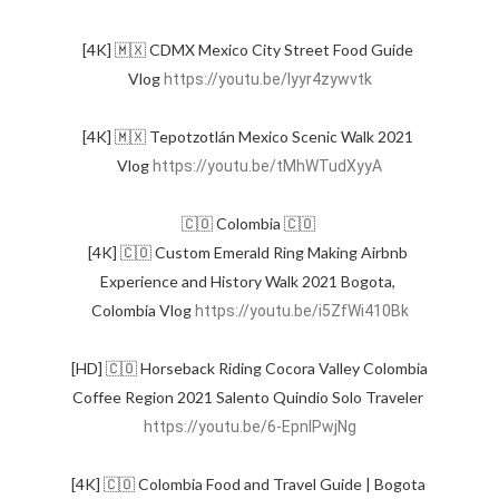
[4K] 🇲🇽 CDMX Mexico City Street Food Guide 
Vlog 
https://youtu.be/Iyyr4zywvtk
[4K] 🇲🇽 Tepotzotlán Mexico Scenic Walk 2021 
Vlog 
https://youtu.be/tMhWTudXyyA
🇨🇴 Colombia 🇨🇴 

[4K] 🇨🇴 Custom Emerald Ring Making Airbnb 
Experience and History Walk 2021 Bogota, 
Colombia Vlog 
https://youtu.be/i5ZfWi410Bk
[HD] 🇨🇴 Horseback Riding Cocora Valley Colombia 
Coffee Region 2021 Salento Quindio Solo Traveler 
https://youtu.be/6-EpnIPwjNg
[4K] 🇨🇴 Colombia Food and Travel Guide | Bogota 