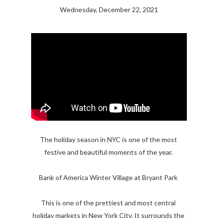
Wednesday, December 22, 2021
The holiday season in NYC is one of the most 
festive and beautiful moments of the year. 

Bank of America Winter Village at Bryant Park 

This is one of the prettiest and most central 
holiday markets in New York City. It surrounds the 