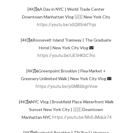
[4K]🗽A Day in NYC | World Trade Center 
Downtown Manhattan Vlog 🇺🇸 New York City 
https://youtu.be/xGQ8SnkfYqs
[4K]🗽Roosevelt Island Tramway | The Graduate 
Hotel | New York City Vlog 🌃 
https://youtu.be/LlE5HKSC7nc
[4K]🗽Greenpoint Brooklyn | Flea Market + 
Greenery Unlimited Walk | New York City Vlog 🌃 
https://youtu.be/pGMBbbgnVow
[4K]🗽NYC Vlog | Brookfield Place Waterfront Walk 
Sunset New York City | 🇺🇸 Downtown 
Manhattan NYC 
https://youtu.be/Mv0JMiaLk74
[4K]🗽Bushwick Brooklyn | Tiki Bar | Lebanese 