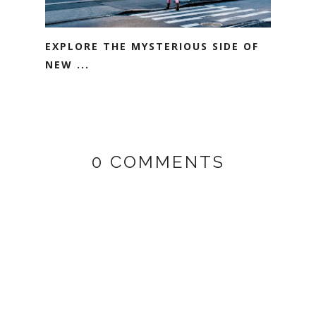
EXPLORE THE MYSTERIOUS SIDE OF
NEW ...
0 COMMENTS