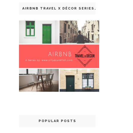
AIRBNB TRAVEL X DÉCOR SERIES
POPULAR POSTS