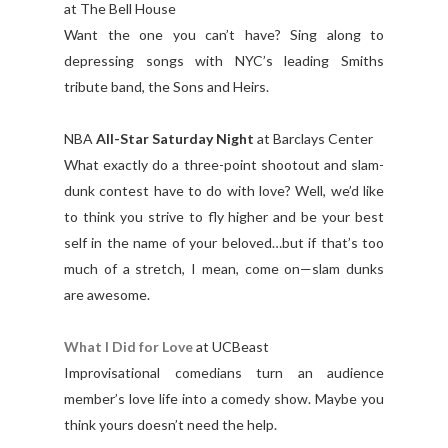
at The Bell House
Want the one you can’t have? Sing along to
depressing songs with NYC’s leading Smiths
tribute band, the Sons and Heirs.
NBA
All-Star Saturday Night
at Barclays Center
What exactly do a three-point shootout and slam-
dunk contest have to do with love? Well, we’d like
to think you strive to fly higher and be your best
self in the name of your beloved…but if that’s too
much of a stretch, I mean, come on—slam dunks
are awesome.
What I Did for Love
at UCBeast
Improvisational comedians turn an audience
member’s love life into a comedy show. Maybe you
think yours doesn’t need the help.