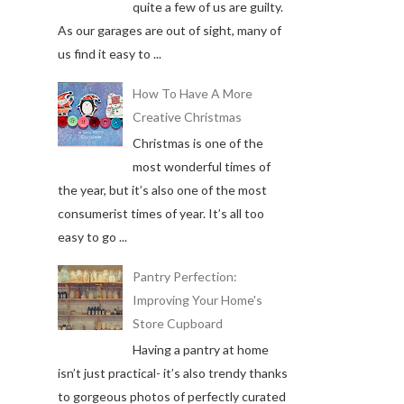
quite a few of us are guilty.
As our garages are out of sight, many of
us find it easy to ...
How To Have A More
Creative Christmas
Christmas is one of the
most wonderful times of
the year, but it’s also one of the most
consumerist times of year. It’s all too
easy to go ...
Pantry Perfection:
Improving Your Home's
Store Cupboard
Having a pantry at home
isn’t just practical- it’s also trendy thanks
to gorgeous photos of perfectly curated