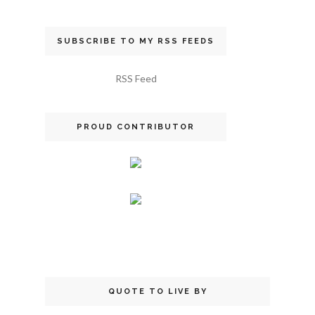
SUBSCRIBE TO MY RSS FEEDS
RSS Feed
PROUD CONTRIBUTOR
QUOTE TO LIVE BY