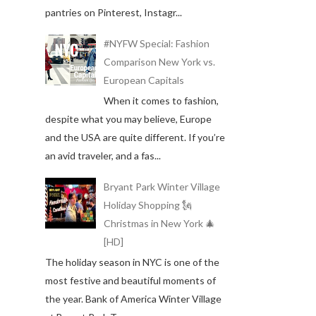
pantries on Pinterest, Instagr...
#NYFW Special: Fashion
Comparison New York vs.
European Capitals
When it comes to fashion,
despite what you may believe, Europe
and the USA are quite different. If you’re
an avid traveler, and a fas...
Bryant Park Winter Village
Holiday Shopping 🗽
Christmas in New York 🎄
[HD]
The holiday season in NYC is one of the
most festive and beautiful moments of
the year. Bank of America Winter Village