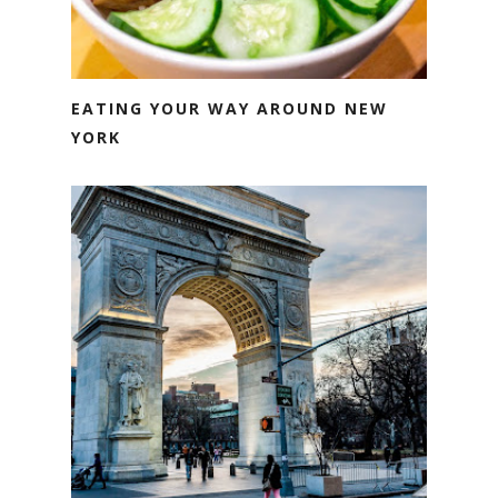
EATING YOUR WAY AROUND NEW
YORK