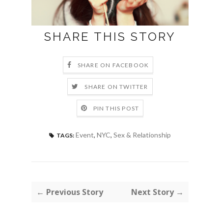
SHARE THIS STORY
SHARE ON FACEBOOK
SHARE ON TWITTER
PIN THIS POST
Event
,
NYC
,
Sex & Relationship
TAGS:
← Previous Story
Next Story →