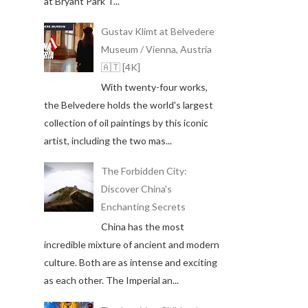
at Bryant Park T...
Gustav Klimt at Belvedere
Museum / Vienna, Austria
🇦🇹 [4K]
With twenty-four works,
the Belvedere holds the world's largest
collection of oil paintings by this iconic
artist, including the two mas...
The Forbidden City:
Discover China's
Enchanting Secrets
China has the most
incredible mixture of ancient and modern
culture. Both are as intense and exciting
as each other. The Imperial an...