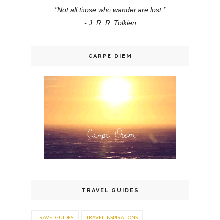
"Not all those who wander are lost."
- J. R. R. Tolkien
CARPE DIEM
TRAVEL GUIDES
TRAVEL GUIDES
TRAVEL INSPIRATIONS