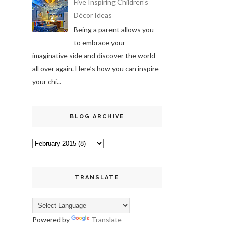
Five Inspiring Children’s
Décor Ideas
Being a parent allows you
to embrace your
imaginative side and discover the world
all over again. Here’s how you can inspire
your chi...
BLOG ARCHIVE
TRANSLATE
Powered by
Translate