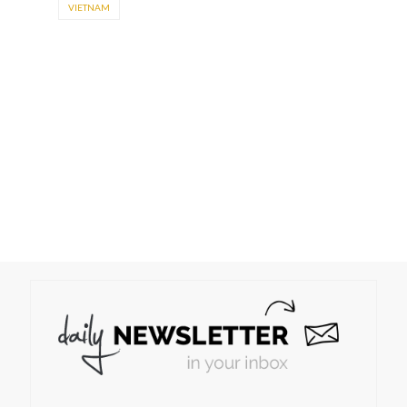
VIETNAM