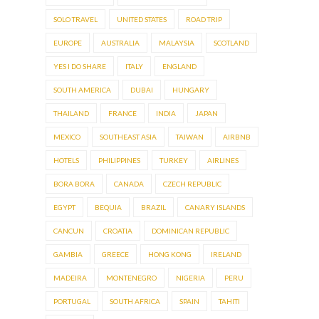
SOLO TRAVEL
UNITED STATES
ROAD TRIP
EUROPE
AUSTRALIA
MALAYSIA
SCOTLAND
YES I DO SHARE
ITALY
ENGLAND
SOUTH AMERICA
DUBAI
HUNGARY
THAILAND
FRANCE
INDIA
JAPAN
MEXICO
SOUTHEAST ASIA
TAIWAN
AIRBNB
HOTELS
PHILIPPINES
TURKEY
AIRLINES
BORA BORA
CANADA
CZECH REPUBLIC
EGYPT
BEQUIA
BRAZIL
CANARY ISLANDS
CANCUN
CROATIA
DOMINICAN REPUBLIC
GAMBIA
GREECE
HONG KONG
IRELAND
MADEIRA
MONTENEGRO
NIGERIA
PERU
PORTUGAL
SOUTH AFRICA
SPAIN
TAHITI