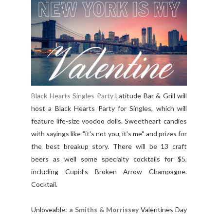
Black Hearts Singles Party
Latitude Bar & Grill will
host a Black Hearts Party for Singles, which will
feature life-size voodoo dolls. Sweetheart candies
with sayings like "it's not you, it's me" and prizes for
the best breakup story. There will be 13 craft
beers as well some specialty cocktails for $5,
including Cupid’s Broken Arrow Champagne.
Cocktail.
Unloveable:
a Smiths & Morrissey
Valentines Day