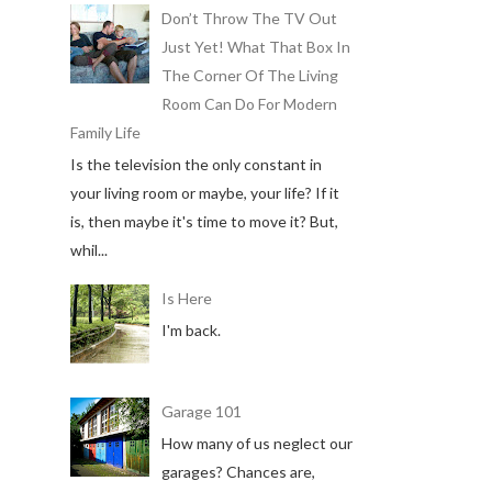
Don’t Throw The TV Out
Just Yet! What That Box In
The Corner Of The Living
Room Can Do For Modern
Family Life
Is the television the only constant in
your living room or maybe, your life? If it
is, then maybe it's time to move it? But,
whil...
Is Here
I'm back.
Garage 101
How many of us neglect our
garages? Chances are,