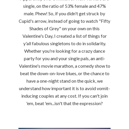
single, on the ratio of 53% female and 47%
male. Phew! So, if you didn't get struck by
Cupid's arrow, instead of going to watch "Fifty
Shades of Grey" on your own on this
Valentine's Day, I created a list of things for
y'all fabulous singletons to do in solidarity.
Whether you're looking for a crazy dance
party for you and your single pals, an anti-
Valentine's movie marathon, a comedy show to
beat the down-on-love blues, or the chance to
have a one-night stand on the quick, we
understand how important it is to avoid vomit-
inducing couples at any cost. If you can't join
'em, beat 'em...isn't that the expression?