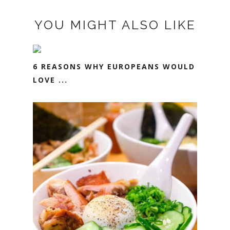
YOU MIGHT ALSO LIKE
6 REASONS WHY EUROPEANS WOULD
LOVE ...