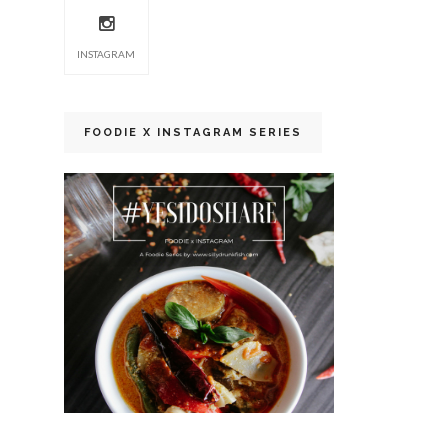
INSTAGRAM
FOODIE X INSTAGRAM SERIES