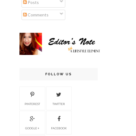
Posts
Comments
FOLLOW US
PINTEREST
TWITTER
GOOGLE +
FACEBOOK