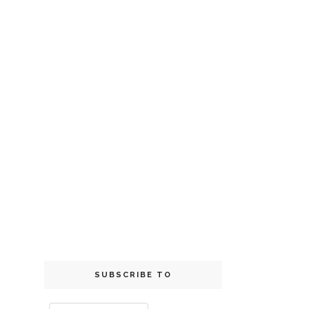
SUBSCRIBE TO