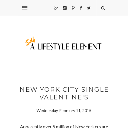
NEW YORK CITY SINGLE
VALENTINE'S
Wednesday, February 11, 2015
Apparently over 5 million of New Yorkers are