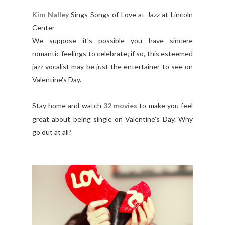
Kim Nalley
Sings Songs of Love at Jazz at Lincoln
Center
We suppose it's possible you have sincere
romantic feelings to celebrate; if so, this esteemed
jazz vocalist may be just the entertainer to see on
Valentine's Day.
Stay home and watch
32 movies
to make you feel
great about being single on Valentine's Day. Why
go out at all?