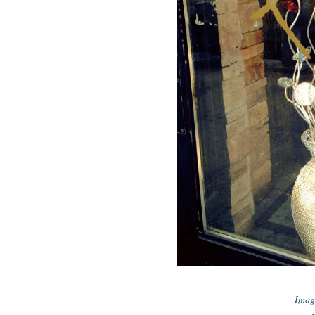
Imagi