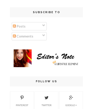
SUBSCRIBE TO
Posts
Comments
FOLLOW US
PINTEREST
TWITTER
GOOGLE +