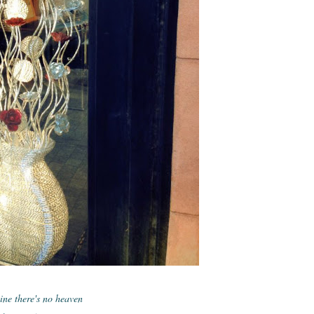
ne there's no heaven