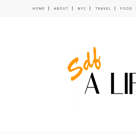
HOME
ABOUT
NYC
TRAVEL
FOOD