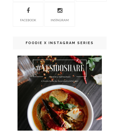
FACEBOOK
INSTAGRAM
FOODIE X INSTAGRAM SERIES