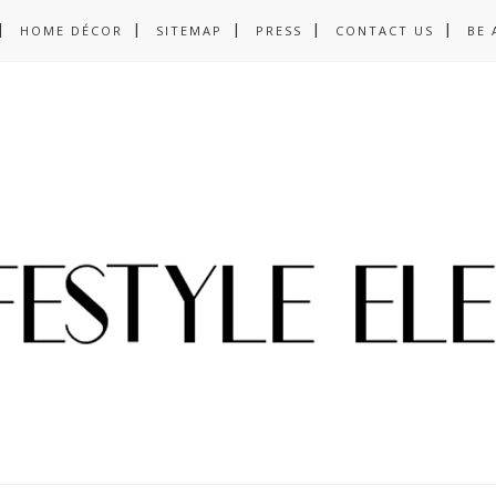
HOME DÉCOR
SITEMAP
PRESS
CONTACT US
BE 