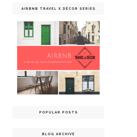
AIRBNB TRAVEL X DÉCOR SERIES
POPULAR POSTS
BLOG ARCHIVE