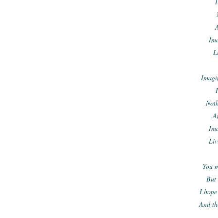
I
A
Ima
L
Imagin
I
Noth
A
Ima
Liv
You m
But 
I hope
And th