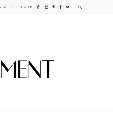
A GUEST BLOGGER