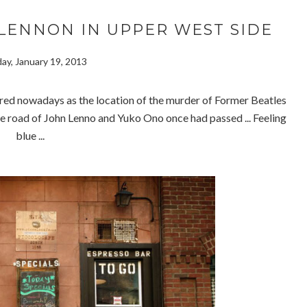
LENNON IN UPPER WEST SIDE
ay, January 19, 2013
d nowadays as the location of the murder of Former Beatles
road of John Lenno and Yuko Ono once had passed ... Feeling
blue ...