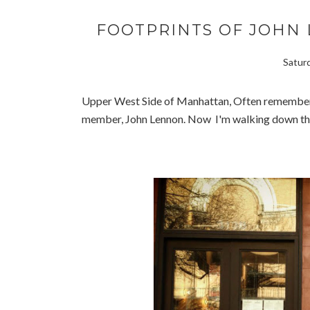
FOOTPRINTS OF JOHN 
Saturd
Upper West Side of Manhattan, Often remembere
member, John Lennon. Now I'm walking down the 