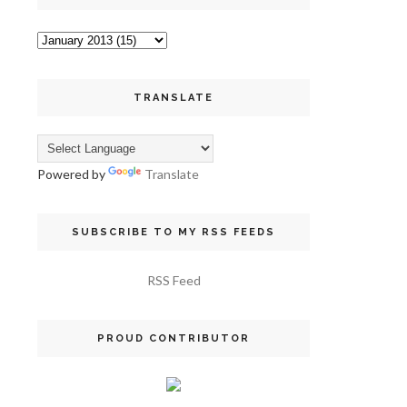
TRANSLATE
Powered by
Translate
SUBSCRIBE TO MY RSS FEEDS
RSS Feed
PROUD CONTRIBUTOR