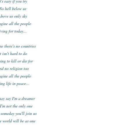
t's easy if you try
No hell below us
bove us only sky
gine all the people
iving for today...
e there's no countries
t isn't hard to do
ing to kill or die for
nd no religion too
gine all the people
ing life in peace...
ay say I'm a dreamer
I'm not the only one
 someday you'll join us
e world will be as one