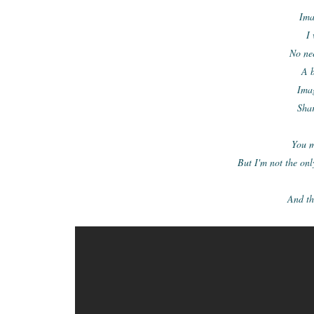
Ima
I
No nee
A 
Ima
Shar
You m
But I'm not the onl
And the