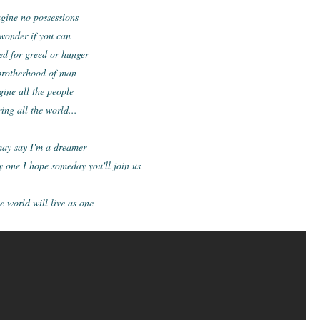
gine no possessions
 wonder if you can
d for greed or hunger
brotherhood of man
gine all the people
ing all the world...
ay say I'm a dreamer
y one I
hope someday you'll join us
 world will live as one