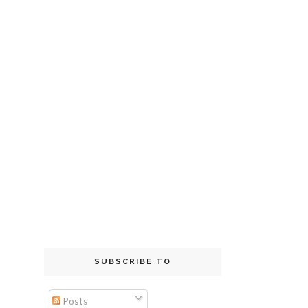
SUBSCRIBE TO
Posts