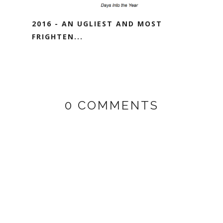
2016 - AN UGLIEST AND MOST
FRIGHTEN...
0 COMMENTS