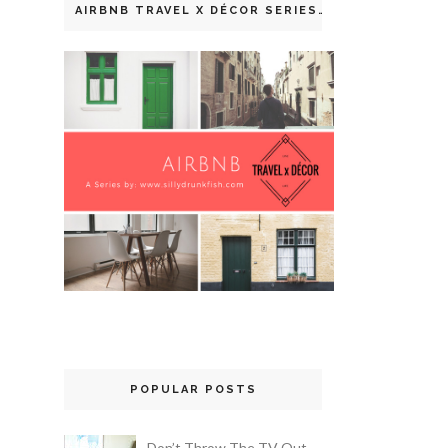
AIRBNB TRAVEL X DÉCOR SERIES
POPULAR POSTS
Don’t Throw The TV Out