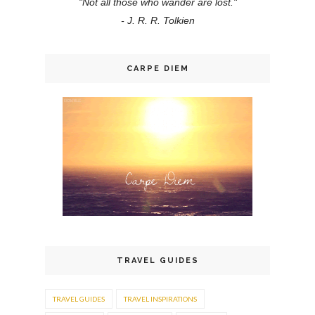
"Not all those who wander are lost."
- J. R. R. Tolkien
CARPE DIEM
TRAVEL GUIDES
TRAVEL GUIDES
TRAVEL INSPIRATIONS