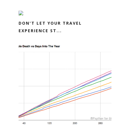
DON'T LET YOUR TRAVEL
EXPERIENCE ST...