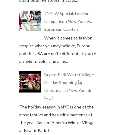
pantries on Pinterest, Instagr...
#NYFW Special: Fashion
Comparison New York vs.
European Capitals
When it comes to fashion,
despite what you may believe, Europe
and the USA are quite different. If you’re
an avid traveler, and a fas...
Bryant Park Winter Village
Holiday Shopping 🗽
Christmas in New York 🎄
[HD]
The holiday season in NYC is one of the
most festive and beautiful moments of
the year. Bank of America Winter Village
at Bryant Park T...