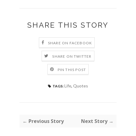
SHARE THIS STORY
SHARE ON FACEBOOK
SHARE ON TWITTER
PIN THIS POST
Life
,
Quotes
TAGS:
← Previous Story
Next Story →