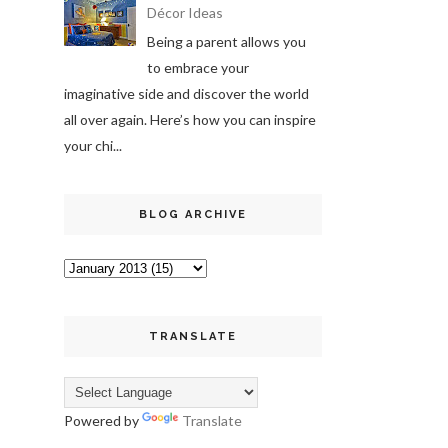
Décor Ideas
Being a parent allows you
to embrace your
imaginative side and discover the world
all over again. Here’s how you can inspire
your chi...
BLOG ARCHIVE
TRANSLATE
Powered by
Translate