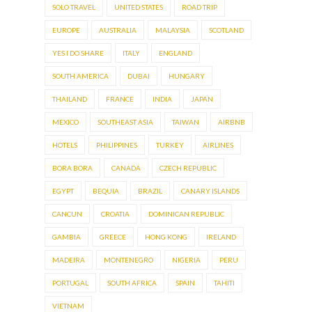
SOLO TRAVEL
UNITED STATES
ROAD TRIP
EUROPE
AUSTRALIA
MALAYSIA
SCOTLAND
YES I DO SHARE
ITALY
ENGLAND
SOUTH AMERICA
DUBAI
HUNGARY
THAILAND
FRANCE
INDIA
JAPAN
MEXICO
SOUTHEAST ASIA
TAIWAN
AIRBNB
HOTELS
PHILIPPINES
TURKEY
AIRLINES
BORA BORA
CANADA
CZECH REPUBLIC
EGYPT
BEQUIA
BRAZIL
CANARY ISLANDS
CANCUN
CROATIA
DOMINICAN REPUBLIC
GAMBIA
GREECE
HONG KONG
IRELAND
MADEIRA
MONTENEGRO
NIGERIA
PERU
PORTUGAL
SOUTH AFRICA
SPAIN
TAHITI
VIETNAM