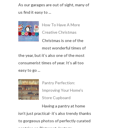
As our garages are out of sight, many of
us find it easy to ...
How To Have A More
Creative Christmas
Christmas is one of the
most wonderful times of
the year, but it’s also one of the most
consumerist times of year. It’s all too
easy to go ...
Pantry Perfection:
Improving Your Home's
Store Cupboard
Having a pantry at home
isn’t just practical- it’s also trendy thanks
to gorgeous photos of perfectly curated