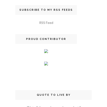
SUBSCRIBE TO MY RSS FEEDS
RSS Feed
PROUD CONTRIBUTOR
QUOTE TO LIVE BY