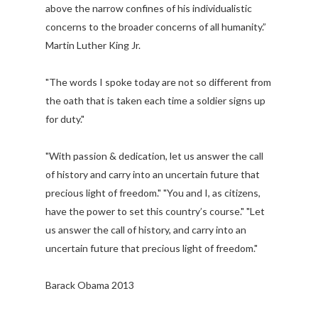
above the narrow confines of his individualistic
concerns to the broader concerns of all humanity.”
Martin Luther King Jr.
"The words I spoke today are not so different from
the oath that is taken each time a soldier signs up
for duty."
"With passion & dedication, let us answer the call
of history and carry into an uncertain future that
precious light of freedom." "You and I, as citizens,
have the power to set this country’s course." "Let
us answer the call of history, and carry into an
uncertain future that precious light of freedom."
Barack Obama 2013