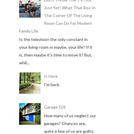
Just Yet! What That Box In
The Corner Of The Living
Room Can Do For Modern
Family Life
Is the television the only constant in
your living room or maybe, your life? If it
is, then maybe it's time to move it? But,
whil...
Is Here
I'm back.
Garage 101
How many of us neglect our
garages? Chances are,
quite a few of us are guilty.