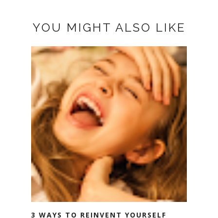
YOU MIGHT ALSO LIKE
3 WAYS TO REINVENT YOURSELF