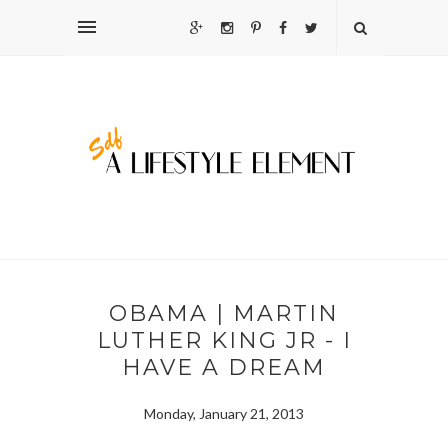
OBAMA | MARTIN
LUTHER KING JR - I
HAVE A DREAM
Monday, January 21, 2013