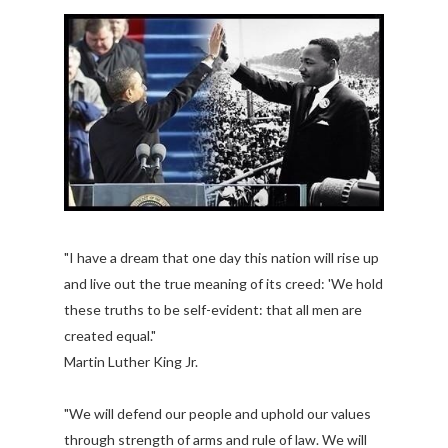
"I have a dream that one day this nation will rise up
and live out the true meaning of its creed: 'We hold
these truths to be self-evident: that all men are
created equal."
Martin Luther King Jr.
"We will defend our people and uphold our values
through strength of arms and rule of law. We will