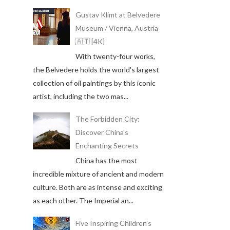
Gustav Klimt at Belvedere
Museum / Vienna, Austria
🇦🇹 [4K]
With twenty-four works,
the Belvedere holds the world's largest
collection of oil paintings by this iconic
artist, including the two mas...
The Forbidden City:
Discover China's
Enchanting Secrets
China has the most
incredible mixture of ancient and modern
culture. Both are as intense and exciting
as each other. The Imperial an...
Five Inspiring Children’s