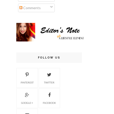
Comments
FOLLOW US
PINTEREST
TWITTER
GOOGLE +
FACEBOOK