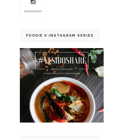
INSTAGRAM
FOODIE X INSTAGRAM SERIES