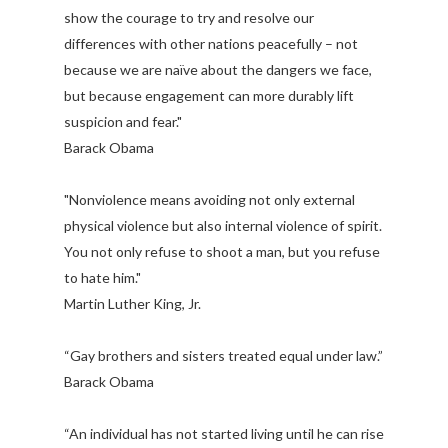
show the courage to try and resolve our
differences with other nations peacefully – not
because we are naïve about the dangers we face,
but because engagement can more durably lift
suspicion and fear."
Barack Obama
"Nonviolence means avoiding not only external
physical violence but also internal violence of spirit.
You not only refuse to shoot a man, but you refuse
to hate him."
Martin Luther King, Jr.
“Gay brothers and sisters treated equal under law.”
Barack Obama
“An individual has not started living until he can rise