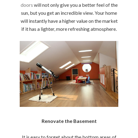
doors
will not only give you a better feel of the
sun, but you get an incredible view. Your home
will instantly have a higher value on the market
if it has a lighter, more refreshing atmosphere.
Renovate the Basement
It is easy to forget about the bottom areas of