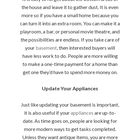
the house and leave it to gather dust. It is even
more so if you have a small home because you
can turn it into an extra room. You can make it a
playroom, a bar, or personal movie theatre, and
the possibilities are endless. If you take care of
your
basement
, then interested buyers will
have less work to do. People are more willing
to make a one-time payment for a home than
get one they’d have to spend more money on.
Update Your Appliances
Just like updating your basement is important,
it is also useful if your
appliances
are up-to-
date. As time goes on, people are looking for
more modern ways to get tasks completed.
Unless they want antique items, you are more