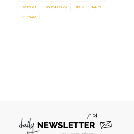
PORTUGAL
SOUTH AFRICA
SPAIN
TAHITI
VIETNAM