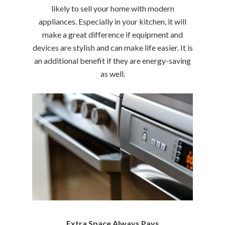
likely to sell your home with modern
appliances. Especially in your kitchen, it will
make a great difference if equipment and
devices are stylish and can make life easier. It is
an additional benefit if they are energy-saving
as well.
Extra Space Always Pays