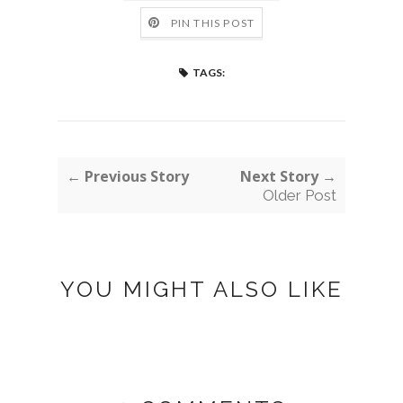
PIN THIS POST
TAGS:
← Previous Story
Next Story →
Older Post
YOU MIGHT ALSO LIKE