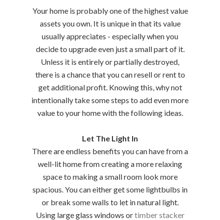
Your home is probably one of the highest value
assets you own. It is unique in that its value
usually appreciates - especially when you
decide to upgrade even just a small part of it.
Unless it is entirely or partially destroyed,
there is a chance that you can resell or rent to
get additional profit. Knowing this, why not
intentionally take some steps to add even more
value to your home with the following ideas.
Let The Light In
There are endless benefits you can have from a
well-lit home from creating a more relaxing
space to making a small room look more
spacious. You can either get some lightbulbs in
or break some walls to let in natural light.
Using large glass windows or
timber stacker