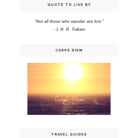
QUOTE TO LIVE BY
"Not all those who wander are lost."
- J. R. R. Tolkien
CARPE DIEM
TRAVEL GUIDES