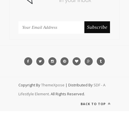
Copyright By
ThemeXpose
| Distributed By
SDF - A
Lifestlyle Element
. All Rights Reserved.
BACK TO TOP