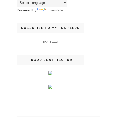
Powered by
Translate
SUBSCRIBE TO MY RSS FEEDS
RSS Feed
PROUD CONTRIBUTOR