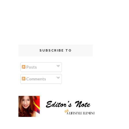
SUBSCRIBE TO
Posts
Comments