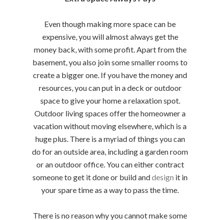
Even though making more space can be
expensive, you will almost always get the
money back, with some profit. Apart from the
basement, you also join some smaller rooms to
create a bigger one. If you have the money and
resources, you can put in a deck or outdoor
space to give your home a relaxation spot.
Outdoor living spaces offer the homeowner a
vacation without moving elsewhere, which is a
huge plus. There is a myriad of things you can
do for an outside area, including a garden room
or an outdoor office. You can either contract
someone to get it done or build and
design
it in
your spare time as a way to pass the time.
There is no reason why you cannot make some