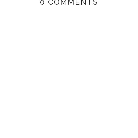
0 COMMENTS