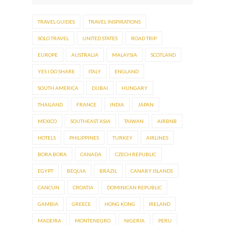
TRAVEL GUIDES
TRAVEL INSPIRATIONS
SOLO TRAVEL
UNITED STATES
ROAD TRIP
EUROPE
AUSTRALIA
MALAYSIA
SCOTLAND
YES I DO SHARE
ITALY
ENGLAND
SOUTH AMERICA
DUBAI
HUNGARY
THAILAND
FRANCE
INDIA
JAPAN
MEXICO
SOUTHEAST ASIA
TAIWAN
AIRBNB
HOTELS
PHILIPPINES
TURKEY
AIRLINES
BORA BORA
CANADA
CZECH REPUBLIC
EGYPT
BEQUIA
BRAZIL
CANARY ISLANDS
CANCUN
CROATIA
DOMINICAN REPUBLIC
GAMBIA
GREECE
HONG KONG
IRELAND
MADEIRA
MONTENEGRO
NIGERIA
PERU