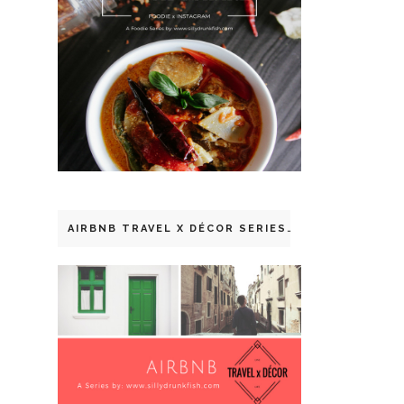
AIRBNB TRAVEL X DÉCOR SERIES