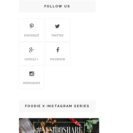
FOLLOW US
PINTEREST
TWITTER
GOOGLE +
FACEBOOK
INSTAGRAM
FOODIE X INSTAGRAM SERIES