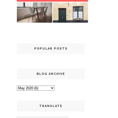
POPULAR POSTS
BLOG ARCHIVE
TRANSLATE