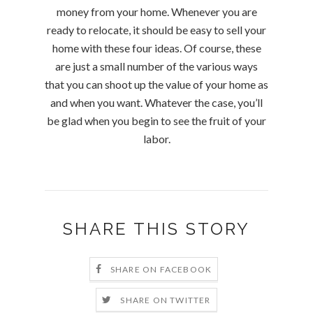
money from your home. Whenever you are
ready to relocate, it should be easy to sell your
home with these four ideas. Of course, these
are just a small number of the various ways
that you can shoot up the value of your home as
and when you want. Whatever the case, you’ll
be glad when you begin to see the fruit of your
labor.
SHARE THIS STORY
SHARE ON FACEBOOK
SHARE ON TWITTER