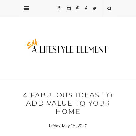
4 FABULOUS IDEAS TO
ADD VALUE TO YOUR
HOME
Friday, May 15, 2020