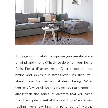
To
hygge
is ultimately to improve your mental state
of mind, and that’s difficult to do when your home
feels like a disaster zone. Clutter
impacts
our
brains and spikes our stress level. As such, you
should practice the art of decluttering. What
you’re left with will be the items you really need —
along with the sense of comfort that will come
from having disposed of the rest. If you’re still not
feeling
hygge
, try taking a page out of Martha