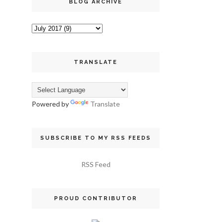
BLOG ARCHIVE
TRANSLATE
Powered by
Translate
SUBSCRIBE TO MY RSS FEEDS
RSS Feed
PROUD CONTRIBUTOR