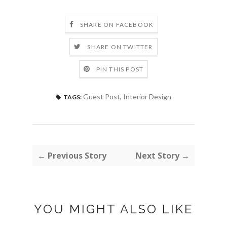
SHARE ON FACEBOOK
SHARE ON TWITTER
PIN THIS POST
Guest Post
,
Interior Design
TAGS:
← Previous Story
Next Story →
YOU MIGHT ALSO LIKE