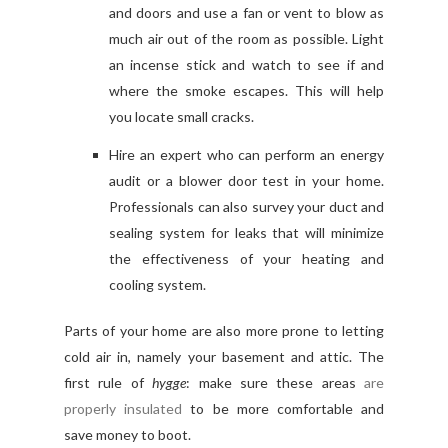
and doors and use a fan or vent to blow as
much air out of the room as possible. Light
an incense stick and watch to see if and
where the smoke escapes. This will help
you locate small cracks.
Hire an expert who can perform an energy
audit or a blower door test in your home.
Professionals can also survey your duct and
sealing system for leaks that will minimize
the effectiveness of your heating and
cooling system.
Parts of your home are also more prone to letting
cold air in, namely your basement and attic. The
first rule of
hygge
: make sure these areas
are
properly insulated
to be more comfortable and
save money to boot.