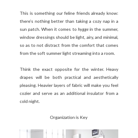
This is something our feline friends already know:
there’s nothing better than taking a cozy nap in a
sun patch. When it comes to
hygge
in the summer,
window dressings should be light, airy, and minimal,
so as to not distract from the comfort that comes
from the soft summer light streaming into a room.
Think the exact opposite for the winter. Heavy
drapes will be both practical and aesthetically
pleasing. Heavier layers of fabric will make you feel
cozier and serve as an additional insulator from a
cold night.
Organization is Key