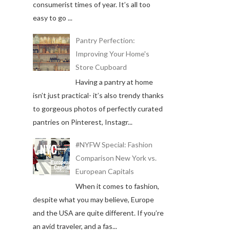
consumerist times of year. It’s all too
easy to go ...
Pantry Perfection:
Improving Your Home's
Store Cupboard
Having a pantry at home
isn’t just practical- it’s also trendy thanks
to gorgeous photos of perfectly curated
pantries on Pinterest, Instagr...
#NYFW Special: Fashion
Comparison New York vs.
European Capitals
When it comes to fashion,
despite what you may believe, Europe
and the USA are quite different. If you’re
an avid traveler, and a fas...