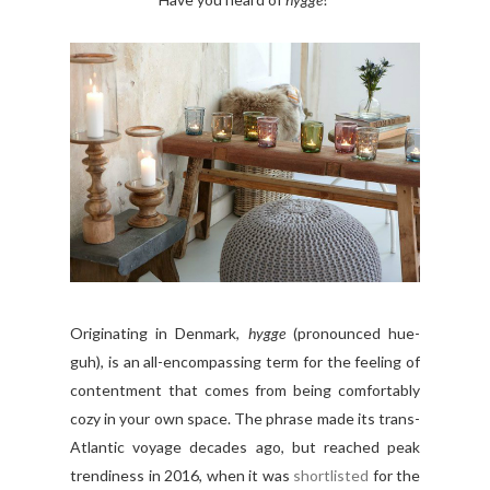
Originating in Denmark,
hygge
(pronounced hue-
guh
), is an all-encompassing term for the feeling of
contentment that comes from being comfortably
cozy in your own space. The phrase made its trans-
Atlantic voyage decades ago, but reached peak
trendiness in 2016, when it was
shortlisted
for the