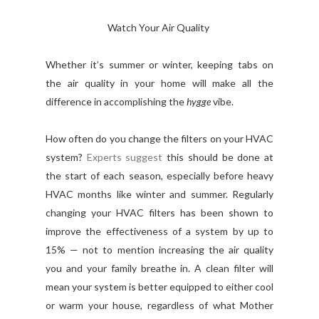
Watch Your Air Quality
Whether it’s summer or winter, keeping tabs on
the air quality in your home will make all the
difference in accomplishing the
hygge
vibe.
How often do you change the filters on your HVAC
system?
Experts suggest
this should be done at
the start of each season, especially before heavy
HVAC months like winter and summer. Regularly
changing your HVAC filters has been shown to
improve the effectiveness of a system by up to
15% — not to mention increasing the air quality
you and your family breathe in. A clean filter will
mean your system is better equipped to either cool
or warm your house, regardless of what Mother