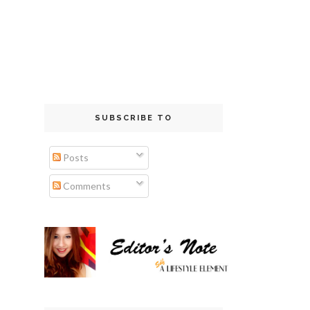
SUBSCRIBE TO
Posts
Comments