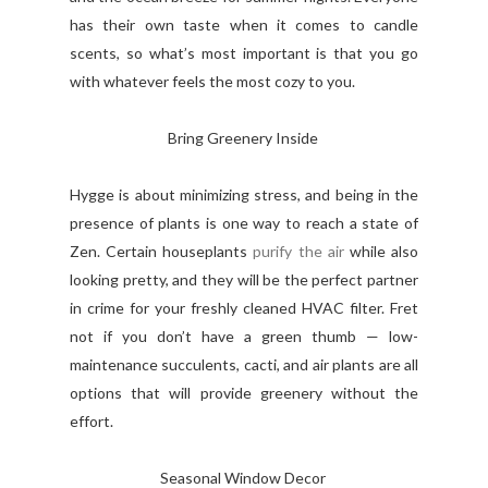
has their own taste when it comes to candle
scents, so what’s most important is that you go
with whatever feels the most cozy to you.
Bring Greenery Inside
Hygge is about minimizing stress, and being in the
presence of plants is one way to reach a state of
Zen. Certain houseplants
purify the air
while also
looking pretty, and they will be the perfect partner
in crime for your freshly cleaned HVAC filter. Fret
not if you don’t have a green thumb — low-
maintenance succulents, cacti, and air plants are all
options that will provide greenery without the
effort.
Seasonal Window Decor