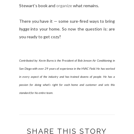
Stewart’s book and
organize
what remains.
There you have it — some sure-fired ways to bring
h
ygge
into your home. So now the question is: are
you ready to get
cozy
?
Contributed by: Kevin Burns is the President of Bob Jenson Air Conditioning in
San Diego with over 29 years of experience in the HVAC Field. He has worked
in every aspect of the industry and has trained dozens of people. He has a
passion for doing what’s right for each home and customer and sets this
standard for his entire team.
SHARE THIS STORY