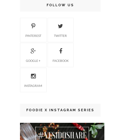
FOLLOW US
PINTEREST
TWITTER
GOOGLE +
FACEBOOK
INSTAGRAM
FOODIE X INSTAGRAM SERIES