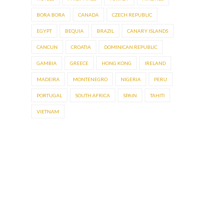
BORA BORA
CANADA
CZECH REPUBLIC
EGYPT
BEQUIA
BRAZIL
CANARY ISLANDS
CANCUN
CROATIA
DOMINICAN REPUBLIC
GAMBIA
GREECE
HONG KONG
IRELAND
MADEIRA
MONTENEGRO
NIGERIA
PERU
PORTUGAL
SOUTH AFRICA
SPAIN
TAHITI
VIETNAM