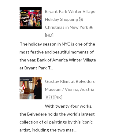
Bryant Park Winter Village
Holiday Shopping 🗽
Christmas in New York 🎄
[HD]
The holiday season in NYC is one of the
most festive and beautiful moments of
the year. Bank of America Winter Village
at Bryant Park T...
Gustav Klimt at Belvedere
Museum / Vienna, Austria
🇦🇹 [4K]
With twenty-four works,
the Belvedere holds the world's largest
collection of oil paintings by this iconic
artist, including the two mas...