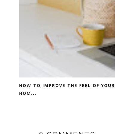
HOW TO IMPROVE THE FEEL OF YOUR
HOM...