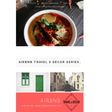
AIRBNB TRAVEL X DÉCOR SERIES