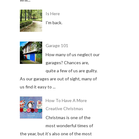
Is Here
I'm back.
Garage 101
How many of us neglect our
garages? Chances are,
quite a few of us are guilty.
As our garages are out of sight, many of
us find it easy to ...
How To Have A More
Creative Christmas
Christmas is one of the
most wonderful times of
the year, but it’s also one of the most