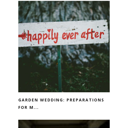
GARDEN WEDDING: PREPARATIONS
FOR M...