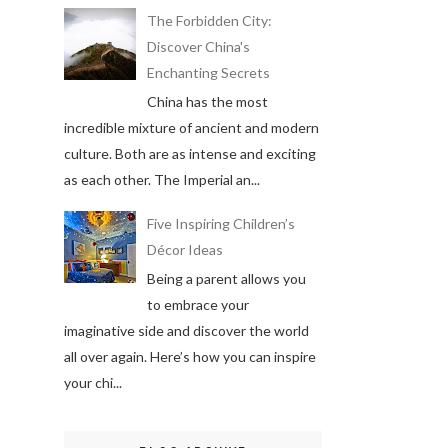
The Forbidden City:
Discover China's
Enchanting Secrets
China has the most
incredible mixture of ancient and modern
culture. Both are as intense and exciting
as each other. The Imperial an...
Five Inspiring Children’s
Décor Ideas
Being a parent allows you
to embrace your
imaginative side and discover the world
all over again. Here’s how you can inspire
your chi...