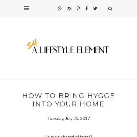
HOW TO BRING HYGGE
INTO YOUR HOME
Tuesday, July 25, 2017
Have you heard of
hygge
?