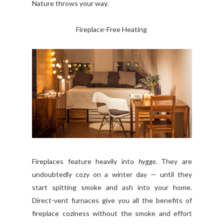
Nature throws your way.
Fireplace-Free Heating
Fireplaces feature heavily into
hygge
. They are
undoubtedly cozy on a winter day — until they
start spitting smoke and ash into your home.
Direct-vent furnaces give you all the benefits of
fireplace coziness without the smoke and effort