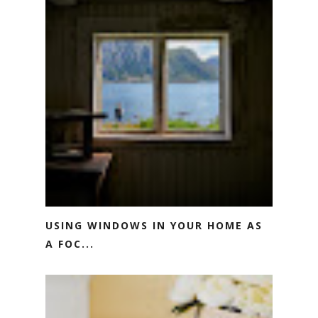
USING WINDOWS IN YOUR HOME AS
A FOC...