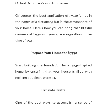
Oxford Dictionary’s word of the year.
Of course, the best application of
hygge
is not in
the pages of a dictionary, but in the atmosphere of
your home. Here’s how you can bring that blissful
coziness of
hygge
into your space, regardless of the
time of year.
Prepare Your Home for
Hygge
Start building the foundation for a
hygge
-inspired
home by ensuring that your house is filled with
nothing but clean, warm air.
Eliminate Drafts
One of the best ways to accomplish a sense of