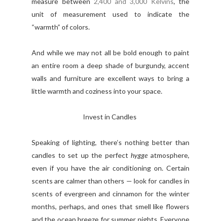
measure between
2,400 and 3,000 Kelvins
, the
unit of measurement used to indicate the
“warmth” of colors.
And while we may not all be bold enough to paint
an entire room a deep shade of burgundy, accent
walls and furniture are excellent ways to bring a
little warmth and coziness into your space.
Invest in Candles
Speaking of lighting, there’s nothing better than
candles to set up the perfect
hygge
atmosphere,
even if you have the air conditioning on. Certain
scents are calmer than others — look for candles in
scents of evergreen and cinnamon for the winter
months, perhaps, and ones that smell like flowers
and the ocean breeze for summer nights. Everyone