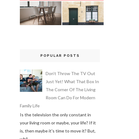
POPULAR POSTS
Don’t Throw The TV Out
Just Yet! What That Box In
The Corner Of The Living
Room Can Do For Modern
Family Life
Is the television the only constant in
your living room or maybe, your life? If it
is, then maybe it's time to move it? But,
whil...