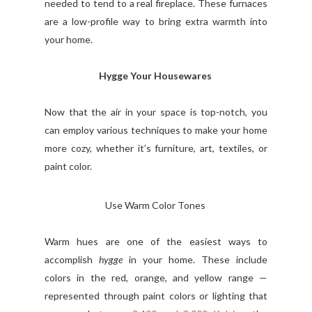
needed to tend to a real fireplace. These furnaces
are a low-profile way to bring extra warmth into
your home.
Hygge Your Housewares
Now that the air in your space is top-notch, you
can employ various techniques to make your home
more cozy, whether it’s furniture, art, textiles, or
paint color.
Use Warm Color Tones
Warm hues are one of the easiest ways to
accomplish
hygge
in your home. These include
colors in the red, orange, and yellow range —
represented through paint colors or lighting that