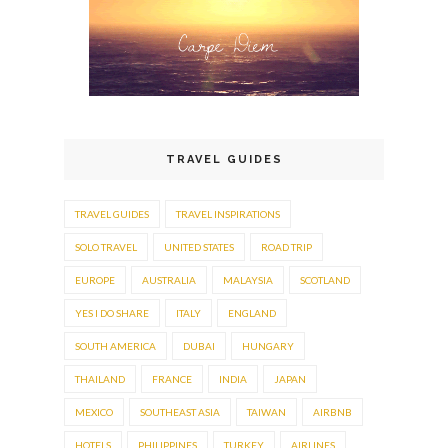
TRAVEL GUIDES
TRAVEL GUIDES
TRAVEL INSPIRATIONS
SOLO TRAVEL
UNITED STATES
ROAD TRIP
EUROPE
AUSTRALIA
MALAYSIA
SCOTLAND
YES I DO SHARE
ITALY
ENGLAND
SOUTH AMERICA
DUBAI
HUNGARY
THAILAND
FRANCE
INDIA
JAPAN
MEXICO
SOUTHEAST ASIA
TAIWAN
AIRBNB
HOTELS
PHILIPPINES
TURKEY
AIRLINES