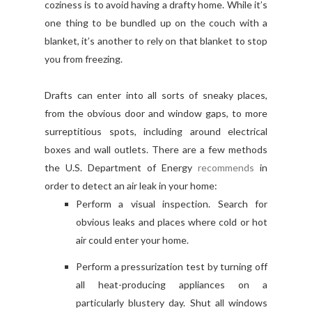
coziness is to avoid having a drafty home. While it’s
one thing to be bundled up on the couch with a
blanket, it’s another to rely on that blanket to stop
you from freezing.
Drafts can enter into all sorts of sneaky places,
from the obvious door and window gaps, to more
surreptitious spots, including around electrical
boxes and wall outlets. There are a few methods
the U.S. Department of Energy
recommends
in
order to detect an air leak in your home:
Perform a visual inspection. Search for
obvious leaks and places where cold or hot
air could enter your home.
Perform a pressurization test by turning off
all heat-producing appliances on a
particularly blustery day. Shut all windows