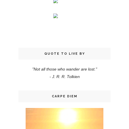
QUOTE TO LIVE BY
"Not all those who wander are lost."
- J. R. R. Tolkien
CARPE DIEM