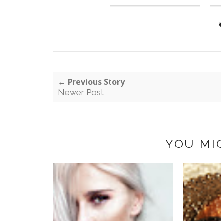
← Previous Story
Newer Post
YOU MI