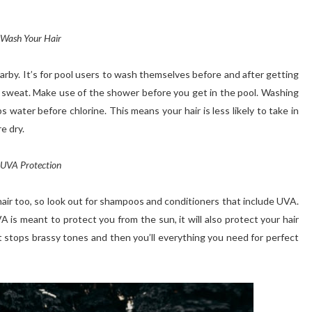
Wash Your Hair
rby. It’s for pool users
to wash
themselves before and after getting
ly sweat. Make use of the shower before you get in the pool. Washing
s water before chlorine. This means your hair is less likely to take in
e dry.
UVA Protection
hair too, so look out for shampoos and conditioners that include UVA.
A is meant to protect you from the sun, it will also protect your hair
t stops brassy tones and then you’ll everything you need for perfect