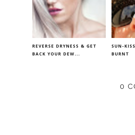
REVERSE DRYNESS & GET
SUN-KIS
BACK YOUR DEW...
BURNT
0 