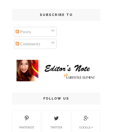
SUBSCRIBE TO
Posts
Comments
FOLLOW US
PINTEREST
TWITTER
GOOGLE +