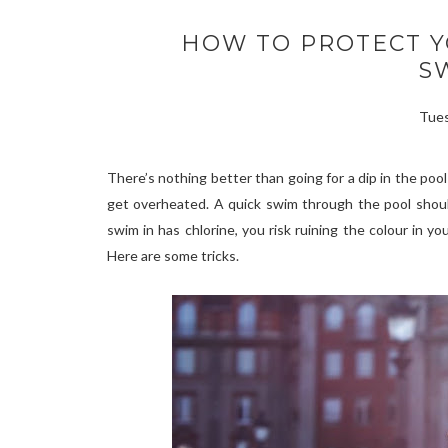
HOW TO PROTECT 
S
Tues
There’s nothing better than going for a dip in the poo
get overheated. A quick swim through the pool should
swim in has chlorine, you risk ruining the
colour
in you
Here are some tricks.