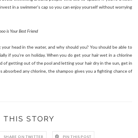
invest in a swimmer’s cap so you can enjoy yourself without worrying
oo is Your Best Friend
g your head in the water, and why should you? You should be able to
ally if you’re on holiday. When you do get your hair wet in a chlorine
d of getting out of the pool and letting your hair dry in the sun, get in
s absorbed any chlorine, the shampoo gives you a fighting chance of
 THIS STORY
SHARE ON TWITTER
PIN THIS POST