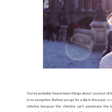
You’ve probably heard many things about coconut oil b
is no exception. Before you go for a dip in the pool,
cov
chlorine because the chlorine can’t penetrate the la