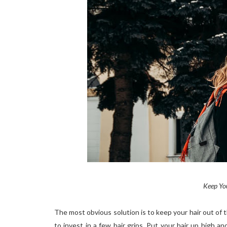
Keep You
The most obvious solution is to keep your hair out of t
to invest in a few hair grips. Put your hair up high a