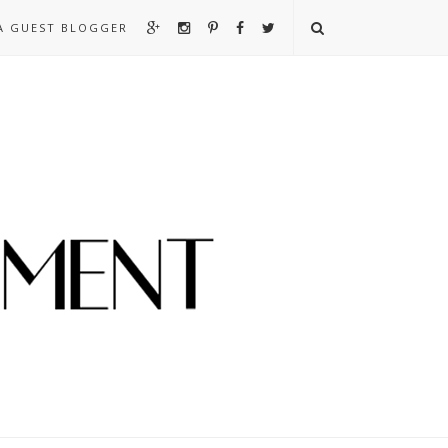
A GUEST BLOGGER