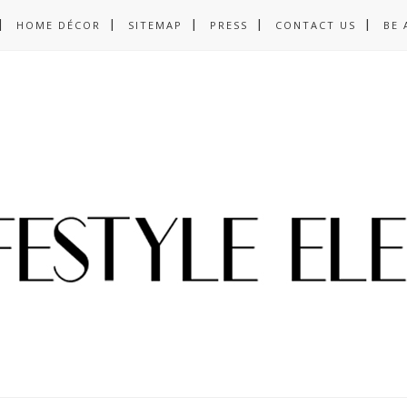
HOME DÉCOR
SITEMAP
PRESS
CONTACT US
BE 