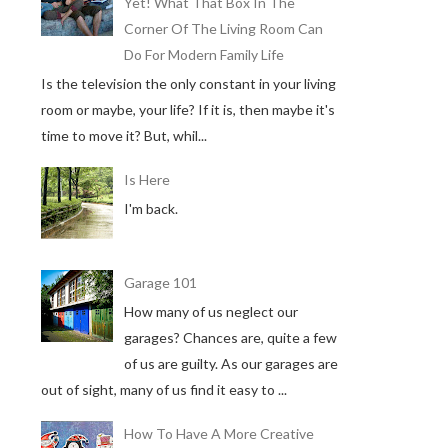
Yet! What That Box In The
Corner Of The Living Room Can
Do For Modern Family Life
Is the television the only constant in your living
room or maybe, your life? If it is, then maybe it's
time to move it? But, whil...
Is Here
I'm back.
Garage 101
How many of us neglect our
garages? Chances are, quite a few
of us are guilty. As our garages are
out of sight, many of us find it easy to ...
How To Have A More Creative