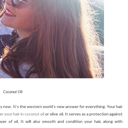
Coconut Oil
y now. It’s the western world’s new answer for everything. Your hair
er your hair
in
coconut oil
or olive oil. It serves as a protection against
yer of oil. It will also smooth and condition your hair, along with