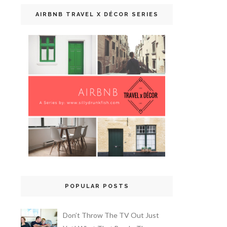
AIRBNB TRAVEL X DÉCOR SERIES
POPULAR POSTS
Don’t Throw The TV Out Just