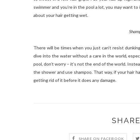
swimmer and you’re in the pool a lot, you may want to 
about your hair getting wet.
Shamp
There will be times when you just can’t resist dunkin
dive into the water without a care in the world, especi
pool, don’t worry – it’s not the end of the world. Instea
the shower and use shampoo. That way, if your hair ha
getting rid of it before it does any damage.
SHARE
SHARE ON FACEBOOK