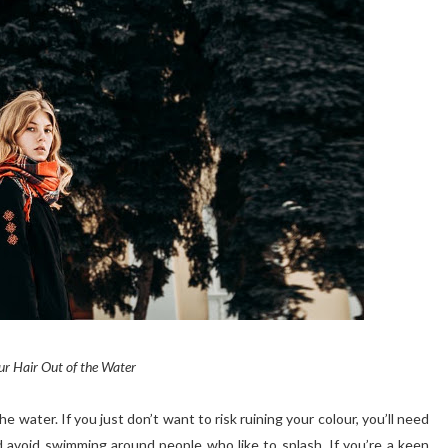
r Hair Out of the Water
he water. If you just don’t want to risk ruining your
colour
, you’ll need
nd avoid swimming around people who like to splash. If you’re a keen