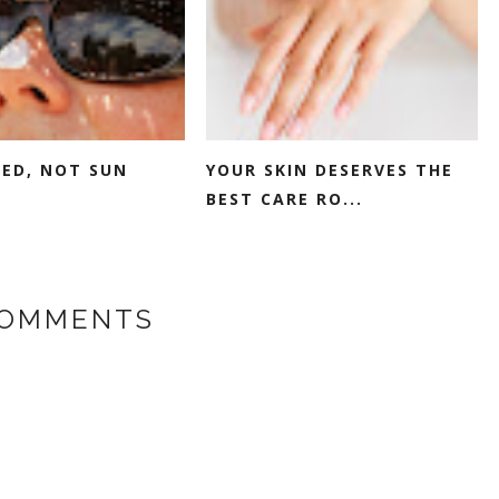
SED, NOT SUN
YOUR SKIN DESERVES THE
BEST CARE RO...
COMMENTS