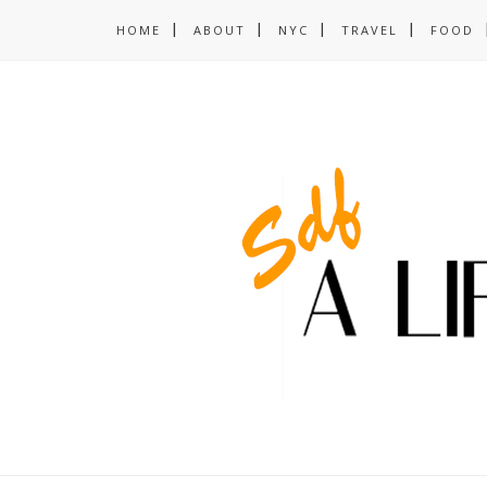
HOME
ABOUT
NYC
TRAVEL
FOOD