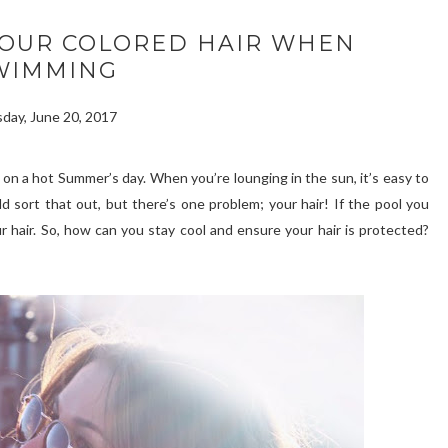
YOUR COLORED HAIR WHEN
WIMMING
day, June 20, 2017
l on a hot Summer’s day. When you’re lounging in the sun, it’s easy to
 sort that out, but there’s one problem; your hair! If the pool you
r hair. So, how can you stay cool and ensure your hair is protected?