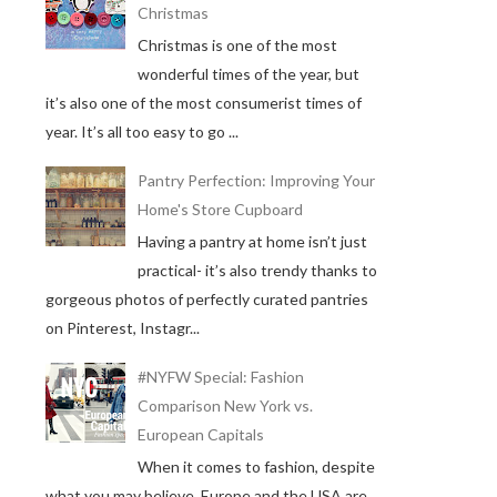
Christmas
Christmas is one of the most
wonderful times of the year, but
it’s also one of the most consumerist times of
year. It’s all too easy to go ...
Pantry Perfection: Improving Your
Home's Store Cupboard
Having a pantry at home isn’t just
practical- it’s also trendy thanks to
gorgeous photos of perfectly curated pantries
on Pinterest, Instagr...
#NYFW Special: Fashion
Comparison New York vs.
European Capitals
When it comes to fashion, despite
what you may believe, Europe and the USA are