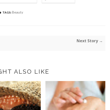
Beauty
TAGS:
Next Story →
GHT ALSO LIKE