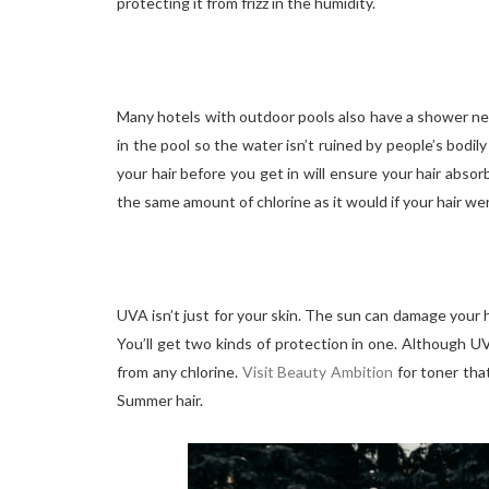
protecting it from frizz in the humidity.
Many hotels with outdoor pools also have a shower nea
in the pool so the water isn’t ruined by people’s bodi
your hair before you get in will ensure your hair absorb
the same amount of chlorine as it would if your hair wer
UVA isn’t just for your skin. The sun can damage your 
You’ll get two kinds of protection in one. Although UV
from any chlorine.
Visit Beauty Ambition
for toner tha
Summer hair.