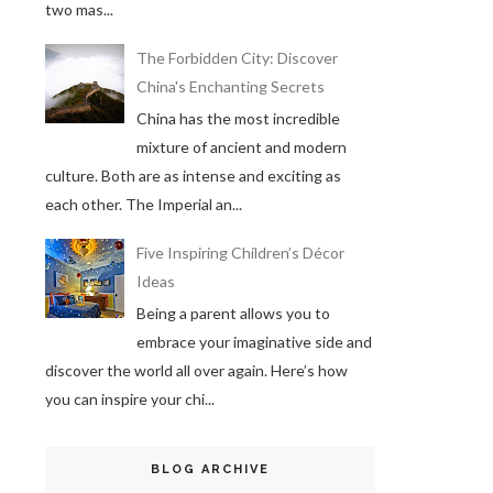
two mas...
The Forbidden City: Discover
China's Enchanting Secrets
China has the most incredible
mixture of ancient and modern
culture. Both are as intense and exciting as
each other. The Imperial an...
Five Inspiring Children’s Décor
Ideas
Being a parent allows you to
embrace your imaginative side and
discover the world all over again. Here’s how
you can inspire your chi...
BLOG ARCHIVE