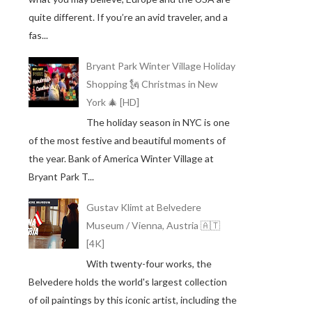
quite different. If you’re an avid traveler, and a
fas...
Bryant Park Winter Village Holiday
Shopping 🗽 Christmas in New
York 🎄 [HD]
The holiday season in NYC is one
of the most festive and beautiful moments of
the year. Bank of America Winter Village at
Bryant Park T...
Gustav Klimt at Belvedere
Museum / Vienna, Austria 🇦🇹
[4K]
With twenty-four works, the
Belvedere holds the world's largest collection
of oil paintings by this iconic artist, including the