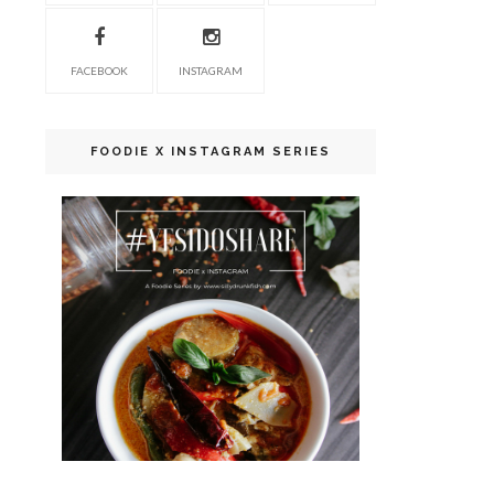
FACEBOOK
INSTAGRAM
FOODIE X INSTAGRAM SERIES