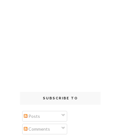
SUBSCRIBE TO
Posts
Comments