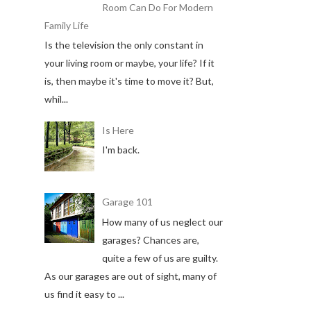
Room Can Do For Modern
Family Life
Is the television the only constant in
your living room or maybe, your life? If it
is, then maybe it's time to move it? But,
whil...
Is Here
I'm back.
Garage 101
How many of us neglect our
garages? Chances are,
quite a few of us are guilty.
As our garages are out of sight, many of
us find it easy to ...