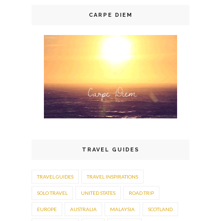
CARPE DIEM
TRAVEL GUIDES
TRAVEL GUIDES
TRAVEL INSPIRATIONS
SOLO TRAVEL
UNITED STATES
ROAD TRIP
EUROPE
AUSTRALIA
MALAYSIA
SCOTLAND