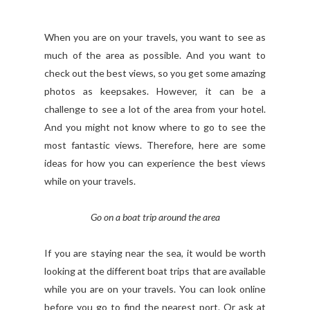
When you are on your travels, you want to see as
much of the area as possible. And you want to
check out the best views, so you get some amazing
photos as keepsakes. However, it can be a
challenge to see a lot of the area from your hotel.
And you might not know where to go to see the
most fantastic views. Therefore, here are some
ideas for how you can experience the best views
while on your travels.
Go on a boat trip around the area
If you are staying near the sea, it would be worth
looking at the different boat trips that are available
while you are on your travels. You can look online
before you go to find the nearest port. Or ask at