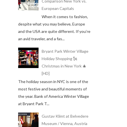
Comparison New York vs.
European Capitals
When it comes to fashion,
despite what you may believe, Europe
and the USA are quite different. If you’re
an avid traveler, and a fas...
Bryant Park Winter Village
Holiday Shopping 🗽
Christmas in New York 🎄
[HD]
The holiday season in NYC is one of the
most festive and beautiful moments of
the year. Bank of America Winter Village
at Bryant Park T...
Gustav Klimt at Belvedere
Museum / Vienna, Austria