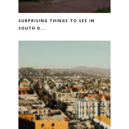
SURPRISING THINGS TO SEE IN
SOUTH D...