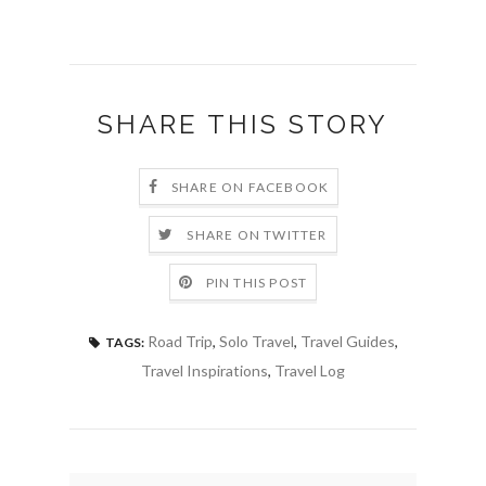
SHARE THIS STORY
SHARE ON FACEBOOK
SHARE ON TWITTER
PIN THIS POST
Road Trip
,
Solo Travel
,
Travel Guides
,
TAGS:
Travel Inspirations
,
Travel Log