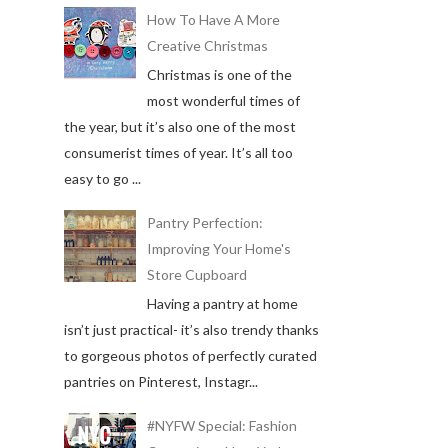
How To Have A More
Creative Christmas
Christmas is one of the
most wonderful times of
the year, but it’s also one of the most
consumerist times of year. It’s all too
easy to go ...
Pantry Perfection:
Improving Your Home's
Store Cupboard
Having a pantry at home
isn’t just practical- it’s also trendy thanks
to gorgeous photos of perfectly curated
pantries on Pinterest, Instagr...
#NYFW Special: Fashion