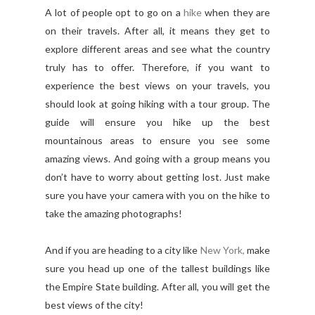
A lot of people opt to go on a
hike
when they are
on their travels. After all, it means they get to
explore different areas and see what the country
truly has to offer. Therefore, if you want to
experience the best views on your travels, you
should look at going hiking with a tour group. The
guide will ensure you hike up the best
mountainous areas to ensure you see some
amazing views. And going with a group means you
don’t have to worry about getting lost. Just make
sure you have your camera with you on the hike to
take the amazing photographs!
And if you are heading to a city like
New York,
make
sure you head up one of the tallest buildings like
the Empire State building. After all, you will get the
best views of the city!