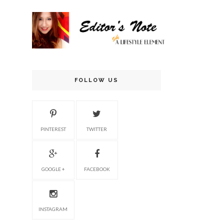
FOLLOW US
PINTEREST
TWITTER
GOOGLE +
FACEBOOK
INSTAGRAM