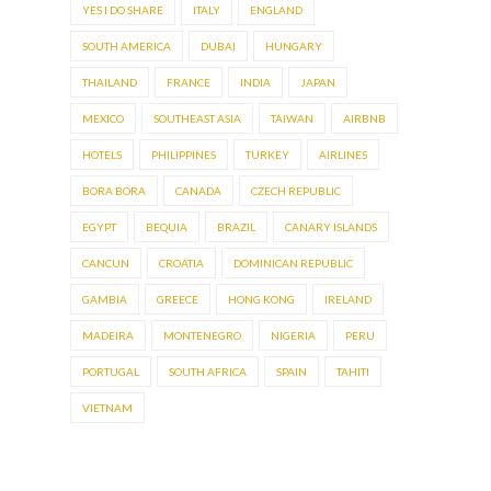
YES I DO SHARE
ITALY
ENGLAND
SOUTH AMERICA
DUBAI
HUNGARY
THAILAND
FRANCE
INDIA
JAPAN
MEXICO
SOUTHEAST ASIA
TAIWAN
AIRBNB
HOTELS
PHILIPPINES
TURKEY
AIRLINES
BORA BORA
CANADA
CZECH REPUBLIC
EGYPT
BEQUIA
BRAZIL
CANARY ISLANDS
CANCUN
CROATIA
DOMINICAN REPUBLIC
GAMBIA
GREECE
HONG KONG
IRELAND
MADEIRA
MONTENEGRO
NIGERIA
PERU
PORTUGAL
SOUTH AFRICA
SPAIN
TAHITI
VIETNAM