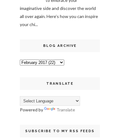
to embrace your
imaginative side and discover the world
all over again. Here’s how you can inspire
your chi...
BLOG ARCHIVE
TRANSLATE
Powered by
Translate
SUBSCRIBE TO MY RSS FEEDS