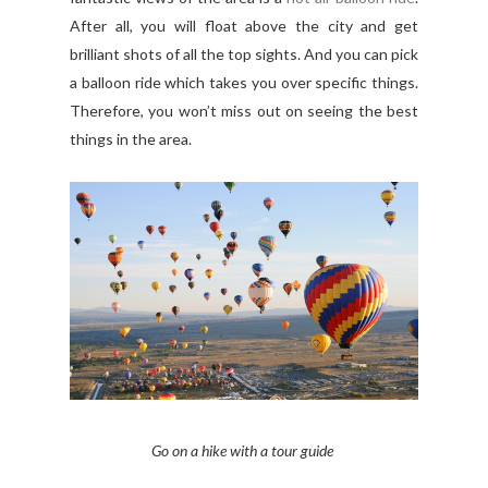
After all, you will float above the city and get
brilliant shots of all the top sights. And you can pick
a balloon ride which takes you over specific things.
Therefore, you won’t miss out on seeing the best
things in the area.
Go on a hike with a tour guide