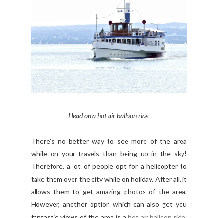
Head on a hot air balloon ride
There’s no better way to see more of the area
while on your travels than being up in the sky!
Therefore, a lot of people opt for a helicopter to
take them over the city while on holiday. After all, it
allows them to get amazing photos of the area.
However, another option which can also get you
fantastic views of the area is a
hot air balloon ride
.