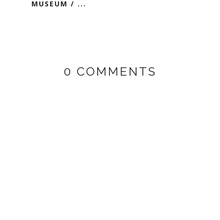
MUSEUM / ...
0 COMMENTS