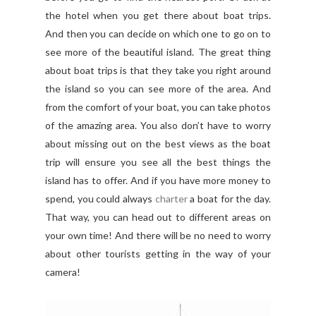
the hotel when you get there about boat trips.
And then you can decide on which one to go on to
see more of the beautiful island. The great thing
about boat trips is that they take you right around
the island so you can see more of the area. And
from the comfort of your boat, you can take photos
of the amazing area. You also don’t have to worry
about missing out on the best views as the boat
trip will ensure you see all the best things the
island has to offer. And if you have more money to
spend, you could always
charter
a boat for the day.
That way, you can head out to different areas on
your own time! And there will be no need to worry
about other tourists getting in the way of your
camera!