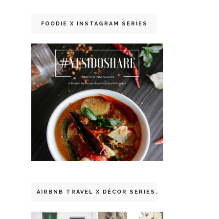
FOODIE X INSTAGRAM SERIES
AIRBNB TRAVEL X DÉCOR SERIES