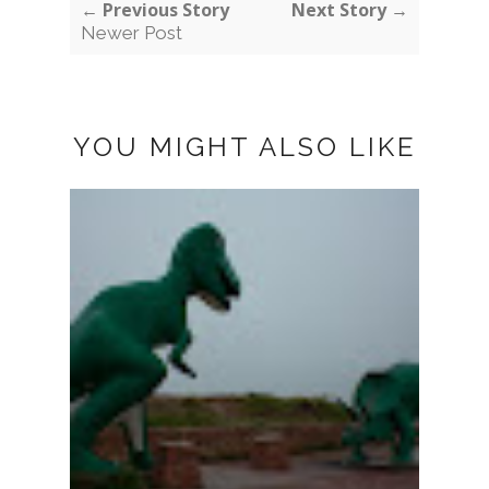
← Previous Story
Next Story →
Newer Post
YOU MIGHT ALSO LIKE