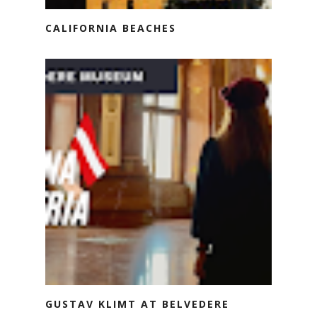
CALIFORNIA BEACHES
GUSTAV KLIMT AT BELVEDERE