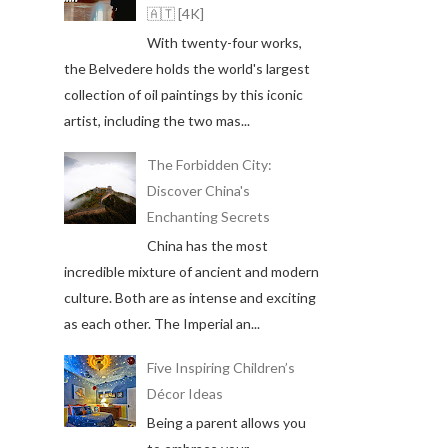
🇦🇹 [4K]
With twenty-four works,
the Belvedere holds the world's largest
collection of oil paintings by this iconic
artist, including the two mas...
The Forbidden City:
Discover China's
Enchanting Secrets
China has the most
incredible mixture of ancient and modern
culture. Both are as intense and exciting
as each other. The Imperial an...
Five Inspiring Children’s
Décor Ideas
Being a parent allows you