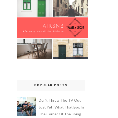
POPULAR POSTS
Don’t Throw The TV Out
Just Yet! What That Box In
The Corner Of The Living