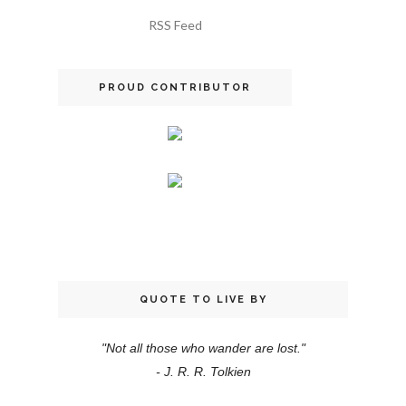
RSS Feed
PROUD CONTRIBUTOR
QUOTE TO LIVE BY
"Not all those who wander are lost."
- J. R. R. Tolkien