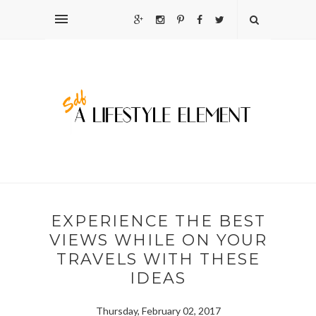
EXPERIENCE THE BEST
VIEWS WHILE ON YOUR
TRAVELS WITH THESE
IDEAS
Thursday, February 02, 2017