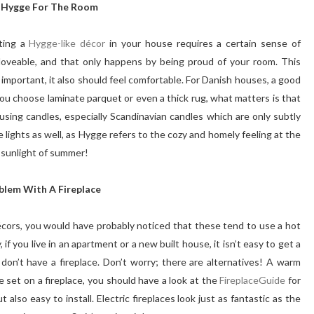
 Hygge For The Room
tting a
Hygge-like décor
in your house requires a certain sense of
loveable, and that only happens by being proud of your room. This
s important, it also should feel comfortable. For Danish houses, a good
 you choose laminate parquet or even a thick rug, what matters is that
sing candles, especially Scandinavian candles which are only subtly
 lights as well, as Hygge refers to the cozy and homely feeling at the
t sunlight of summer!
blem With A Fireplace
écors, you would have probably noticed that these tend to use a hot
if you live in an apartment or a new built house, it isn’t easy to get a
don’t have a fireplace. Don’t worry; there are alternatives! A warm
are set on a fireplace, you should have a look at the
FireplaceGuide
for
also easy to install. Electric fireplaces look just as fantastic as the