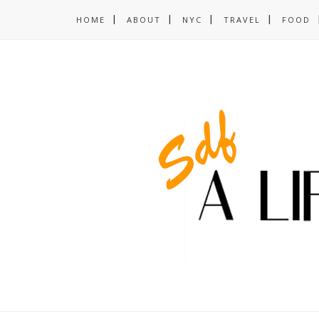
HOME
ABOUT
NYC
TRAVEL
FOOD