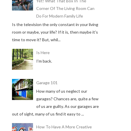
Yet! What That Box In The
Corner Of The Living Room Can
Do For Modern Family Life
Is the television the only constant in your living
room or maybe, your life? If it is, then maybe it's
time to move it? But, whil...
Is Here
I'm back.
Garage 101
How many of us neglect our
garages? Chances are, quite a few
of us are guilty. As our garages are
out of sight, many of us find it easy to ...
How To Have A More Creative