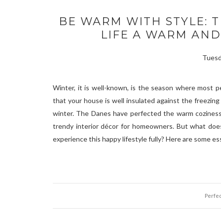
BE WARM WITH STYLE: T
LIFE A WARM AN
Tuesd
Winter, it is well-known, is the season where most p
that your house is well insulated against the freezi
winter. The Danes have perfected the warm coziness t
trendy interior décor for homeowners. But what does
experience this happy lifestyle fully? Here are some ess
Perfec