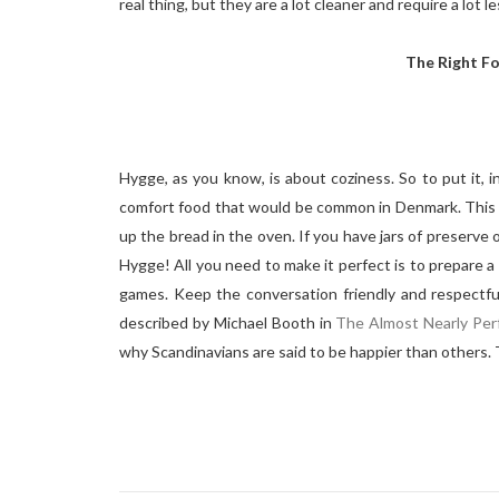
real thing, but they are a lot cleaner and require a lot 
The Right F
Hygge, as you know, is about coziness. So to put it, 
comfort food that would be common in Denmark. This i
up the bread in the oven. If you have jars of preserve o
Hygge! All you need to make it perfect is to prepare a 
games. Keep the conversation friendly and respectful
described by Michael Booth in
The Almost Nearly Per
why Scandinavians are said to be happier than others.