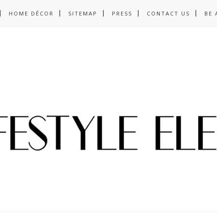
HOME DÉCOR
SITEMAP
PRESS
CONTACT US
BE 