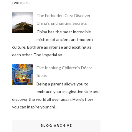
two mas...
The Forbidden City: Discover
China's Enchanting Secrets
China has the most incredible
mixture of ancient and modern
culture. Both are as intense and exciting as
each other. The Imperial an...
Five Inspiring Children’s Décor
Ideas
Being a parent allows you to
embrace your imaginative side and
discover the world all over again. Here’s how
you can inspire your chi...
BLOG ARCHIVE