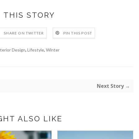
 THIS STORY
SHARE ON TWITTER
PIN THIS POST
terior Design
,
Lifestyle
,
Winter
Next Story →
GHT ALSO LIKE