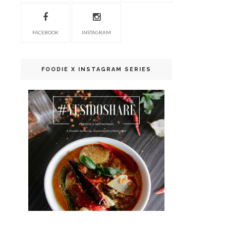
FACEBOOK
INSTAGRAM
FOODIE X INSTAGRAM SERIES