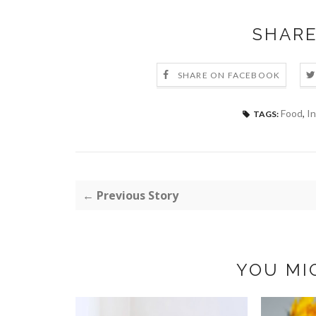
SHARE
SHARE ON FACEBOOK
Food
,
In
TAGS:
← Previous Story
YOU MI