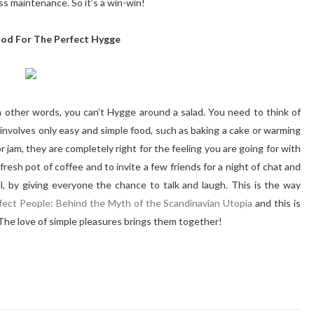
less maintenance. So it’s a win-win!
ood For The Perfect Hygge
in other words, you can’t Hygge around a salad. You need to think of
nvolves only easy and simple food, such as baking a cake or warming
r jam, they are completely right for the feeling you are going for with
fresh pot of coffee and to invite a few friends for a night of chat and
, by giving everyone the chance to talk and laugh. This is the way
fect People: Behind the Myth of the Scandinavian Utopia
and this is
 The love of simple pleasures brings them together!