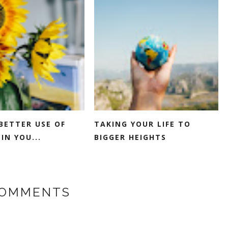
BETTER USE OF
TAKING YOUR LIFE TO
IN YOU...
BIGGER HEIGHTS
COMMENTS