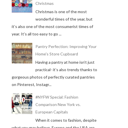
Christmas
Christmas is one of the most
wonderful times of the year, but
it’s also one of the most consumerist times of
year. It’s all too easy to go ...
Pantry Perfection: Improving Your
Home's Store Cupboard
Having a pantry at home isn’t just
practical- it’s also trendy thanks to
gorgeous photos of perfectly curated pantries
on Pinterest, Instagr...
#NYFW Special: Fashion
Comparison New York vs.
European Capitals
When it comes to fashion, despite
what you may believe, Europe and the USA are