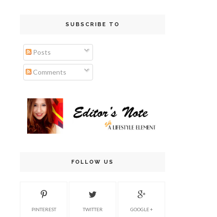
SUBSCRIBE TO
Posts
Comments
FOLLOW US
PINTEREST
TWITTER
GOOGLE +