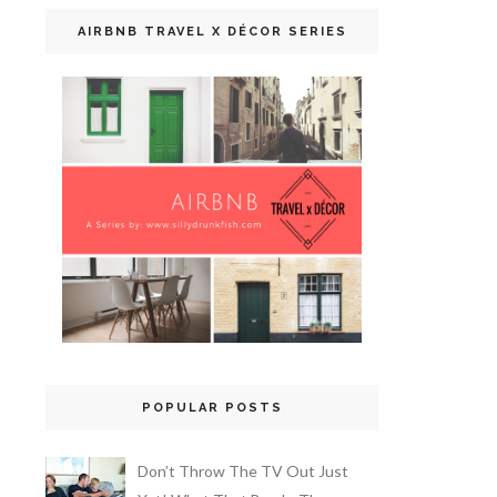
AIRBNB TRAVEL X DÉCOR SERIES
POPULAR POSTS
Don’t Throw The TV Out Just