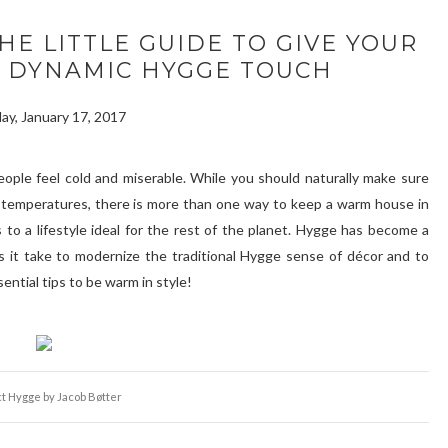
HE LITTLE GUIDE TO GIVE YOUR
D DYNAMIC HYGGE TOUCH
ay, January 17, 2017
eople feel cold and miserable. While you should naturally make sure
ng temperatures, there is more than one way to keep a warm house in
o a lifestyle ideal for the rest of the planet. Hygge has become a
 it take to modernize the traditional Hygge sense of décor and to
ential tips to be warm in style!
t Hygge by Jacob Bøtter