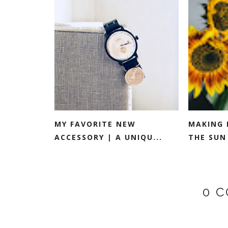
MY FAVORITE NEW
MAKING 
ACCESSORY | A UNIQU...
THE SUN 
0 