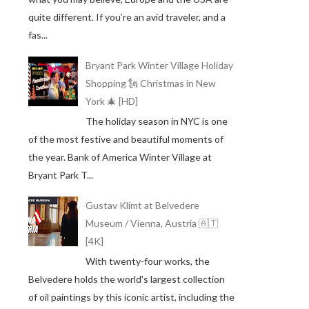
quite different. If you’re an avid traveler, and a
fas...
Bryant Park Winter Village Holiday
Shopping 🗽 Christmas in New
York 🎄 [HD]
The holiday season in NYC is one
of the most festive and beautiful moments of
the year. Bank of America Winter Village at
Bryant Park T...
Gustav Klimt at Belvedere
Museum / Vienna, Austria 🇦🇹
[4K]
With twenty-four works, the
Belvedere holds the world's largest collection
of oil paintings by this iconic artist, including the