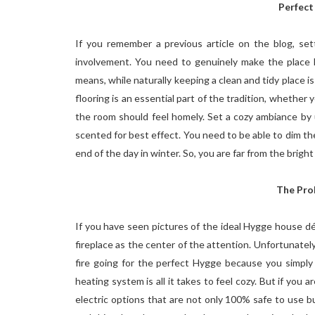
Perfect
If you remember a previous article on the blog, se
involvement. You need to genuinely make the place 
means, while naturally keeping a clean and tidy place i
flooring is an essential part of the tradition, whether
the room should feel homely. Set a cozy ambiance by u
scented for best effect. You need to be able to dim the
end of the day in winter. So, you are far from the brigh
The Pro
If you have seen pictures of the ideal Hygge house d
fireplace as the center of the attention. Unfortunately, 
fire going for the perfect Hygge because you simply 
heating system is all it takes to feel cozy. But if you 
electric options that are not only 100% safe to use but 