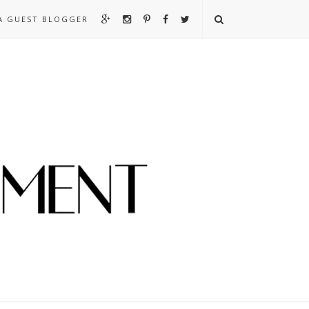
A GUEST BLOGGER