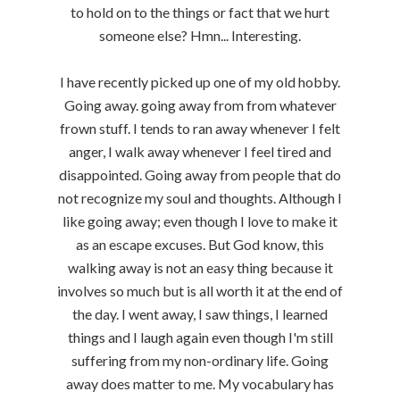
to hold on to the things or fact that we hurt
someone else? Hmn... Interesting.
I have recently picked up one of my old hobby.
Going away. going away from from whatever
frown stuff. I tends to ran away whenever I felt
anger, I walk away whenever I feel tired and
disappointed. Going away from people that do
not recognize my soul and thoughts. Although I
like going away; even though I love to make it
as an escape excuses. But God know, this
walking away is not an easy thing because it
involves so much but is all worth it at the end of
the day. I went away, I saw things, I learned
things and I laugh again even though I'm still
suffering from my non-ordinary life. Going
away does matter to me. My vocabulary has