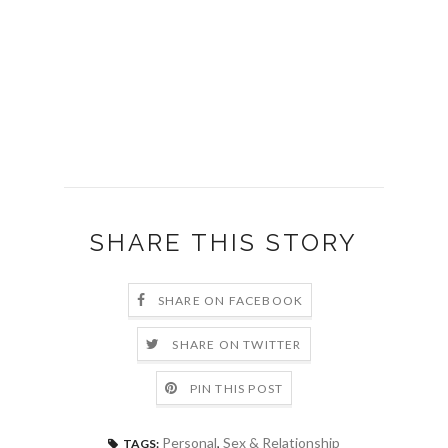
SHARE THIS STORY
SHARE ON FACEBOOK
SHARE ON TWITTER
PIN THIS POST
Personal
,
Sex & Relationship
TAGS: