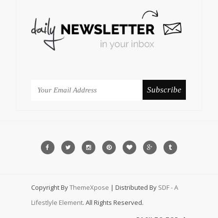
Copyright By
ThemeXpose
| Distributed By
SDF - A
Lifestlyle Element
. All Rights Reserved.