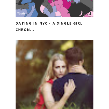
DATING IN NYC - A SINGLE GIRL
CHRON...