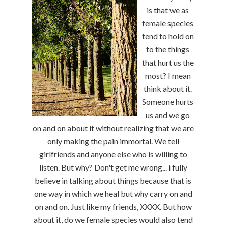
is that we as
female species
tend to hold on
to the things
that hurt us the
most? I mean
think about it.
Someone hurts
us and we go
on and on about it without realizing that we are
only making the pain immortal. We tell
girlfriends and anyone else who is willing to
listen. But why? Don't get me wrong... i fully
believe in talking about things because that is
one way in which we heal but why carry on and
on and on. Just like my friends, XXXX. But how
about it, do we female species would also tend