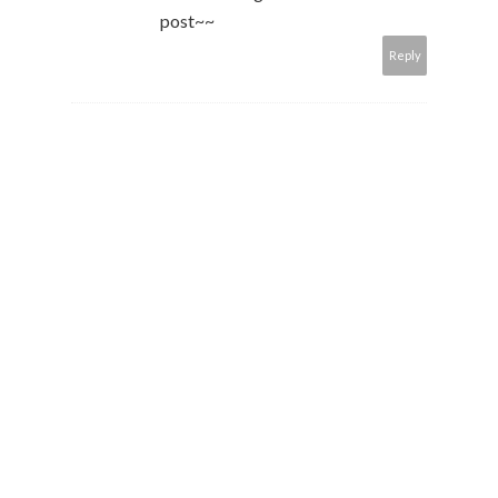
post~~
Reply