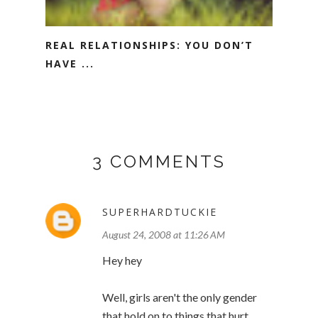
REAL RELATIONSHIPS: YOU DON’T
HAVE ...
3 COMMENTS
SUPERHARDTUCKIE
August 24, 2008 at 11:26 AM
Hey hey
Well, girls aren't the only gender
that hold on to things that hurt