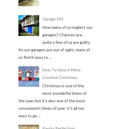
Garage 101
How many of us neglect our
garages? Chances are,
quite a few of us are guilty.
As our garages are out of sight, many of
us find it easy to ...
How To Have A More
Creative Christmas
Christmas is one of the
most wonderful times of
the year, but it’s also one of the most
consumerist times of year. It’s all too
easy to go ...
Pantry Perfection: