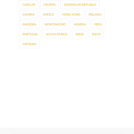
CANCUN
CROATIA
DOMINICAN REPUBLIC
GAMBIA
GREECE
HONG KONG
IRELAND
MADEIRA
MONTENEGRO
NIGERIA
PERU
PORTUGAL
SOUTH AFRICA
SPAIN
TAHITI
VIETNAM