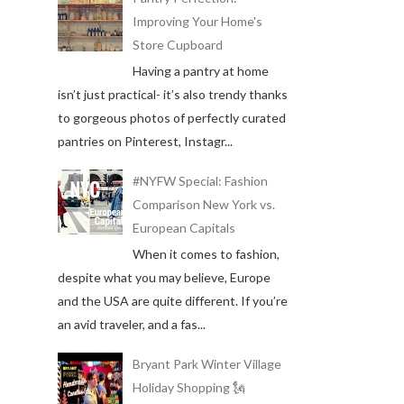
Improving Your Home's
Store Cupboard
Having a pantry at home
isn’t just practical- it’s also trendy thanks
to gorgeous photos of perfectly curated
pantries on Pinterest, Instagr...
#NYFW Special: Fashion
Comparison New York vs.
European Capitals
When it comes to fashion,
despite what you may believe, Europe
and the USA are quite different. If you’re
an avid traveler, and a fas...
Bryant Park Winter Village
Holiday Shopping 🗽