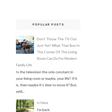
POPULAR POSTS
Don’t Throw The TV Out
Just Yet! What That Box In
The Corner Of The Living
Room Can Do For Modern
Family Life
Is the television the only constant in
your living room or maybe, your life? If it
is, then maybe it's time to move it? But,
whil...
Is Here
I'm back.