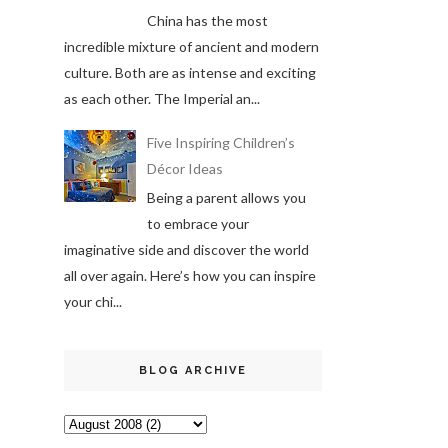
China has the most
incredible mixture of ancient and modern
culture. Both are as intense and exciting
as each other. The Imperial an...
Five Inspiring Children’s
Décor Ideas
Being a parent allows you
to embrace your
imaginative side and discover the world
all over again. Here’s how you can inspire
your chi...
BLOG ARCHIVE