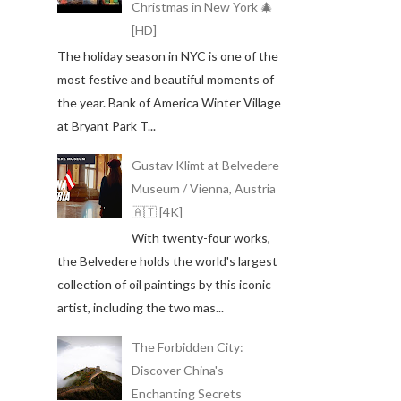
Christmas in New York 🎄
[HD]
The holiday season in NYC is one of the
most festive and beautiful moments of
the year. Bank of America Winter Village
at Bryant Park T...
Gustav Klimt at Belvedere
Museum / Vienna, Austria
🇦🇹 [4K]
With twenty-four works,
the Belvedere holds the world's largest
collection of oil paintings by this iconic
artist, including the two mas...
The Forbidden City:
Discover China's
Enchanting Secrets