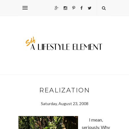
REALIZATION
Saturday, August 23, 2008
I mean,
seriously. Why