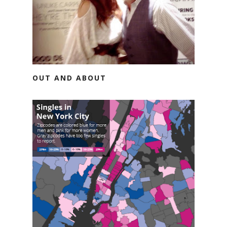
OUT AND ABOUT