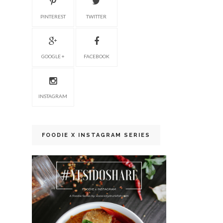
PINTEREST
TWITTER
GOOGLE +
FACEBOOK
INSTAGRAM
FOODIE X INSTAGRAM SERIES