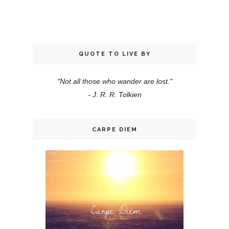
QUOTE TO LIVE BY
"Not all those who wander are lost."
- J. R. R. Tolkien
CARPE DIEM