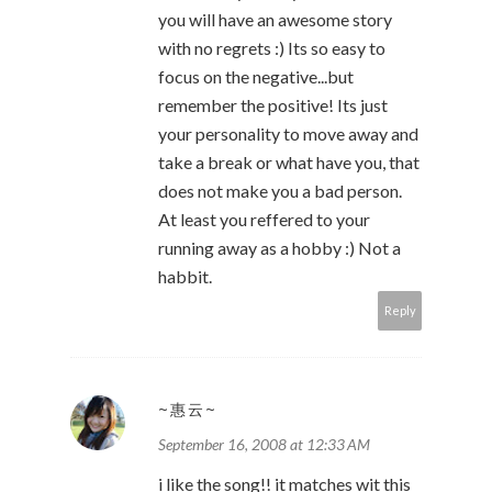
you will have an awesome story
with no regrets :) Its so easy to
focus on the negative...but
remember the positive! Its just
your personality to move away and
take a break or what have you, that
does not make you a bad person.
At least you reffered to your
running away as a hobby :) Not a
habbit.
Reply
~惠云~
September 16, 2008 at 12:33 AM
i like the song!! it matches wit this