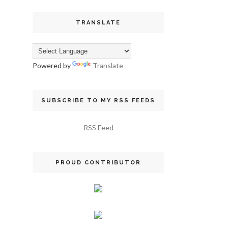
TRANSLATE
Powered by
Translate
SUBSCRIBE TO MY RSS FEEDS
RSS Feed
PROUD CONTRIBUTOR