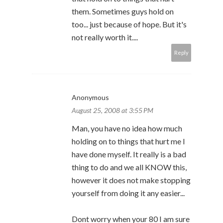
them. Sometimes guys hold on
too... just because of hope. But it's
not really worth it....
Reply
Anonymous
August 25, 2008 at 3:55 PM
Man, you have no idea how much
holding on to things that hurt me I
have done myself. It really is a bad
thing to do and we all KNOW this,
however it does not make stopping
yourself from doing it any easier...
Dont worry when your 80 I am sure