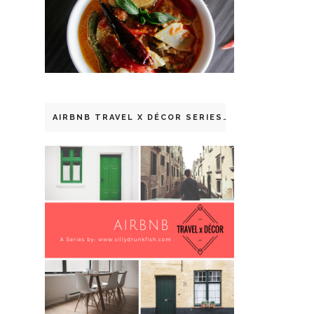
AIRBNB TRAVEL X DÉCOR SERIES