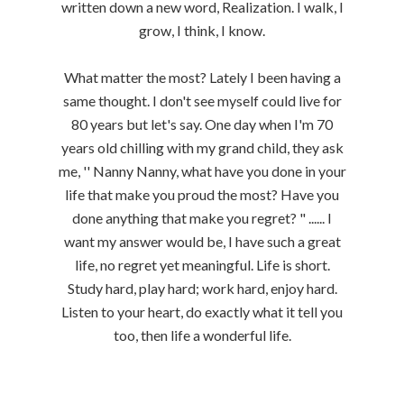
written down a new word, Realization. I walk, I
grow, I think, I know.
What matter the most? Lately I been having a
same thought. I don't see myself could live for
80 years but let's say. One day when I'm 70
years old chilling with my grand child, they ask
me, '' Nanny Nanny, what have you done in your
life that make you proud the most? Have you
done anything that make you regret? " ...... I
want my answer would be, I have such a great
life, no regret yet meaningful. Life is short.
Study hard, play hard; work hard, enjoy hard.
Listen to your heart, do exactly what it tell you
too, then life a wonderful life.