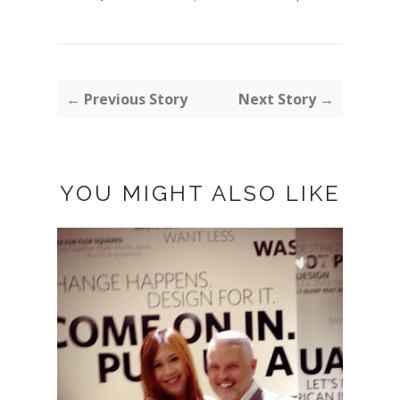
← Previous Story
Next Story →
YOU MIGHT ALSO LIKE