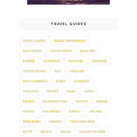
TRAVEL GUIDES
TRAVEL GUIDES
TRAVEL INSPIRATIONS
SOLO TRAVEL
UNITED STATES
ROAD TRIP
EUROPE
AUSTRALIA
MALAYSIA
SCOTLAND
YES I DO SHARE
ITALY
ENGLAND
SOUTH AMERICA
DUBAI
HUNGARY
THAILAND
FRANCE
INDIA
JAPAN
MEXICO
SOUTHEAST ASIA
TAIWAN
AIRBNB
HOTELS
PHILIPPINES
TURKEY
AIRLINES
BORA BORA
CANADA
CZECH REPUBLIC
EGYPT
BEQUIA
BRAZIL
CANARY ISLANDS