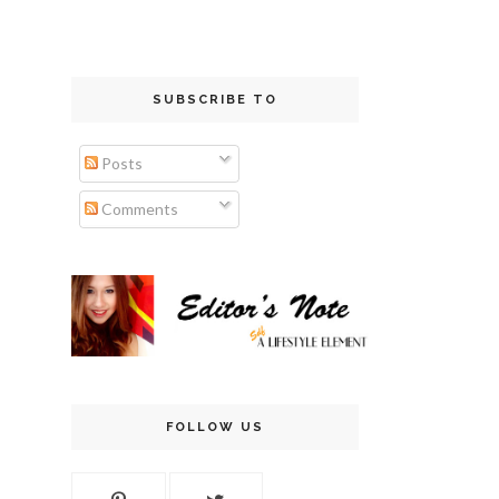
SUBSCRIBE TO
Posts
Comments
FOLLOW US