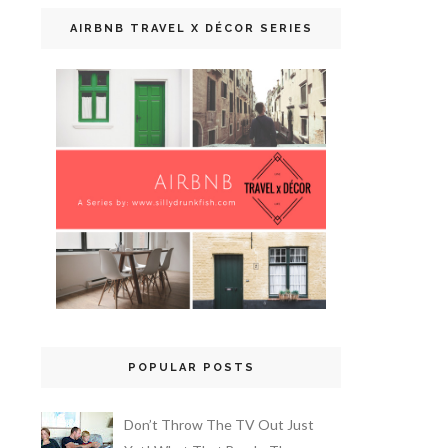
AIRBNB TRAVEL X DÉCOR SERIES
POPULAR POSTS
Don’t Throw The TV Out Just