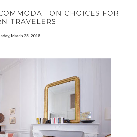
ACCOMMODATION CHOICES FOR
N TRAVELERS
day, March 28, 2018