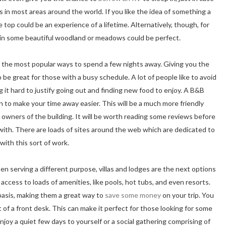
es in most areas around the world. If you like the idea of something a
e top could be an experience of a lifetime. Alternatively, though, for
 in some beautiful woodland or meadows could be perfect.
the most popular ways to spend a few nights away. Giving you the
 be great for those with a busy schedule. A lot of people like to avoid
it hard to justify going out and finding new food to enjoy. A B&B
h to make your time away easier. This will be a much more friendly
 owners of the building. It will be worth reading some reviews before
 with. There are loads of sites around the web which are dedicated to
with this sort of work.
en serving a different purpose, villas and lodges are the next options
 access to loads of amenities, like pools, hot tubs, and even resorts.
 basis, making them a great way to
save some money
on your trip. You
rt of a front desk. This can make it perfect for those looking for some
enjoy a quiet few days to yourself or a social gathering comprising of