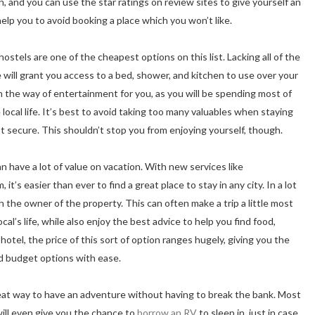
tion, and you can use the star ratings on review sites to give yourself an
 help you to avoid booking a place which you won’t like.
tels are one of the cheapest options on this list. Lacking all of the
ce will grant you access to a bed, shower, and kitchen to use over your
in the way of entertainment for you, as you will be spending most of
local life. It’s best to avoid taking too many valuables when staying
t secure. This shouldn’t stop you from enjoying yourself, though.
n have a lot of value on vacation. With new services like
it’s easier than ever to find a great place to stay in any city. In a lot
h the owner of the property. This can often make a trip a little most
cal’s life, while also enjoy the best advice to help you find food,
hotel, the price of this sort of option ranges hugely, giving you the
d budget options with ease.
reat way to have an adventure without having to break the bank. Most
will even give you the chance to
borrow an RV
to sleep in, just in case