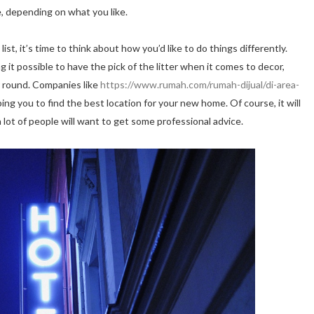
e, depending on what you like.
ist, it’s time to think about how you’d like to do things differently.
 it possible to have the pick of the litter when it comes to decor,
ar round. Companies like
https://www.rumah.com/rumah-dijual/di-area-
ing you to find the best location for your new home. Of course, it will
lot of people will want to get some professional advice.