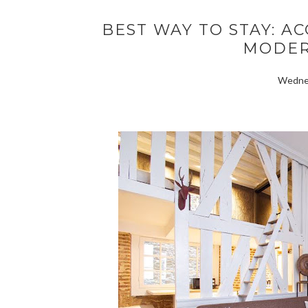
BEST WAY TO STAY: 
MODER
Wednes