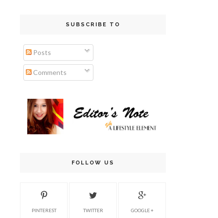
SUBSCRIBE TO
Posts
Comments
FOLLOW US
PINTEREST
TWITTER
GOOGLE +