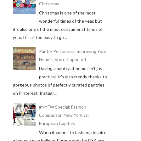
Christmas
Christmas is one of the most
wonderful times of the year, but
it’s also one of the most consumerist times of
year. It’s all too easy to go ...
Pantry Perfection: Improving Your
Home's Store Cupboard
Having a pantry at home isn’t just
practical- it’s also trendy thanks to
gorgeous photos of perfectly curated pantries
on Pinterest, Instagr...
#NYFW Special: Fashion
Comparison New York vs.
European Capitals
When it comes to fashion, despite
what you may believe, Europe and the USA are