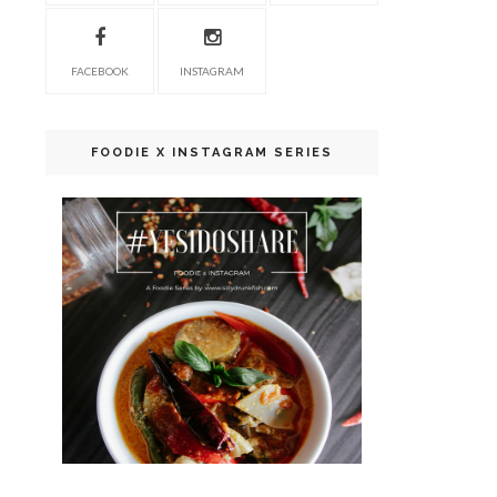
FACEBOOK
INSTAGRAM
FOODIE X INSTAGRAM SERIES