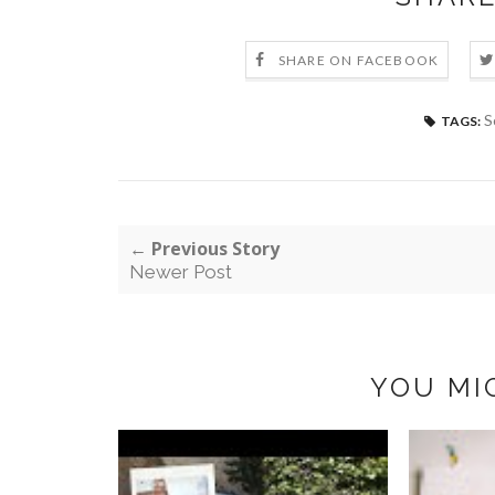
SHARE ON FACEBOOK
S
TAGS:
← Previous Story
Newer Post
YOU MI