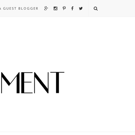
A GUEST BLOGGER