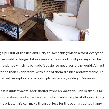
ng a pursuit of the rich and lucky to something which almost everyone
s the world no longer takes weeks or days, and most journeys can be
y the planes which have made it easier to get around the world. Almost
ns than ever before, with a lot of them are nice and affordable. To
ost will be exploring a range of places to stay while you’re away.
most popular way to seek shelter while on vacation. This is thanks to
food options, and entertainment
which suits people of all ages. Along
rent prices. This can make them perfect for those on a budget, happy