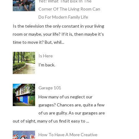
Yet! What That Box In The
Corner Of The Living Room Can
Do For Modern Family Life
Is the television the only constant in your living
room or maybe, your life? If it is, then maybe it's
time to move it? But, whil...
Is Here
I'm back.
Garage 101
How many of us neglect our
garages? Chances are, quite a few
of us are guilty. As our garages are
out of sight, many of us find it easy to ...
How To Have A More Creative