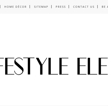
HOME DÉCOR
SITEMAP
PRESS
CONTACT US
BE 