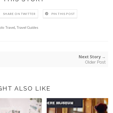
SHARE ON TWITTER
PIN THIS POST
olo Travel
,
Travel Guides
Next Story →
Older Post
GHT ALSO LIKE