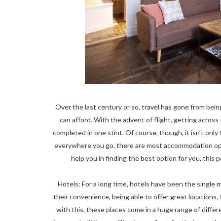
Over the last century or so, travel has gone from bei
can afford. With the advent of flight, getting acros
completed in one stint. Of course, though, it isn’t onl
everywhere you go, there are most accommodation optio
help you in finding the best option for you, this p
Hotels: For a long time, hotels have been the single 
their convenience, being able to offer great locations,
with this, these places come in a huge range of diffe