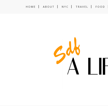
HOME
ABOUT
NYC
TRAVEL
FOOD