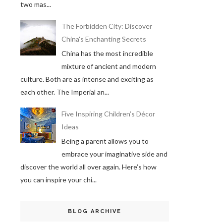
two mas...
The Forbidden City: Discover
China's Enchanting Secrets
China has the most incredible
mixture of ancient and modern
culture. Both are as intense and exciting as
each other. The Imperial an...
Five Inspiring Children’s Décor
Ideas
Being a parent allows you to
embrace your imaginative side and
discover the world all over again. Here’s how
you can inspire your chi...
BLOG ARCHIVE