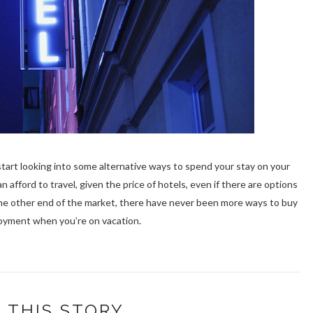
 start looking into some alternative ways to spend your stay on your
n afford to travel, given the price of hotels, even if there are options
 the other end of the market, there have never been more ways to buy
oyment when you’re on vacation.
 THIS STORY