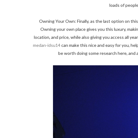
loads of peopl
Owning Your Own: Finally, as the last option on this l
Owning your own place gives you this luxury, making
location, and price, while also giving you access all ye
medan-idsu14
can make this nice and easy for you, help
be worth doing some research here, and a 