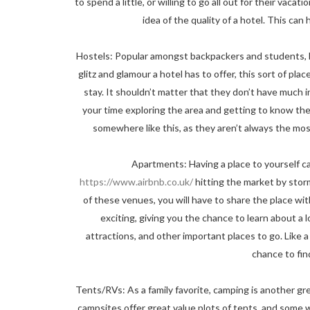
to spend a little, or willing to go all out for their vaca
idea of the quality of a hotel. This can
Hostels: Popular amongst backpackers and students, hos
glitz and glamour a hotel has to offer, this sort of pla
stay. It shouldn’t matter that they don’t have much 
your time exploring the area and getting to know the 
somewhere like this, as they aren’t always the mos
Apartments: Having a place to yourself ca
https://www.airbnb.co.uk/
hitting the market by storm, 
of these venues, you will have to share the place wit
exciting, giving you the chance to learn about a lo
attractions, and other important places to go. Like a 
chance to fin
Tents/RVs: As a family favorite, camping is another g
campsites offer great value plots of tents, and some 