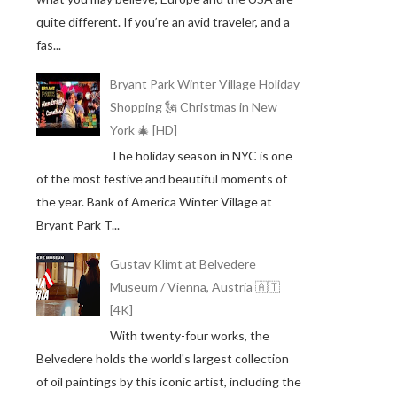
quite different. If you’re an avid traveler, and a
fas...
Bryant Park Winter Village Holiday
Shopping 🗽 Christmas in New
York 🎄 [HD]
The holiday season in NYC is one
of the most festive and beautiful moments of
the year. Bank of America Winter Village at
Bryant Park T...
Gustav Klimt at Belvedere
Museum / Vienna, Austria 🇦🇹
[4K]
With twenty-four works, the
Belvedere holds the world's largest collection
of oil paintings by this iconic artist, including the