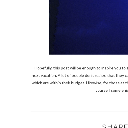
Hopefully, this post will be enough to inspire you to
next vacation. A lot of people don’t realize that they ca
which are within their budget. Likewise, for those at
yourself some enj
SHARE