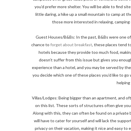
you’d prefer more shelter. You will be able to find sit
little daring, a hike up a small mountain to camp at th
those more interested in relaxing, camping
Guest Houses/B&Bs: In the past, B&Bs were one of 
chance to
forget about breakfast
, these places tend to
hotels because they provide too much food, making 
doesn’t suffer from this issue but gives you enoug
experience than a hotel, and you may be served by the
you decide which one of these places you’d like to go
helping 
Villas/Lodges: Being bigger than an apartment, and oft
on this list. These sorts of structures often give you
Along with this, they can often be found on a private
will have to cater for yourself and will lack the suppo
privacy on their vacation, making it nice and easy to 