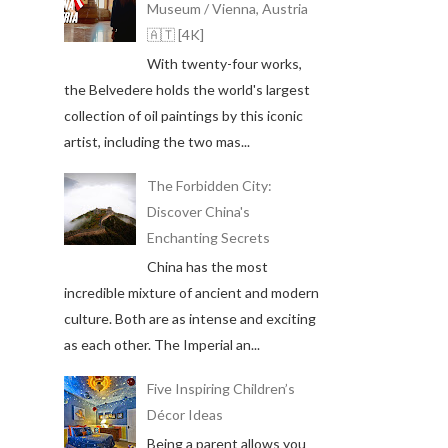
Museum / Vienna, Austria
🇦🇹 [4K]
With twenty-four works,
the Belvedere holds the world's largest
collection of oil paintings by this iconic
artist, including the two mas...
The Forbidden City:
Discover China's
Enchanting Secrets
China has the most
incredible mixture of ancient and modern
culture. Both are as intense and exciting
as each other. The Imperial an...
Five Inspiring Children’s
Décor Ideas
Being a parent allows you