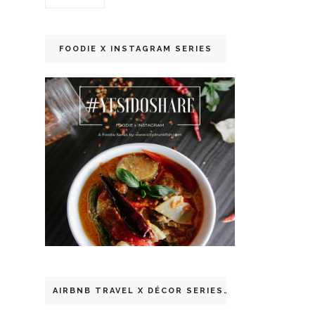
FOODIE X INSTAGRAM SERIES
AIRBNB TRAVEL X DÉCOR SERIES