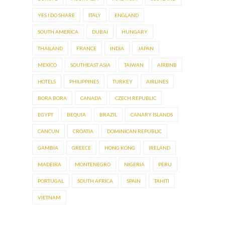
YES I DO SHARE
ITALY
ENGLAND
SOUTH AMERICA
DUBAI
HUNGARY
THAILAND
FRANCE
INDIA
JAPAN
MEXICO
SOUTHEAST ASIA
TAIWAN
AIRBNB
HOTELS
PHILIPPINES
TURKEY
AIRLINES
BORA BORA
CANADA
CZECH REPUBLIC
EGYPT
BEQUIA
BRAZIL
CANARY ISLANDS
CANCUN
CROATIA
DOMINICAN REPUBLIC
GAMBIA
GREECE
HONG KONG
IRELAND
MADEIRA
MONTENEGRO
NIGERIA
PERU
PORTUGAL
SOUTH AFRICA
SPAIN
TAHITI
VIETNAM