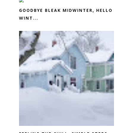
GOODBYE BLEAK MIDWINTER, HELLO
WINT...