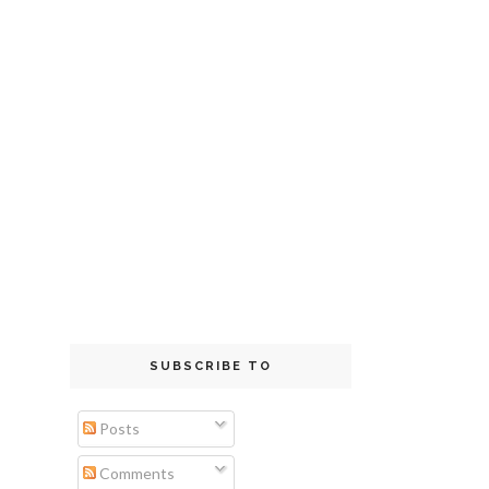
SUBSCRIBE TO
Posts
Comments