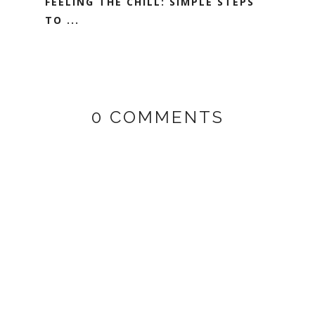
FEELING THE CHILL: SIMPLE STEPS
TO ...
0 COMMENTS