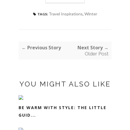
Travel Inspirations
,
Winter
TAGS:
← Previous Story
Next Story →
Older Post
YOU MIGHT ALSO LIKE
BE WARM WITH STYLE: THE LITTLE
GUID...