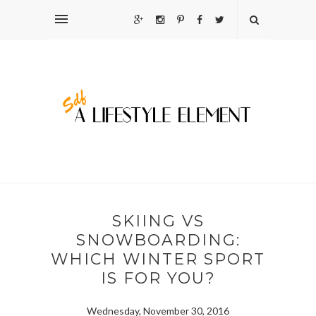
SKIING VS
SNOWBOARDING:
WHICH WINTER SPORT
IS FOR YOU?
Wednesday, November 30, 2016