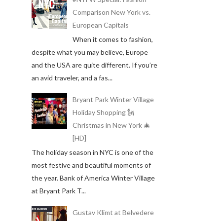
Comparison New York vs.
European Capitals
When it comes to fashion,
despite what you may believe, Europe
and the USA are quite different. If you’re
an avid traveler, and a fas...
Bryant Park Winter Village
Holiday Shopping 🗽
Christmas in New York 🎄
[HD]
The holiday season in NYC is one of the
most festive and beautiful moments of
the year. Bank of America Winter Village
at Bryant Park T...
Gustav Klimt at Belvedere