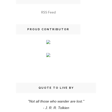
RSS Feed
PROUD CONTRIBUTOR
QUOTE TO LIVE BY
"Not all those who wander are lost."
- J. R. R. Tolkien