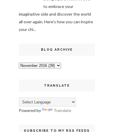
to embrace your
imaginative side and discover the world
all over again. Here’s how you can inspire
your chi...
BLOG ARCHIVE
TRANSLATE
Powered by
Translate
SUBSCRIBE TO MY RSS FEEDS