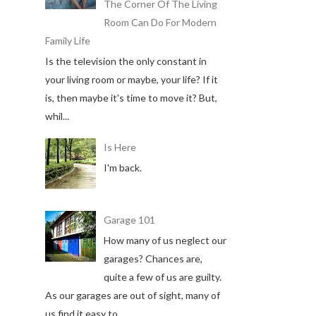
The Corner Of The Living
Room Can Do For Modern
Family Life
Is the television the only constant in
your living room or maybe, your life? If it
is, then maybe it's time to move it? But,
whil...
Is Here
I'm back.
Garage 101
How many of us neglect our
garages? Chances are,
quite a few of us are guilty.
As our garages are out of sight, many of
us find it easy to ...