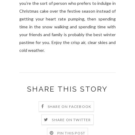
you’re the sort of person who prefers to indulge in
Christmas cake over the festive season instead of
getting your heart rate pumping, then spending
time in the snow walking and spending time with
your friends and family is probably the best winter
pastime for you. Enjoy the crisp air, clear skies and
cold weather.
SHARE THIS STORY
SHARE ON FACEBOOK
SHARE ON TWITTER
PIN THIS POST