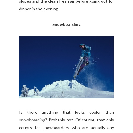
slopes and the clean fresh air before going out for
dinner in the evening.
Snowboarding
Is there anything that looks cooler than
snowboarding
? Probably not. Of course, that only
counts for snowboarders who are actually any