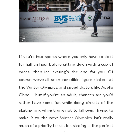
If you’re into sports where you only have to do it
for half an hour before sitting down with a cup of
cocoa, then ice skating’s the one for you. Of
course we’ve all seen incredible
figure skaters
at
the Winter Olympics, and speed skaters like Apollo
Ohno – but if you’re an adult, chances are you’d
rather have some fun while doing circuits of the
skating rink while trying not to fall over. Trying to
make it to the next
Winter Olympics
isn’t really
much of a priority for us. Ice skating is the perfect