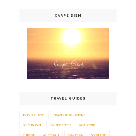
CARPE DIEM
TRAVEL GUIDES
TRAVEL GUIDES
TRAVEL INSPIRATIONS
SOLO TRAVEL
UNITED STATES
ROAD TRIP
EUROPE
AUSTRALIA
MALAYSIA
SCOTLAND