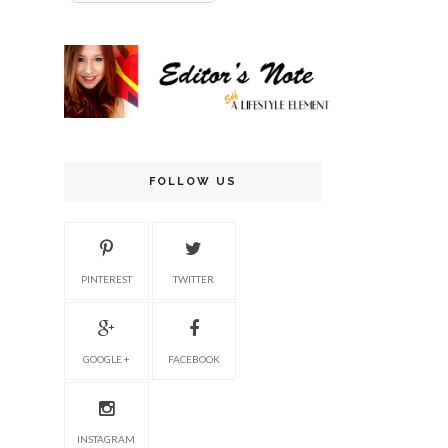
FOLLOW US
PINTEREST
TWITTER
GOOGLE +
FACEBOOK
INSTAGRAM