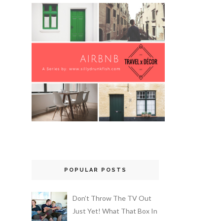
POPULAR POSTS
Don’t Throw The TV Out
Just Yet! What That Box In