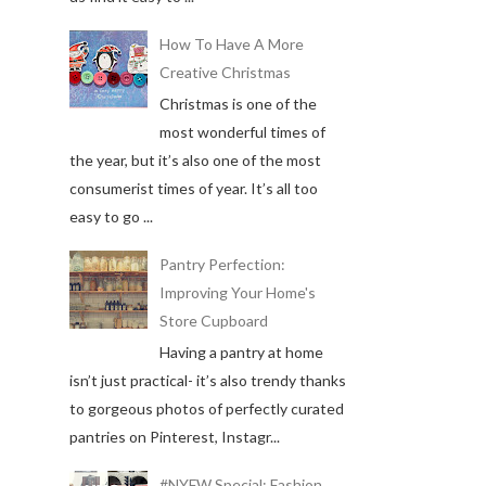
How To Have A More
Creative Christmas
Christmas is one of the
most wonderful times of
the year, but it’s also one of the most
consumerist times of year. It’s all too
easy to go ...
Pantry Perfection:
Improving Your Home's
Store Cupboard
Having a pantry at home
isn’t just practical- it’s also trendy thanks
to gorgeous photos of perfectly curated
pantries on Pinterest, Instagr...
#NYFW Special: Fashion