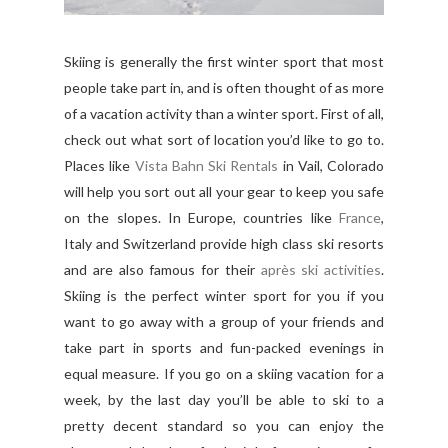
Skiing is generally the first winter sport that most
people take part in, and is often thought of as more
of a vacation activity than a winter sport. First of all,
check out what sort of location you’d like to go to.
Places like
Vista Bahn Ski Rentals
in Vail, Colorado
will help you sort out all your gear to keep you safe
on the slopes. In Europe, countries like
France
,
Italy and Switzerland provide high class ski resorts
and are also famous for their
après ski activities
.
Skiing is the perfect winter sport for you if you
want to go away with a group of your friends and
take part in sports and fun-packed evenings in
equal measure. If you go on a skiing vacation for a
week, by the last day you’ll be able to ski to a
pretty decent standard so you can enjoy the