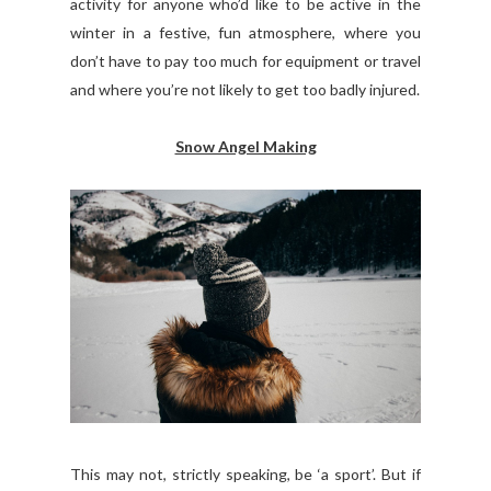
activity for anyone who’d like to be active in the
winter in a festive, fun atmosphere, where you
don’t have to pay too much for equipment or travel
and where you’re not likely to get too badly injured.
Snow Angel Making
This may not, strictly speaking, be ‘a sport’. But if