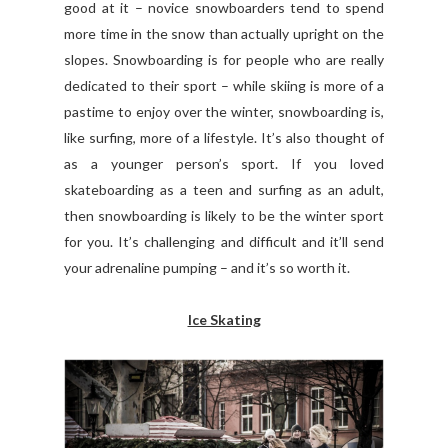
good at it – novice snowboarders tend to spend
more time in the snow than actually upright on the
slopes. Snowboarding is for people who are really
dedicated to their sport – while skiing is more of a
pastime to enjoy over the winter, snowboarding is,
like surfing, more of a lifestyle. It’s also thought of
as a younger person’s sport. If you loved
skateboarding as a teen and surfing as an adult,
then snowboarding is likely to be the winter sport
for you. It’s challenging and difficult and it’ll send
your adrenaline pumping – and it’s so worth it.
Ice Skating