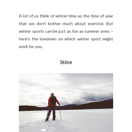
A lot of us think of winter time as the time of year
that we don’t bother much about exercise. But
winter sports can be just as fun as summer ones –
here’s the lowdown on which winter sport might
work for you.
Skiing