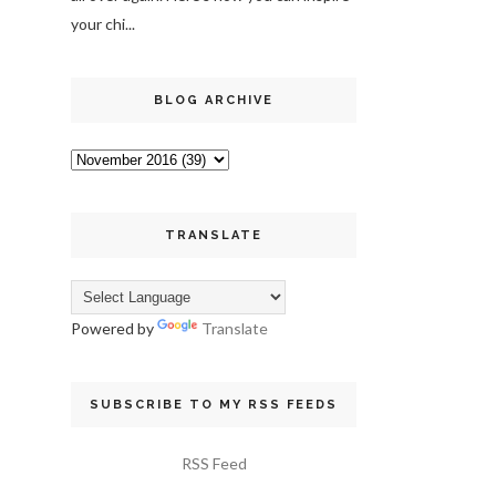
your chi...
BLOG ARCHIVE
TRANSLATE
Powered by
Translate
SUBSCRIBE TO MY RSS FEEDS
RSS Feed