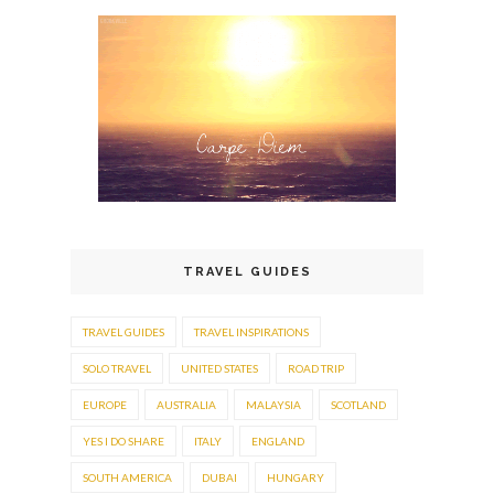
TRAVEL GUIDES
TRAVEL GUIDES
TRAVEL INSPIRATIONS
SOLO TRAVEL
UNITED STATES
ROAD TRIP
EUROPE
AUSTRALIA
MALAYSIA
SCOTLAND
YES I DO SHARE
ITALY
ENGLAND
SOUTH AMERICA
DUBAI
HUNGARY