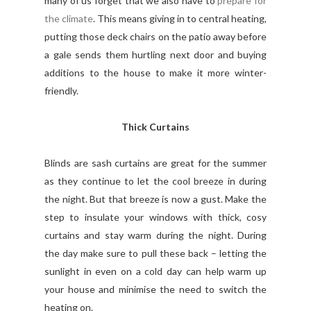
many of us forget that we also have to
prepare for
the climate
. This means giving in to central heating,
putting those deck chairs on the patio away before
a gale sends them hurtling next door and buying
additions to the house to make it more winter-
friendly.
Thick Curtains
Blinds are sash curtains are great for the summer
as they continue to let the cool breeze in during
the night. But that breeze is now a gust. Make the
step to insulate your windows with thick, cosy
curtains and stay warm during the night. During
the day make sure to pull these back – letting the
sunlight in even on a cold day can help warm up
your house and minimise the need to switch the
heating on.