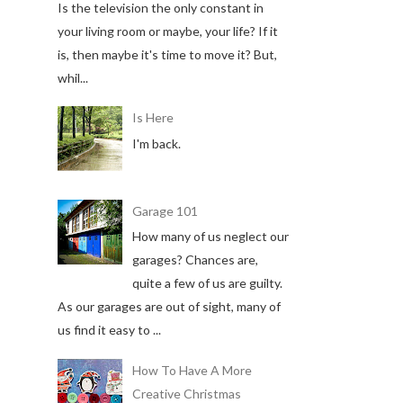
Is the television the only constant in
your living room or maybe, your life? If it
is, then maybe it's time to move it? But,
whil...
Is Here
I'm back.
Garage 101
How many of us neglect our
garages? Chances are,
quite a few of us are guilty.
As our garages are out of sight, many of
us find it easy to ...
How To Have A More
Creative Christmas