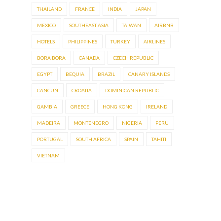
THAILAND
FRANCE
INDIA
JAPAN
MEXICO
SOUTHEAST ASIA
TAIWAN
AIRBNB
HOTELS
PHILIPPINES
TURKEY
AIRLINES
BORA BORA
CANADA
CZECH REPUBLIC
EGYPT
BEQUIA
BRAZIL
CANARY ISLANDS
CANCUN
CROATIA
DOMINICAN REPUBLIC
GAMBIA
GREECE
HONG KONG
IRELAND
MADEIRA
MONTENEGRO
NIGERIA
PERU
PORTUGAL
SOUTH AFRICA
SPAIN
TAHITI
VIETNAM