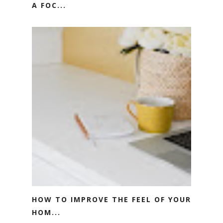
A FOC...
HOW TO IMPROVE THE FEEL OF YOUR
HOM...