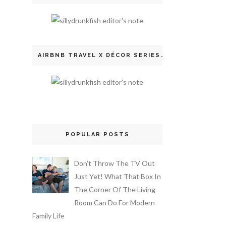
AIRBNB TRAVEL X DÉCOR SERIES
POPULAR POSTS
Don’t Throw The TV Out
Just Yet! What That Box In
The Corner Of The Living
Room Can Do For Modern
Family Life