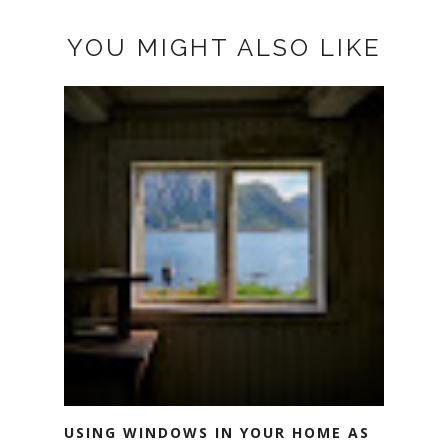
YOU MIGHT ALSO LIKE
USING WINDOWS IN YOUR HOME AS