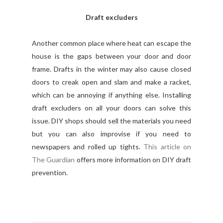
Draft excluders
Another common place where heat can escape the
house is the gaps between your door and door
frame. Drafts in the winter may also cause closed
doors to creak open and slam and make a racket,
which can be annoying if anything else. Installing
draft excluders on all your doors can solve this
issue. DIY shops should sell the materials you need
but you can also improvise if you need to
newspapers and rolled up tights.
This article on
The Guardian
offers more information on DIY draft
prevention.