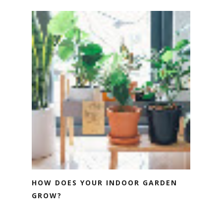
HOW DOES YOUR INDOOR GARDEN
GROW?