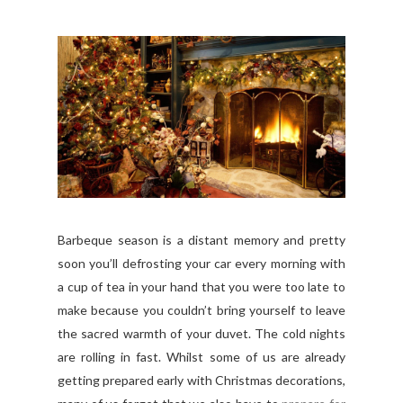
Barbeque season is a distant memory and pretty
soon you’ll defrosting your car every morning with
a cup of tea in your hand that you were too late to
make because you couldn’t bring yourself to leave
the sacred warmth of your duvet. The cold nights
are rolling in fast. Whilst some of us are already
getting prepared early with Christmas decorations,