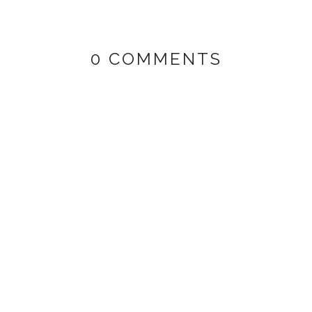
0 COMMENTS