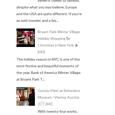
When it comes to fashion,
despite what you may believe, Europe
and the USA are quite different. If you’re
an avid traveler, and a fas...
Bryant Park Winter Village
Holiday Shopping 🗽
Christmas in New York 🎄
[HD]
The holiday season in NYC is one of the
most festive and beautiful moments of
the year. Bank of America Winter Village
at Bryant Park T...
Gustav Klimt at Belvedere
Museum / Vienna, Austria
🇦🇹 [4K]
With twenty-four works,