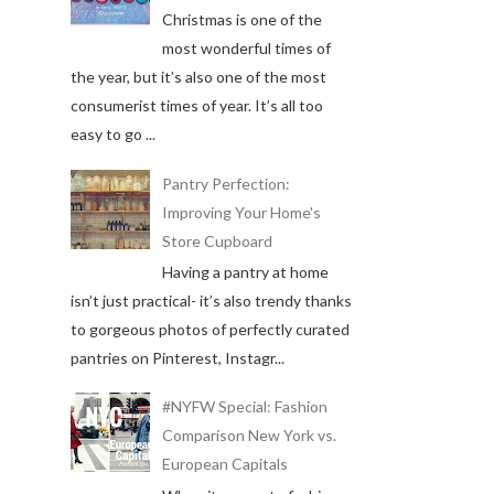
Christmas is one of the
most wonderful times of
the year, but it’s also one of the most
consumerist times of year. It’s all too
easy to go ...
Pantry Perfection:
Improving Your Home's
Store Cupboard
Having a pantry at home
isn’t just practical- it’s also trendy thanks
to gorgeous photos of perfectly curated
pantries on Pinterest, Instagr...
#NYFW Special: Fashion
Comparison New York vs.
European Capitals