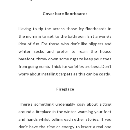
Cover bare floorboards
Having to tip-toe across those icy floorboards in
the morning to get to the bathroom isn’t anyone’s
idea of fun. For those who don’t like slippers and
winter socks and prefer to roam the house
barefoot, throw down some rugs to keep your toes
from going numb. Thick fur varieties are best. Don’t
worry about installing carpets as this can be costly.
Fireplace
There’s something undeniably cosy about sitting
around a fireplace in the winter, warming your feet
and hands whilst telling each other stories. If you
don’t have the time or energy to insert a real one