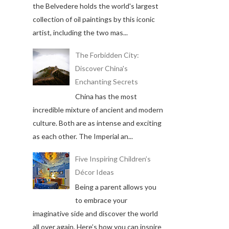
the Belvedere holds the world's largest
collection of oil paintings by this iconic
artist, including the two mas...
The Forbidden City:
Discover China's
Enchanting Secrets
China has the most
incredible mixture of ancient and modern
culture. Both are as intense and exciting
as each other. The Imperial an...
Five Inspiring Children’s
Décor Ideas
Being a parent allows you
to embrace your
imaginative side and discover the world
all over again. Here’s how you can inspire