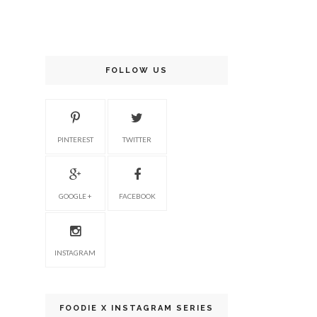
FOLLOW US
PINTEREST
TWITTER
GOOGLE +
FACEBOOK
INSTAGRAM
FOODIE X INSTAGRAM SERIES