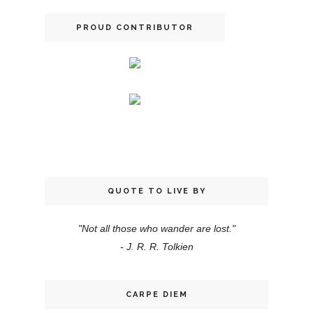
PROUD CONTRIBUTOR
QUOTE TO LIVE BY
"Not all those who wander are lost."
- J. R. R. Tolkien
CARPE DIEM