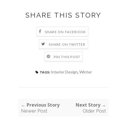
SHARE THIS STORY
SHARE ON FACEBOOK
SHARE ON TWITTER
PIN THIS POST
Interior Design
,
Winter
TAGS:
← Previous Story
Next Story →
Newer Post
Older Post