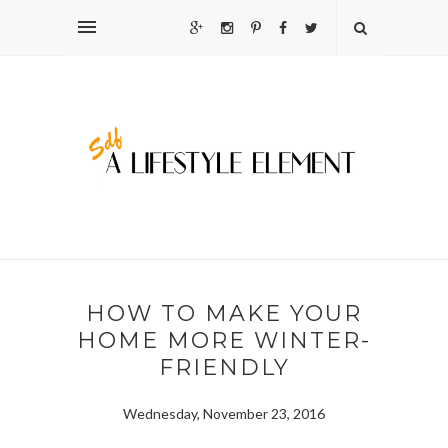
HOW TO MAKE YOUR
HOME MORE WINTER-
FRIENDLY
Wednesday, November 23, 2016