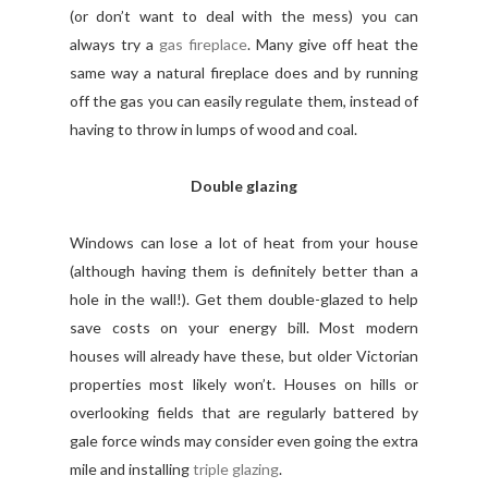
(or don’t want to deal with the mess) you can
always try a
gas fireplace
. Many give off heat the
same way a natural fireplace does and by running
off the gas you can easily regulate them, instead of
having to throw in lumps of wood and coal.
Double glazing
Windows can lose a lot of heat from your house
(although having them is definitely better than a
hole in the wall!). Get them double-glazed to help
save costs on your energy bill. Most modern
houses will already have these, but older Victorian
properties most likely won’t. Houses on hills or
overlooking fields that are regularly battered by
gale force winds may consider even going the extra
mile and installing
triple glazing
.