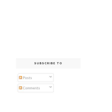
SUBSCRIBE TO
Posts
Comments