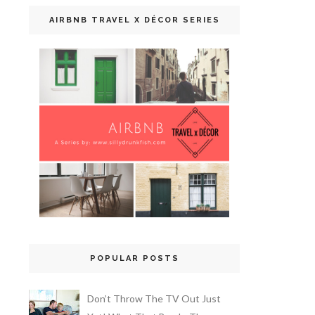
AIRBNB TRAVEL X DÉCOR SERIES
POPULAR POSTS
Don’t Throw The TV Out Just