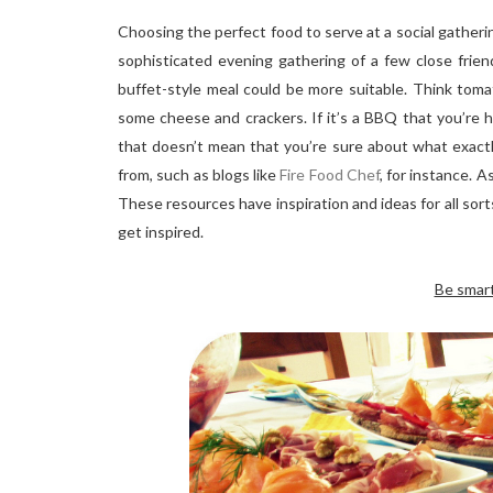
Choosing the perfect food to serve at a social gatherin
sophisticated evening gathering of a few close friend
buffet-style meal could be more suitable. Think toma
some cheese and crackers. If it’s a BBQ that you’re ho
that doesn’t mean that you’re sure about what exactly
from, such as blogs like
Fire Food Chef
, for instance. A
These resources have inspiration and ideas for all sort
get inspired.
Be smar