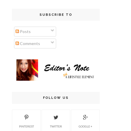
SUBSCRIBE TO
Posts
Comments
FOLLOW US
PINTEREST
TWITTER
GOOGLE +