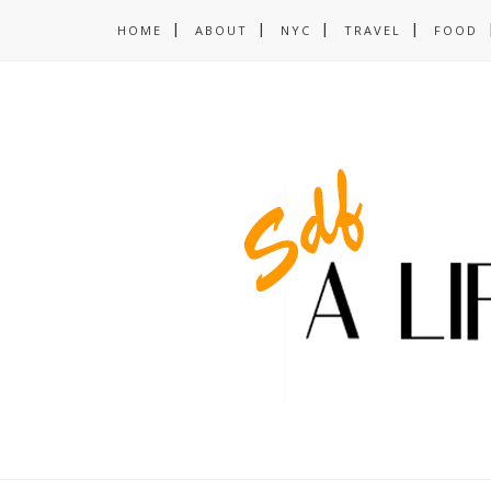
HOME
ABOUT
NYC
TRAVEL
FOOD