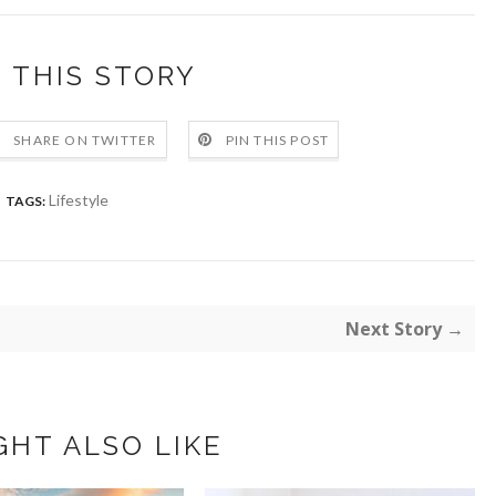
 THIS STORY
SHARE ON TWITTER
PIN THIS POST
Lifestyle
TAGS:
Next Story →
GHT ALSO LIKE