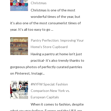
Christmas
Christmas is one of the most
wonderful times of the year, but
it’s also one of the most consumerist times of
year. It’s all too easy to go ...
Pantry Perfection: Improving Your
Home's Store Cupboard
Having a pantry at home isn’t just
practical- it’s also trendy thanks to
gorgeous photos of perfectly curated pantries
on Pinterest, Instagr...
#NYFW Special: Fashion
Comparison New York vs.
European Capitals
When it comes to fashion, despite
what you may believe, Europe and the USA are