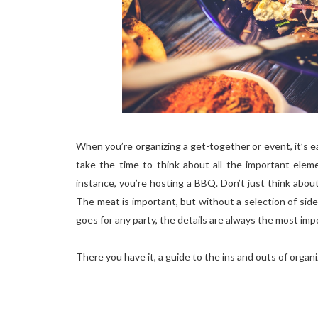
When you’re organizing a get-together or event, it’s ea
take the time to think about all the important ele
instance, you’re hosting a BBQ. Don’t just think abou
The meat is important, but without a selection of side
goes for any party, the details are always the most imp
There you have it, a guide to the ins and outs of organiz