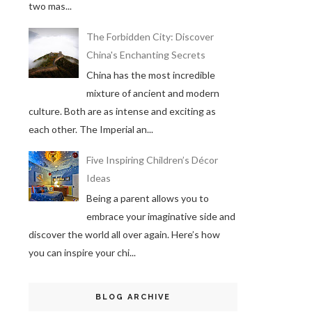
two mas...
The Forbidden City: Discover
China's Enchanting Secrets
China has the most incredible
mixture of ancient and modern
culture. Both are as intense and exciting as
each other. The Imperial an...
Five Inspiring Children’s Décor
Ideas
Being a parent allows you to
embrace your imaginative side and
discover the world all over again. Here’s how
you can inspire your chi...
BLOG ARCHIVE