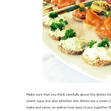
Make sure that you think carefully about the dishes t
event type, but also whether the dishes are a smart c
make and serve, as well as how easy to put together the