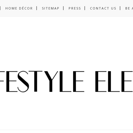
HOME DÉCOR
SITEMAP
PRESS
CONTACT US
BE 