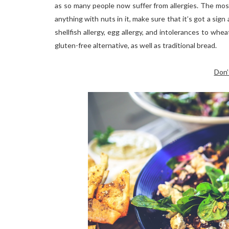
as so many people now suffer from allergies. The most
anything with nuts in it, make sure that it’s got a sign
shellfish allergy, egg allergy, and intolerances to whe
gluten-free alternative, as well as traditional bread.
Don’