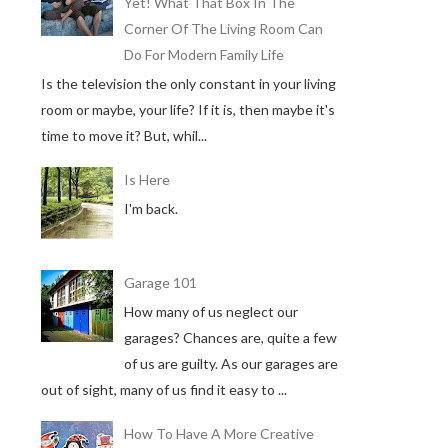
Yet! What That Box In The
Corner Of The Living Room Can
Do For Modern Family Life
Is the television the only constant in your living
room or maybe, your life? If it is, then maybe it's
time to move it? But, whil...
Is Here
I'm back.
Garage 101
How many of us neglect our
garages? Chances are, quite a few
of us are guilty. As our garages are
out of sight, many of us find it easy to ...
How To Have A More Creative