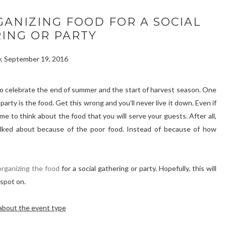
GANIZING FOOD FOR A SOCIAL
ING OR PARTY
, September 19, 2016
y to celebrate the end of summer and the start of harvest season. One
party is the food. Get this wrong and you’ll never live it down. Even if
me to think about the food that you will serve your guests. After all,
lked about because of the poor food. Instead of because of how
organizing the food
for a social gathering or party. Hopefully, this will
 spot on.
about the event type