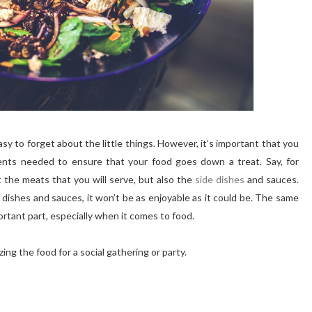
sy to forget about the little things. However, it’s important that you
ments needed to ensure that your food goes down a treat. Say, for
t the meats that you will serve, but also the
side dishes
and sauces.
 dishes and sauces, it won’t be as enjoyable as it could be. The same
ortant part, especially when it comes to food.
ing the food for a social gathering or party.