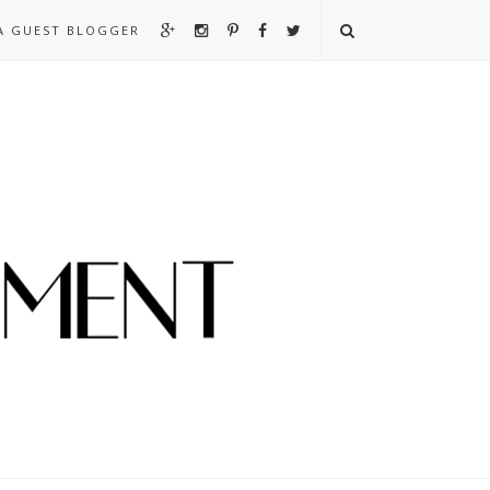
A GUEST BLOGGER