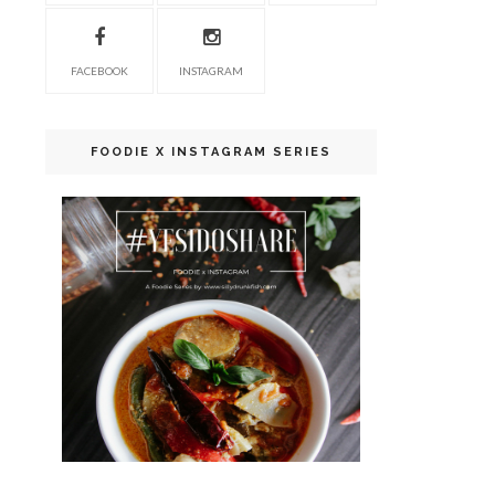
FACEBOOK
INSTAGRAM
FOODIE X INSTAGRAM SERIES