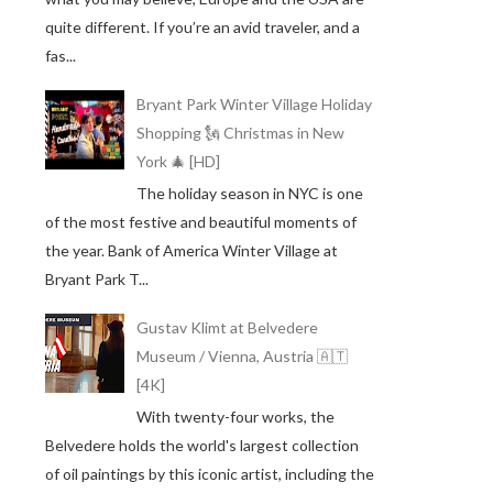
quite different. If you’re an avid traveler, and a
fas...
Bryant Park Winter Village Holiday
Shopping 🗽 Christmas in New
York 🎄 [HD]
The holiday season in NYC is one
of the most festive and beautiful moments of
the year. Bank of America Winter Village at
Bryant Park T...
Gustav Klimt at Belvedere
Museum / Vienna, Austria 🇦🇹
[4K]
With twenty-four works, the
Belvedere holds the world's largest collection
of oil paintings by this iconic artist, including the