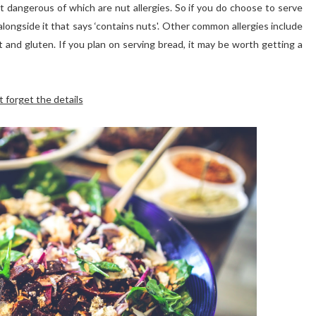
 dangerous of which are nut allergies. So if you do choose to serve
 alongside it that says ‘contains nuts'. Other common allergies include
at and gluten. If you plan on serving bread, it may be worth getting a
t forget the details