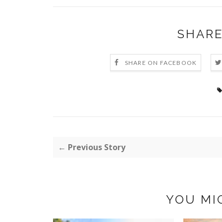
SHARE
SHARE ON FACEBOOK
← Previous Story
YOU MI