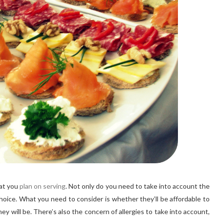
hat you
plan on serving
. Not only do you need to take into account the
hoice. What you need to consider is whether they’ll be affordable to
y will be. There’s also the concern of allergies to take into account,