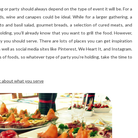
g or party should always depend on the type of event it will be. For a
s, wine and canapes could be ideal. While for a larger gathering, a
to and basil salad, gourmet breads, a selection of cured meats, and
lding, you’ll already know that you want to grill the food. However,
 you should serve. There are lots of places you can get inspiration
s well as social media sites like Pinterest, We Heart It, and Instagram.
s of foods, so whatever type of party you’re holding, take the time to
t about what you serve