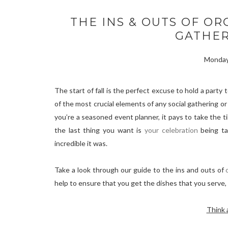
THE INS & OUTS OF OR
GATHER
Monday
The start of fall is the perfect excuse to hold a part
of the most crucial elements of any social gathering or 
you’re a seasoned event planner, it pays to take the ti
the last thing you want is
your celebration
being ta
incredible it was.
Take a look through our guide to the ins and outs of
help to ensure that you get the dishes that you serve,
Think 