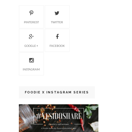
PINTEREST
TWITTER
GOOGLE +
FACEBOOK
INSTAGRAM
FOODIE X INSTAGRAM SERIES