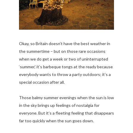
Okay, so Britain doesn’t have the best weather in
the summertime – but on those rare occasions
when we do get a week or two of uninterrupted
‘summer,’ it’s barbeque tongs at the ready because
everybody wants to throw a party outdoors; it’s a
special occasion after all.
Those balmy summer evenings when the sun is low
in the sky brings up feelings of nostalgia for
everyone. But it’s a fleeting feeling that disappears
far too quickly when the sun goes down.