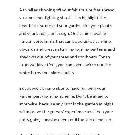
As well as showing off your fabulous buffet spread,
your outdoor lighting should also highlight the
beautiful features of your garden, like your plants
and your landscape design. Get some movable
garden spike lights that can be adjusted to shine
upwards and create stunning lighting patterns and
shadows out of your trees and shrubbery. For an
otherworldly effect, you can even switch out the
white bulbs for colored bulbs.
But above all, remember to have fun with your
garden party lighting scheme. Don’t be afraid to
improvise, because any light in the garden at night
will improve the guests’ experience and keep your
party going – maybe even until the sun comes up.