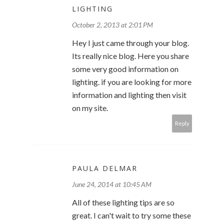
LIGHTING
October 2, 2013 at 2:01 PM
Hey I just came through your blog.
Its really nice blog. Here you share
some very good information on
lighting. if you are looking for more
information and lighting then visit
on my site.
Reply
PAULA DELMAR
June 24, 2014 at 10:45 AM
All of these lighting tips are so
great. I can't wait to try some these