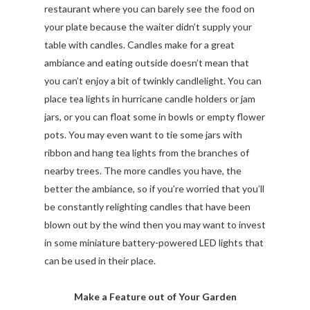
restaurant where you can barely see the food on
your plate because the waiter didn’t supply your
table with candles. Candles make for a great
ambiance and eating outside doesn’t mean that
you can’t enjoy a bit of twinkly candlelight. You can
place tea lights in hurricane candle holders or jam
jars, or you can float some in bowls or empty flower
pots. You may even want to tie some jars with
ribbon and hang tea lights from the branches of
nearby trees. The more candles you have, the
better the ambiance, so if you’re worried that you’ll
be constantly relighting candles that have been
blown out by the wind then you may want to invest
in some miniature battery-powered LED lights that
can be used in their place.
Make a Feature out of Your Garden