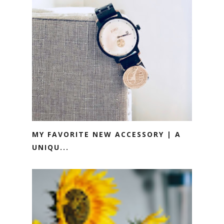
MY FAVORITE NEW ACCESSORY | A
UNIQU...