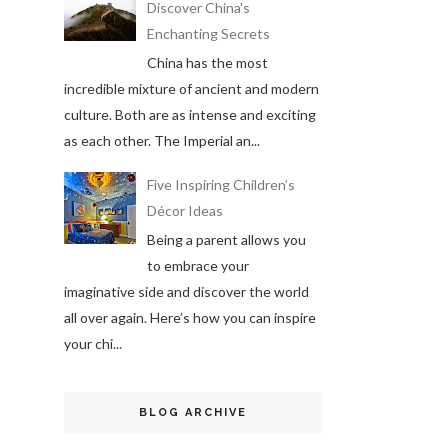
Discover China's
Enchanting Secrets
China has the most
incredible mixture of ancient and modern
culture. Both are as intense and exciting
as each other. The Imperial an...
Five Inspiring Children’s
Décor Ideas
Being a parent allows you
to embrace your
imaginative side and discover the world
all over again. Here’s how you can inspire
your chi...
BLOG ARCHIVE