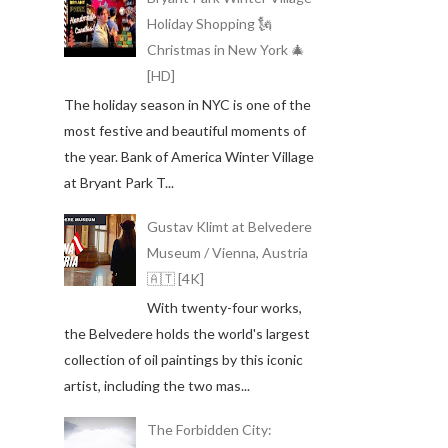
Holiday Shopping 🗽
Christmas in New York 🎄
[HD]
The holiday season in NYC is one of the
most festive and beautiful moments of
the year. Bank of America Winter Village
at Bryant Park T...
Gustav Klimt at Belvedere
Museum / Vienna, Austria
🇦🇹 [4K]
With twenty-four works,
the Belvedere holds the world's largest
collection of oil paintings by this iconic
artist, including the two mas...
The Forbidden City: