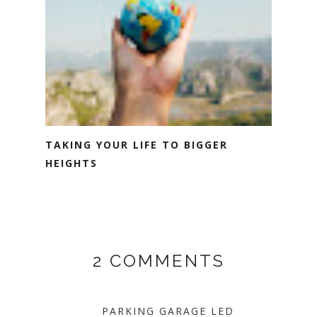
TAKING YOUR LIFE TO BIGGER
HEIGHTS
2 COMMENTS
PARKING GARAGE LED