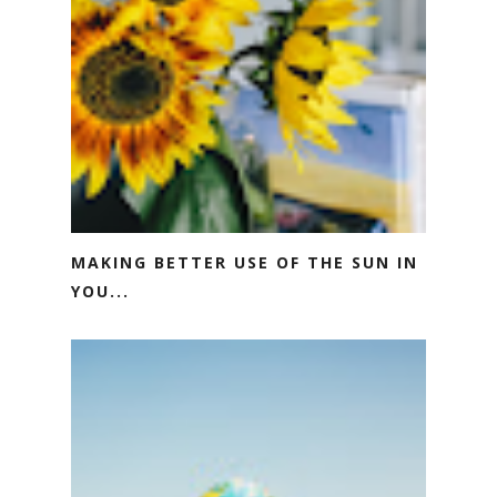
MAKING BETTER USE OF THE SUN IN
YOU...