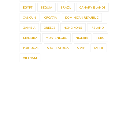
EGYPT
BEQUIA
BRAZIL
CANARY ISLANDS
CANCUN
CROATIA
DOMINICAN REPUBLIC
GAMBIA
GREECE
HONG KONG
IRELAND
MADEIRA
MONTENEGRO
NIGERIA
PERU
PORTUGAL
SOUTH AFRICA
SPAIN
TAHITI
VIETNAM