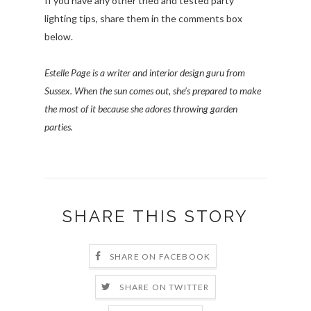
If you have any other tried and tested party
lighting tips, share them in the comments box
below.
Estelle Page is a writer and interior design guru from
Sussex. When the sun comes out, she’s prepared to make
the most of it because she adores throwing garden
parties.
SHARE THIS STORY
SHARE ON FACEBOOK
SHARE ON TWITTER