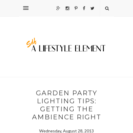
GARDEN PARTY
LIGHTING TIPS:
GETTING THE
AMBIENCE RIGHT
Wednesday, August 28, 2013