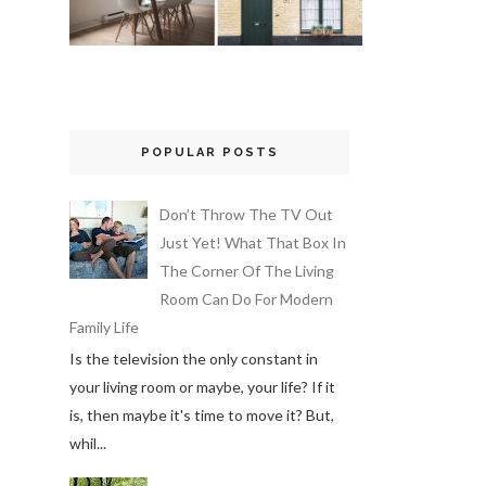
POPULAR POSTS
Don’t Throw The TV Out
Just Yet! What That Box In
The Corner Of The Living
Room Can Do For Modern
Family Life
Is the television the only constant in
your living room or maybe, your life? If it
is, then maybe it's time to move it? But,
whil...