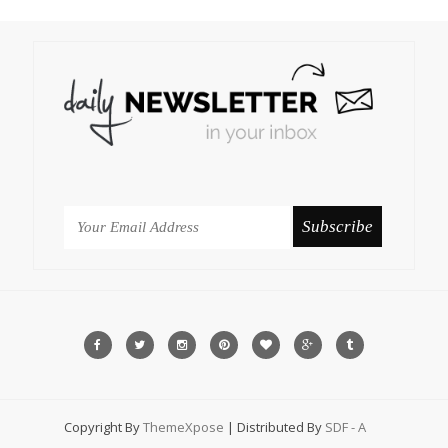
Copyright By
ThemeXpose
| Distributed By
SDF - A