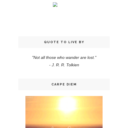
QUOTE TO LIVE BY
"Not all those who wander are lost."
- J. R. R. Tolkien
CARPE DIEM