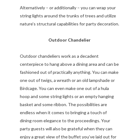
Alternatively – or additionally – you can wrap your
string lights around the trunks of trees and utilize
nature’s structural capabilities for party decoration.
Outdoor Chandelier
Outdoor chandeliers work as a decadent
centerpiece to hang above a dining area and can be
fashioned out of practically anything. You can make
one out of twigs, a wreath or an old lampshade or
Birdcage. You can even make one out of a hula
hoop and some string lights or an empty hanging
basket and some ribbon. The possibilities are
endless when it comes to bringing a touch of
dining room elegance to the proceedings. Your
party guests will also be grateful when they can
enjoy a great view of the buffet you’ve laid out for