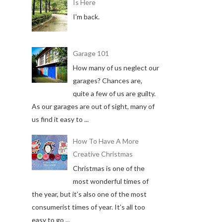
Is Here
I'm back.
Garage 101
How many of us neglect our
garages? Chances are,
quite a few of us are guilty.
As our garages are out of sight, many of
us find it easy to ...
How To Have A More
Creative Christmas
Christmas is one of the
most wonderful times of
the year, but it’s also one of the most
consumerist times of year. It’s all too
easy to go ...