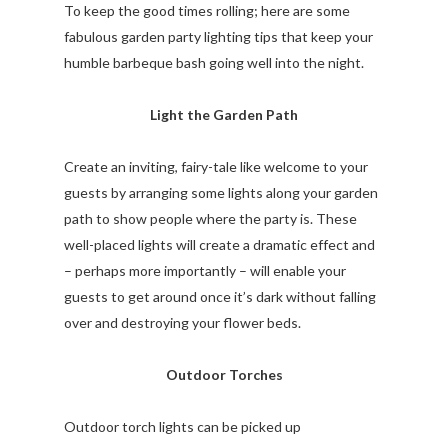
To keep the good times rolling; here are some
fabulous garden party lighting tips that keep your
humble barbeque bash going well into the night.
Light the Garden Path
Create an inviting, fairy-tale like welcome to your
guests by arranging some lights along your garden
path to show people where the party is. These
well-placed lights will create a dramatic effect and
– perhaps more importantly – will enable your
guests to get around once it’s dark without falling
over and destroying your flower beds.
Outdoor Torches
Outdoor torch lights can be picked up