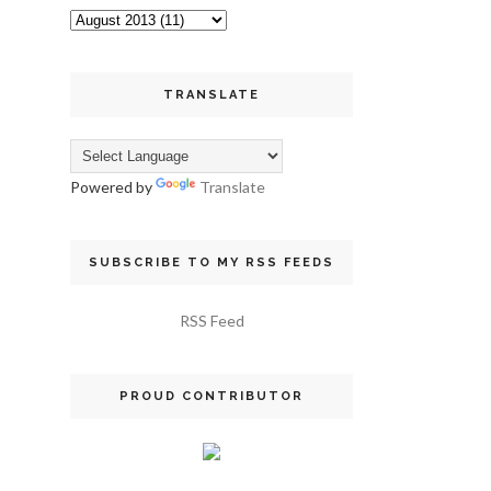
TRANSLATE
Powered by
Translate
SUBSCRIBE TO MY RSS FEEDS
RSS Feed
PROUD CONTRIBUTOR