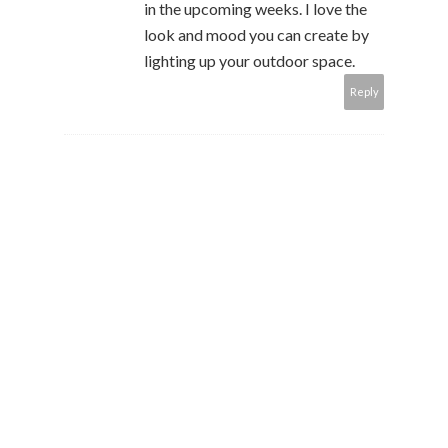
in the upcoming weeks. I love the
look and mood you can create by
lighting up your outdoor space.
Reply