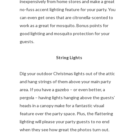
inexpensively from home stores and make a great
no-fuss accent lighting feature for your party. You
can even get ones that are citronella-scented to
work as a great for mosquito. Bonus points for
good lighting and mosquito protection for your
guests.
String Lights
Dig your outdoor Christmas lights out of the attic
and hang strings of them above your main party
area. If you have a gazebo – or even better, a
pergola – having lights hanging above the guests’
heads in a canopy make for a fantastic visual
feature over the party space. Plus, the flattering
lighting will please your party guests to no end
when they see how great the photos turn out.