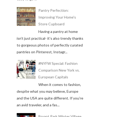
Pantry Perfection:
Improving Your Home's
Store Cupboard
Having a pantry at home
isn’t just practical- it’s also trendy thanks
to gorgeous photos of perfectly curated
pantries on Pinterest, Instagr...
#NYFW Special: Fashion
Comparison New York vs.
European Capitals
When it comes to fashion,
despite what you may believe, Europe
and the USA are quite different. If you’re
an avid traveler, and a fas...
Bryant Park Winter Village