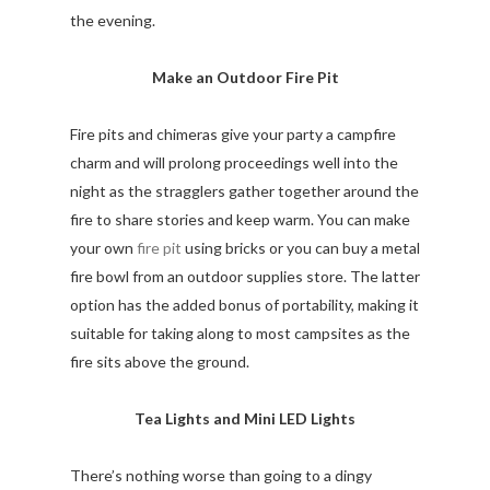
the evening.
Make an Outdoor Fire Pit
Fire pits and chimeras give your party a campfire
charm and will prolong proceedings well into the
night as the stragglers gather together around the
fire to share stories and keep warm. You can make
your own
fire pit
using bricks or you can buy a metal
fire bowl from an outdoor supplies store. The latter
option has the added bonus of portability, making it
suitable for taking along to most campsites as the
fire sits above the ground.
Tea Lights and Mini LED Lights
There’s nothing worse than going to a dingy