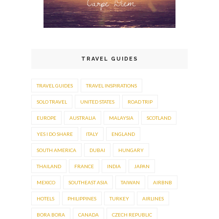
TRAVEL GUIDES
TRAVEL GUIDES
TRAVEL INSPIRATIONS
SOLO TRAVEL
UNITED STATES
ROAD TRIP
EUROPE
AUSTRALIA
MALAYSIA
SCOTLAND
YES I DO SHARE
ITALY
ENGLAND
SOUTH AMERICA
DUBAI
HUNGARY
THAILAND
FRANCE
INDIA
JAPAN
MEXICO
SOUTHEAST ASIA
TAIWAN
AIRBNB
HOTELS
PHILIPPINES
TURKEY
AIRLINES
BORA BORA
CANADA
CZECH REPUBLIC