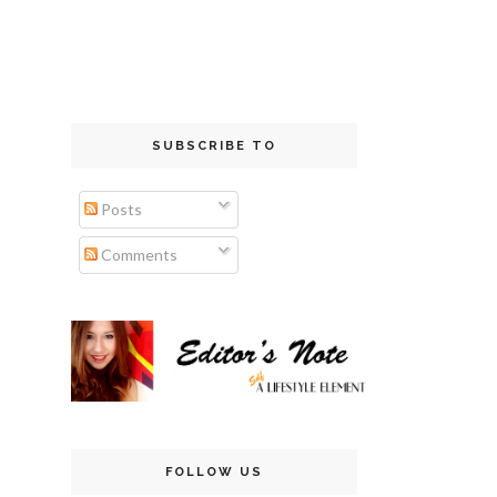
SUBSCRIBE TO
Posts
Comments
FOLLOW US