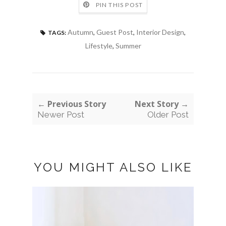
PIN THIS POST
Autumn
,
Guest Post
,
Interior Design
,
TAGS:
Lifestyle
,
Summer
← Previous Story
Next Story →
Newer Post
Older Post
YOU MIGHT ALSO LIKE