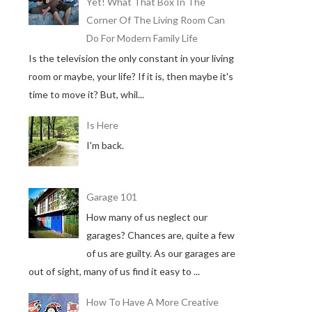
Yet! What That Box In The
Corner Of The Living Room Can
Do For Modern Family Life
Is the television the only constant in your living
room or maybe, your life? If it is, then maybe it's
time to move it? But, whil...
Is Here
I'm back.
Garage 101
How many of us neglect our
garages? Chances are, quite a few
of us are guilty. As our garages are
out of sight, many of us find it easy to ...
How To Have A More Creative