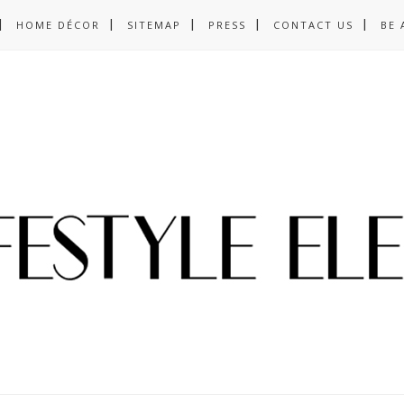
HOME DÉCOR
SITEMAP
PRESS
CONTACT US
BE 