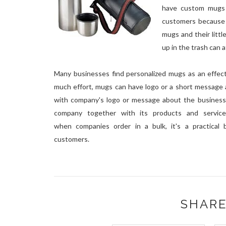
have custom mugs 
customers because 
mugs and their litt
up in the trash can 
Many businesses find personalized mugs as an effect
much effort, mugs can have logo or a short message 
with company's logo or message about the business 
company together with its products and service
when companies order in a bulk, it's a practical 
customers.
SHARE