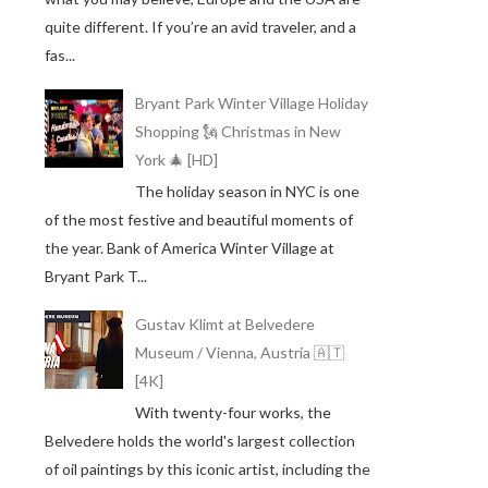
quite different. If you’re an avid traveler, and a
fas...
Bryant Park Winter Village Holiday
Shopping 🗽 Christmas in New
York 🎄 [HD]
The holiday season in NYC is one
of the most festive and beautiful moments of
the year. Bank of America Winter Village at
Bryant Park T...
Gustav Klimt at Belvedere
Museum / Vienna, Austria 🇦🇹
[4K]
With twenty-four works, the
Belvedere holds the world's largest collection
of oil paintings by this iconic artist, including the