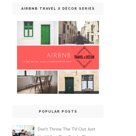
AIRBNB TRAVEL X DÉCOR SERIES
POPULAR POSTS
Don’t Throw The TV Out Just