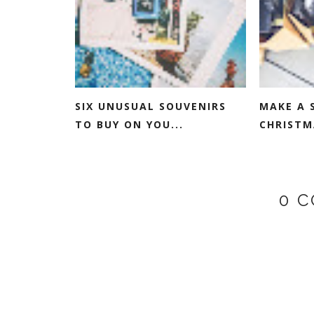
SIX UNUSUAL SOUVENIRS
MAKE A 
TO BUY ON YOU...
CHRISTM
0 