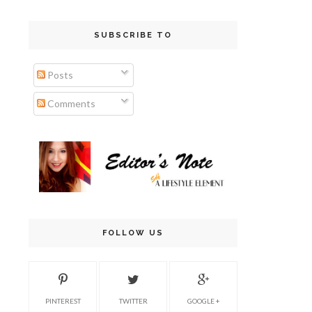
SUBSCRIBE TO
Posts
Comments
FOLLOW US
PINTEREST
TWITTER
GOOGLE +