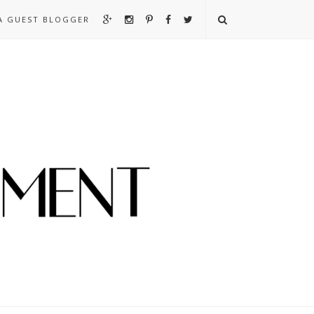
A GUEST BLOGGER