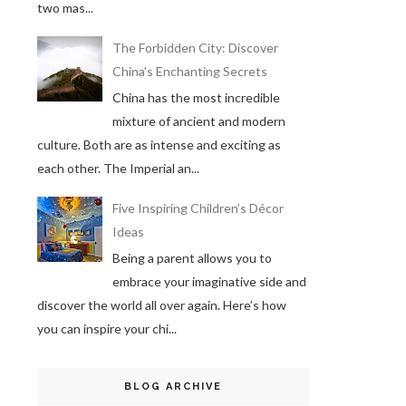
two mas...
The Forbidden City: Discover
China's Enchanting Secrets
China has the most incredible
mixture of ancient and modern
culture. Both are as intense and exciting as
each other. The Imperial an...
Five Inspiring Children’s Décor
Ideas
Being a parent allows you to
embrace your imaginative side and
discover the world all over again. Here’s how
you can inspire your chi...
BLOG ARCHIVE