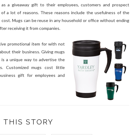
as a giveaway gift to their employees, customers and prospect
of a lot of reasons. These reasons include the usefulness of the
le cost. Mugs can be reuse in any household or office without ending
after receiving it from companies.
ive promotional item for with not
about their business. Giving mugs
is a unique way to advertise the
s. Customized mugs cost little
business gift for employees and
 THIS STORY