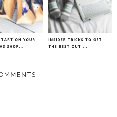
START ON YOUR
INSIDER TRICKS TO GET
AS SHOP...
THE BEST OUT ...
COMMENTS