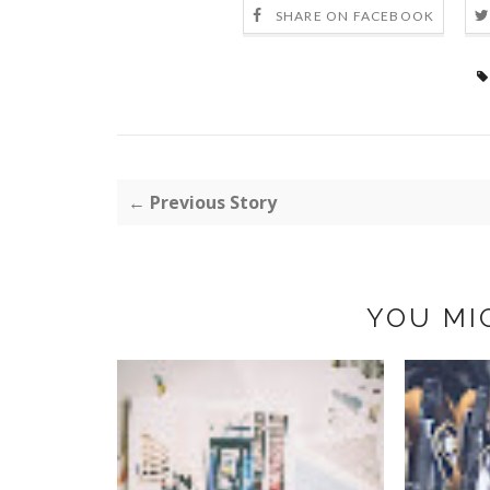
SHARE ON FACEBOOK
← Previous Story
YOU MI