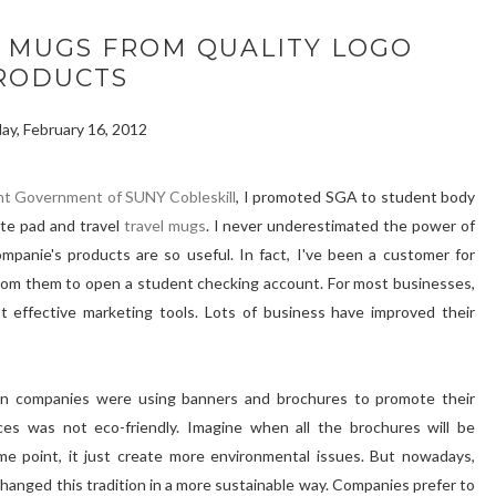
 MUGS FROM QUALITY LOGO
RODUCTS
ay, February 16, 2012
nt Government of SUNY Cobleskill
, I promoted SGA to student body
ote pad and travel
travel mugs
. I never underestimated the power of
mpanie's products are so useful. In fact, I've been a customer for
from them to open a student checking account. For most businesses,
effective marketing tools. Lots of business have improved their
n companies were using banners and brochures to promote their
ces was not eco-friendly. Imagine when all the brochures will be
e point, it just create more environmental issues. But nowadays,
anged this tradition in a more sustainable way. Companies prefer to