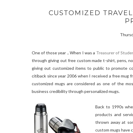
CUSTOMIZED TRAVEL
P
Thursd
One of those year .. When I was a
Treasurer of Stude
through giving out free custom made t-shirt, pens, n
giving out customized items to public to promote co
citiback since year 2006 when I received a free mug 
customized mugs are considered as one of the most 
business credibility through personalized mugs.
Back to 1990s whe
products and servi
thrown away at som
custom mugs have ch