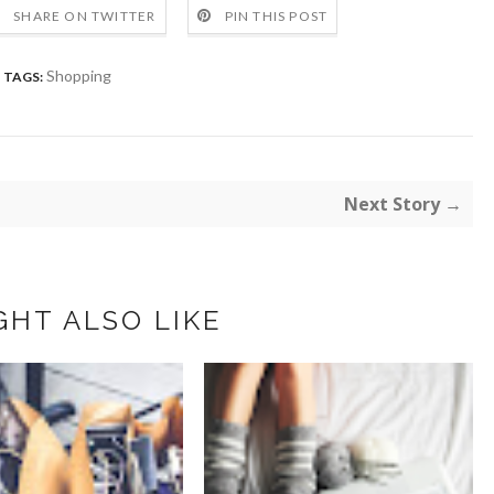
SHARE ON TWITTER
PIN THIS POST
Shopping
TAGS:
Next Story →
GHT ALSO LIKE