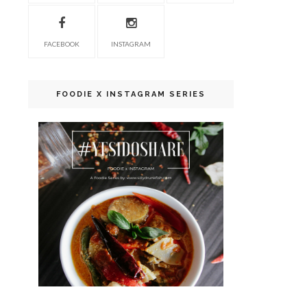
FACEBOOK
INSTAGRAM
FOODIE X INSTAGRAM SERIES