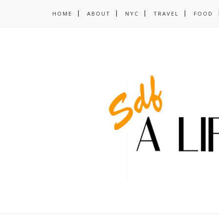
HOME
ABOUT
NYC
TRAVEL
FOOD