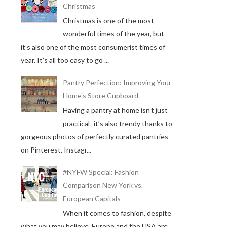
Christmas
Christmas is one of the most
wonderful times of the year, but
it’s also one of the most consumerist times of
year. It’s all too easy to go ...
Pantry Perfection: Improving Your
Home's Store Cupboard
Having a pantry at home isn’t just
practical- it’s also trendy thanks to
gorgeous photos of perfectly curated pantries
on Pinterest, Instagr...
#NYFW Special: Fashion
Comparison New York vs.
European Capitals
When it comes to fashion, despite
what you may believe, Europe and the USA are