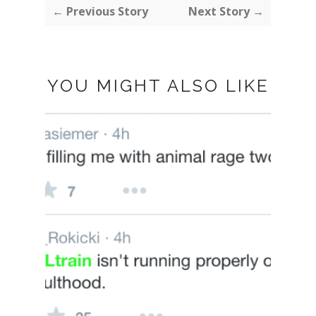
← Previous Story
Next Story →
YOU MIGHT ALSO LIKE