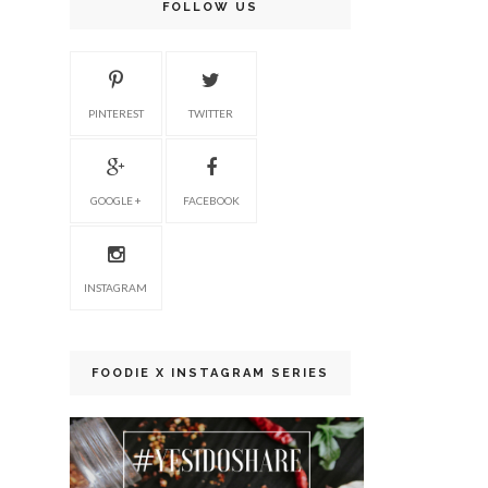
FOLLOW US
PINTEREST
TWITTER
GOOGLE +
FACEBOOK
INSTAGRAM
FOODIE X INSTAGRAM SERIES