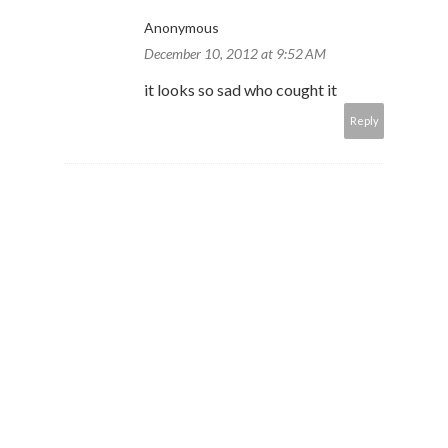
Anonymous
December 10, 2012 at 9:52 AM
it looks so sad who cought it
Reply