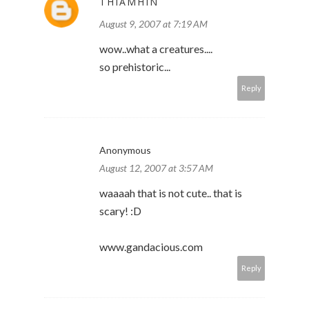
THIAMHIN
August 9, 2007 at 7:19 AM
wow..what a creatures....
so prehistoric...
Reply
Anonymous
August 12, 2007 at 3:57 AM
waaaah that is not cute.. that is
scary! :D
www.gandacious.com
Reply