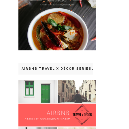
AIRBNB TRAVEL X DÉCOR SERIES