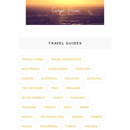
TRAVEL GUIDES
TRAVEL GUIDES
TRAVEL INSPIRATIONS
SOLO TRAVEL
UNITED STATES
ROAD TRIP
EUROPE
AUSTRALIA
MALAYSIA
SCOTLAND
YES I DO SHARE
ITALY
ENGLAND
SOUTH AMERICA
DUBAI
HUNGARY
THAILAND
FRANCE
INDIA
JAPAN
MEXICO
SOUTHEAST ASIA
TAIWAN
AIRBNB
HOTELS
PHILIPPINES
TURKEY
AIRLINES