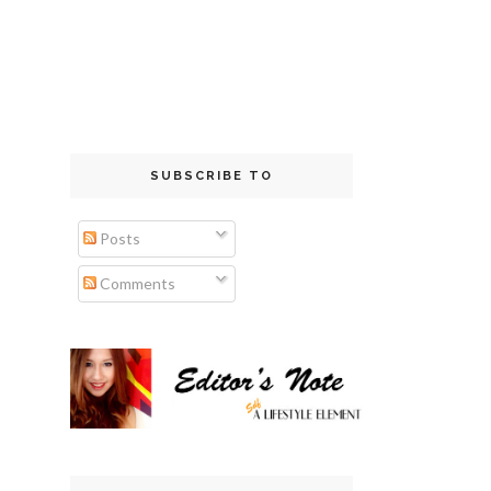
SUBSCRIBE TO
Posts
Comments