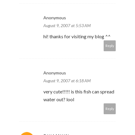
Anonymous
August 9, 2007 at 5:53 AM
hi! thanks for visiting my blog ^^
Reply
Anonymous
August 9, 2007 at 6:18 AM
very cute!!!!! is this fish can spread
water out? lool
Reply