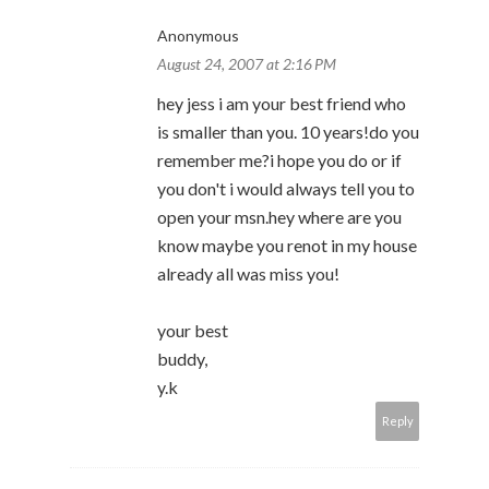
Anonymous
August 24, 2007 at 2:16 PM
hey jess i am your best friend who
is smaller than you. 10 years!do you
remember me?i hope you do or if
you don't i would always tell you to
open your msn.hey where are you
know maybe you renot in my house
already all was miss you!
your best
buddy,
y.k
Reply