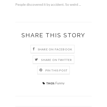
People discovered it by accident. So weird ...
SHARE THIS STORY
SHARE ON FACEBOOK
SHARE ON TWITTER
PIN THIS POST
Funny
TAGS: