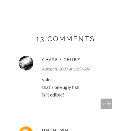
13 COMMENTS
CHASE / CHUBZ
August 8, 2007 at 11:36 AM
yakss.
that's one ugly fish
is it edible?
Reply
UNKNOWN