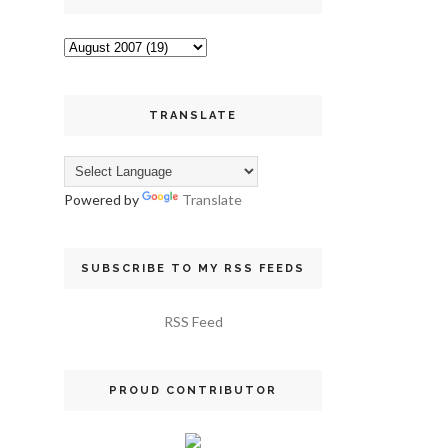
TRANSLATE
Powered by
Translate
SUBSCRIBE TO MY RSS FEEDS
RSS Feed
PROUD CONTRIBUTOR