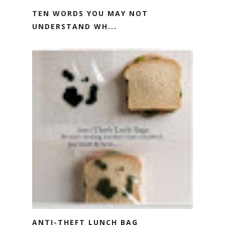
TEN WORDS YOU MAY NOT
UNDERSTAND WH...
ANTI-THEFT LUNCH BAG