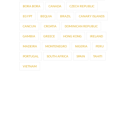
BORA BORA
CANADA
CZECH REPUBLIC
EGYPT
BEQUIA
BRAZIL
CANARY ISLANDS
CANCUN
CROATIA
DOMINICAN REPUBLIC
GAMBIA
GREECE
HONG KONG
IRELAND
MADEIRA
MONTENEGRO
NIGERIA
PERU
PORTUGAL
SOUTH AFRICA
SPAIN
TAHITI
VIETNAM