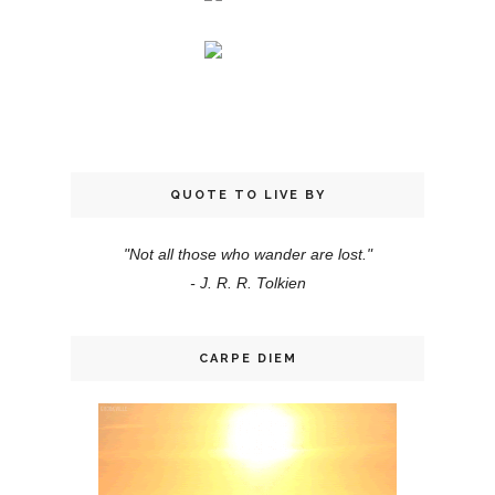
QUOTE TO LIVE BY
"Not all those who wander are lost."
- J. R. R. Tolkien
CARPE DIEM