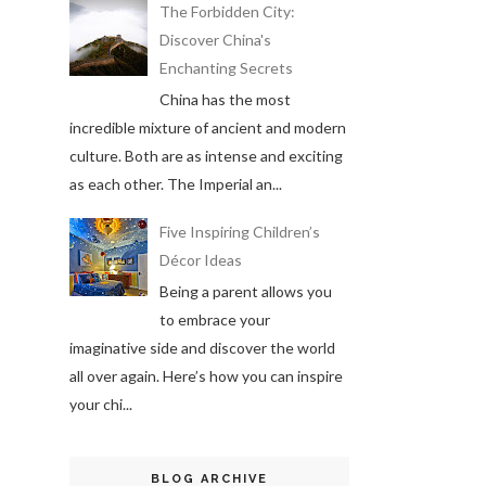
The Forbidden City:
Discover China's
Enchanting Secrets
China has the most
incredible mixture of ancient and modern
culture. Both are as intense and exciting
as each other. The Imperial an...
Five Inspiring Children’s
Décor Ideas
Being a parent allows you
to embrace your
imaginative side and discover the world
all over again. Here’s how you can inspire
your chi...
BLOG ARCHIVE