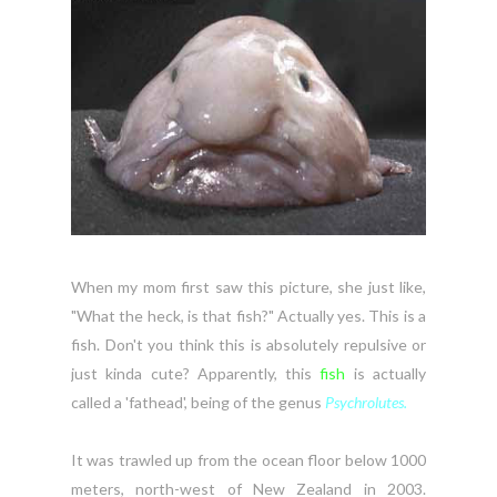
When my mom first saw this picture, she just like,
"What the heck, is that fish?" Actually yes. This is a
fish. Don't you think this is absolutely repulsive or
just kinda cute? Apparently, this
fish
is actually
called a 'fathead', being of the genus
Psychrolutes.
It was trawled up from the ocean floor below 1000
meters, north-west of New Zealand in 2003.