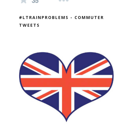
#LTRAINPROBLEMS - COMMUTER
TWEETS