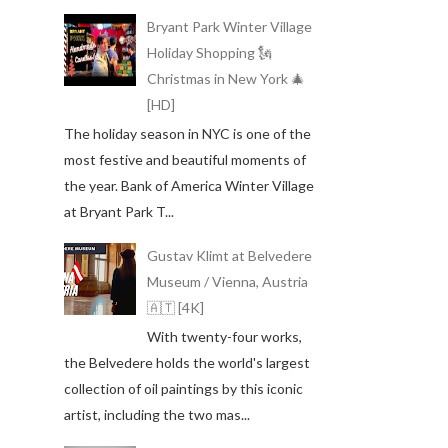
Bryant Park Winter Village
Holiday Shopping 🗽
Christmas in New York 🎄
[HD]
The holiday season in NYC is one of the
most festive and beautiful moments of
the year. Bank of America Winter Village
at Bryant Park T...
Gustav Klimt at Belvedere
Museum / Vienna, Austria
🇦🇹 [4K]
With twenty-four works,
the Belvedere holds the world's largest
collection of oil paintings by this iconic
artist, including the two mas...