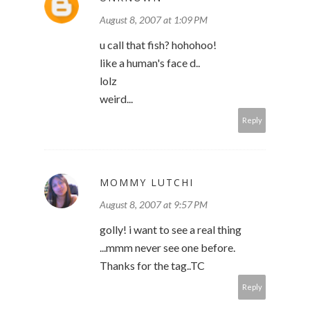
August 8, 2007 at 1:09 PM
u call that fish? hohohoo!
like a human's face d..
lolz
weird...
Reply
MOMMY LUTCHI
August 8, 2007 at 9:57 PM
golly! i want to see a real thing
...mmm never see one before.
Thanks for the tag..TC
Reply