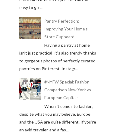
easy to go ...
Pantry Perfection:
Improving Your Home's
Store Cupboard
Having a pantry at home
isn’t just practical- it’s also trendy thanks
to gorgeous photos of perfectly curated
pantries on Pinterest, Instagr...
#NYFW Special: Fashion
Comparison New York vs.
European Capitals
When it comes to fashion,
despite what you may believe, Europe
and the USA are quite different. If you’re
an avid traveler, and a fas...