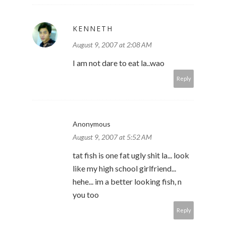
KENNETH
August 9, 2007 at 2:08 AM
I am not dare to eat la..wao
Reply
Anonymous
August 9, 2007 at 5:52 AM
tat fish is one fat ugly shit la... look
like my high school girlfriend...
hehe... im a better looking fish, n
you too
Reply