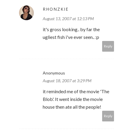
RHONZKIE
August 13, 2007 at 12:13 PM
it's gross looking.. by far the
ugliest fish i've ever seen.. :p
Reply
Anonymous
August 18, 2007 at 3:29 PM
it reminded me of the movie 'The
Blob'. It went inside the movie
house then ate all the people!
Reply