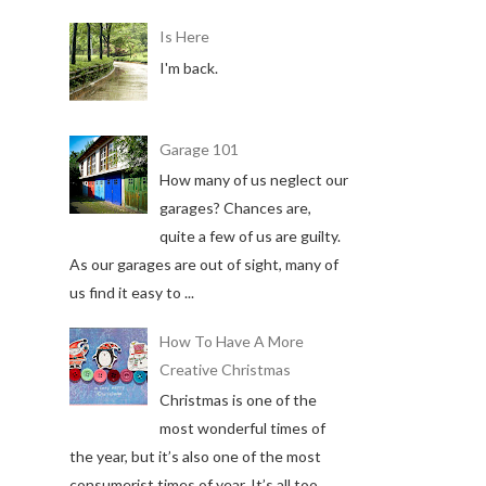
Is Here
I'm back.
Garage 101
How many of us neglect our
garages? Chances are,
quite a few of us are guilty.
As our garages are out of sight, many of
us find it easy to ...
How To Have A More
Creative Christmas
Christmas is one of the
most wonderful times of
the year, but it’s also one of the most
consumerist times of year. It’s all too