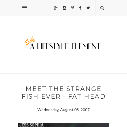
MEET THE STRANGE
FISH EVER - FAT HEAD
Wednesday, August 08, 2007