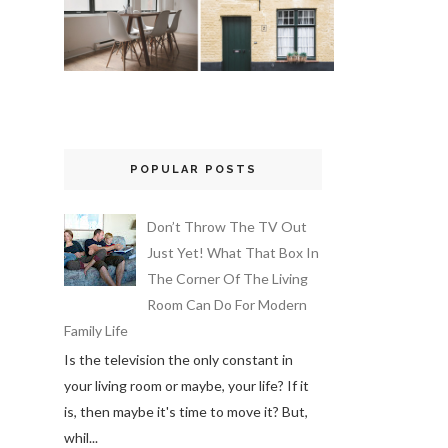
POPULAR POSTS
Don’t Throw The TV Out
Just Yet! What That Box In
The Corner Of The Living
Room Can Do For Modern
Family Life
Is the television the only constant in
your living room or maybe, your life? If it
is, then maybe it's time to move it? But,
whil...